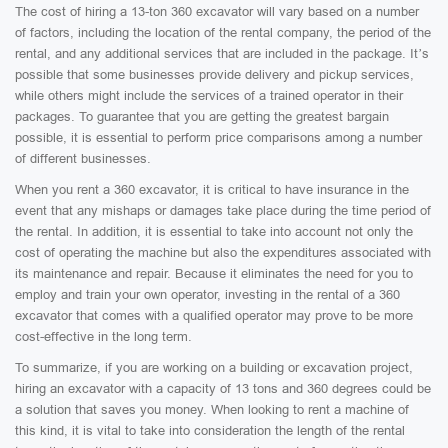
The cost of hiring a 13-ton 360 excavator will vary based on a number
of factors, including the location of the rental company, the period of the
rental, and any additional services that are included in the package. It’s
possible that some businesses provide delivery and pickup services,
while others might include the services of a trained operator in their
packages. To guarantee that you are getting the greatest bargain
possible, it is essential to perform price comparisons among a number
of different businesses.
When you rent a 360 excavator, it is critical to have insurance in the
event that any mishaps or damages take place during the time period of
the rental. In addition, it is essential to take into account not only the
cost of operating the machine but also the expenditures associated with
its maintenance and repair. Because it eliminates the need for you to
employ and train your own operator, investing in the rental of a 360
excavator that comes with a qualified operator may prove to be more
cost-effective in the long term.
To summarize, if you are working on a building or excavation project,
hiring an excavator with a capacity of 13 tons and 360 degrees could be
a solution that saves you money. When looking to rent a machine of
this kind, it is vital to take into consideration the length of the rental