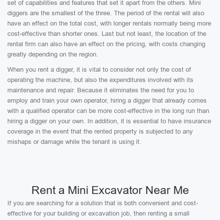
set of capabilities and features that set it apart from the others. Mini
diggers are the smallest of the three. The period of the rental will also
have an effect on the total cost, with longer rentals normally being more
cost-effective than shorter ones. Last but not least, the location of the
rental firm can also have an effect on the pricing, with costs changing
greatly depending on the region.
When you rent a digger, it is vital to consider not only the cost of
operating the machine, but also the expenditures involved with its
maintenance and repair. Because it eliminates the need for you to
employ and train your own operator, hiring a digger that already comes
with a qualified operator can be more cost-effective in the long run than
hiring a digger on your own. In addition, it is essential to have insurance
coverage in the event that the rented property is subjected to any
mishaps or damage while the tenant is using it.
Rent a Mini Excavator Near Me
If you are searching for a solution that is both convenient and cost-
effective for your building or excavation job, then renting a small