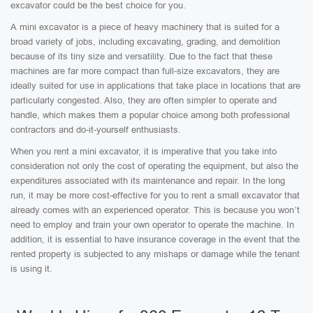
excavator could be the best choice for you.
A mini excavator is a piece of heavy machinery that is suited for a
broad variety of jobs, including excavating, grading, and demolition
because of its tiny size and versatility. Due to the fact that these
machines are far more compact than full-size excavators, they are
ideally suited for use in applications that take place in locations that are
particularly congested. Also, they are often simpler to operate and
handle, which makes them a popular choice among both professional
contractors and do-it-yourself enthusiasts.
When you rent a mini excavator, it is imperative that you take into
consideration not only the cost of operating the equipment, but also the
expenditures associated with its maintenance and repair. In the long
run, it may be more cost-effective for you to rent a small excavator that
already comes with an experienced operator. This is because you won’t
need to employ and train your own operator to operate the machine. In
addition, it is essential to have insurance coverage in the event that the
rented property is subjected to any mishaps or damage while the tenant
is using it.