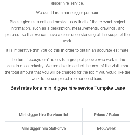
digger hire service.
We don’t hire a mini digger per hour.
Please give us a call and provide us with all of the relevant project
information, such as a description, measurements, drawings, and
pictures, so that we can have a clear understanding of the scope of the
work.
It is imperative that you do this in order to obtain an accurate estimate.
The term “ecosystem” refers to a group of people who work in the
construction industry. We are able to deduct the cost of the visit from
the total amount that you will be charged for the job if you would like the
work to be completed in other conditions.
Best rates for a mini digger hire service Turnpike Lane
Mini digger hire Services list
Prices / Rates
Mini digger hire Self-drive
£400/week