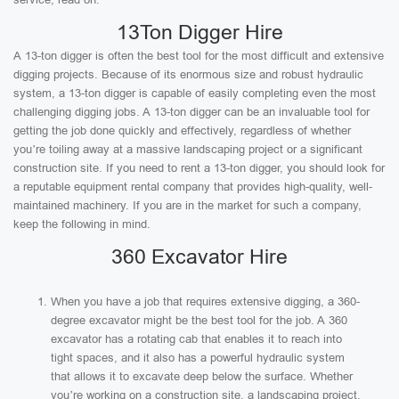
13Ton Digger Hire
A 13-ton digger is often the best tool for the most difficult and extensive
digging projects. Because of its enormous size and robust hydraulic
system, a 13-ton digger is capable of easily completing even the most
challenging digging jobs. A 13-ton digger can be an invaluable tool for
getting the job done quickly and effectively, regardless of whether
you’re toiling away at a massive landscaping project or a significant
construction site. If you need to rent a 13-ton digger, you should look for
a reputable equipment rental company that provides high-quality, well-
maintained machinery. If you are in the market for such a company,
keep the following in mind.
360 Excavator Hire
When you have a job that requires extensive digging, a 360-
degree excavator might be the best tool for the job. A 360
excavator has a rotating cab that enables it to reach into
tight spaces, and it also has a powerful hydraulic system
that allows it to excavate deep below the surface. Whether
you’re working on a construction site, a landscaping project,