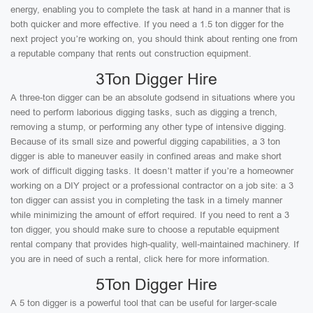
energy, enabling you to complete the task at hand in a manner that is
both quicker and more effective. If you need a 1.5 ton digger for the
next project you’re working on, you should think about renting one from
a reputable company that rents out construction equipment.
3Ton Digger Hire
A three-ton digger can be an absolute godsend in situations where you
need to perform laborious digging tasks, such as digging a trench,
removing a stump, or performing any other type of intensive digging.
Because of its small size and powerful digging capabilities, a 3 ton
digger is able to maneuver easily in confined areas and make short
work of difficult digging tasks. It doesn’t matter if you’re a homeowner
working on a DIY project or a professional contractor on a job site: a 3
ton digger can assist you in completing the task in a timely manner
while minimizing the amount of effort required. If you need to rent a 3
ton digger, you should make sure to choose a reputable equipment
rental company that provides high-quality, well-maintained machinery. If
you are in need of such a rental, click here for more information.
5Ton Digger Hire
A 5 ton digger is a powerful tool that can be useful for larger-scale