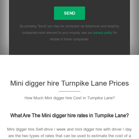
By pressing 'Send' you may be contacted via telephone and email by
companies most relevant to your enquiry, see our
privacy policy
for
details of these companies.
Mini digger hire Turnpike Lane Prices
How Much Mini digger hire Cost in Turnpike Lane?
What Are The Mini digger hire rates in Turnpike Lane?
Mini digger hire Self-drive / week and mini digger hire with driver / day
are the two types of rates that can be used to estimate the cost of a