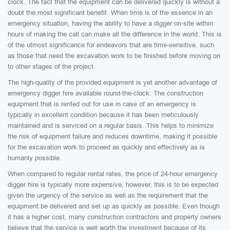
clock. The fact that the equipment can be delivered quickly is without a
doubt the most significant benefit. When time is of the essence in an
emergency situation, having the ability to have a digger on-site within
hours of making the call can make all the difference in the world. This is
of the utmost significance for endeavors that are time-sensitive, such
as those that need the excavation work to be finished before moving on
to other stages of the project.
The high-quality of the provided equipment is yet another advantage of
emergency digger hire available round-the-clock. The construction
equipment that is rented out for use in case of an emergency is
typically in excellent condition because it has been meticulously
maintained and is serviced on a regular basis. This helps to minimize
the risk of equipment failure and reduces downtime, making it possible
for the excavation work to proceed as quickly and effectively as is
humanly possible.
When compared to regular rental rates, the price of 24-hour emergency
digger hire is typically more expensive; however, this is to be expected
given the urgency of the service as well as the requirement that the
equipment be delivered and set up as quickly as possible. Even though
it has a higher cost, many construction contractors and property owners
believe that the service is well worth the investment because of its