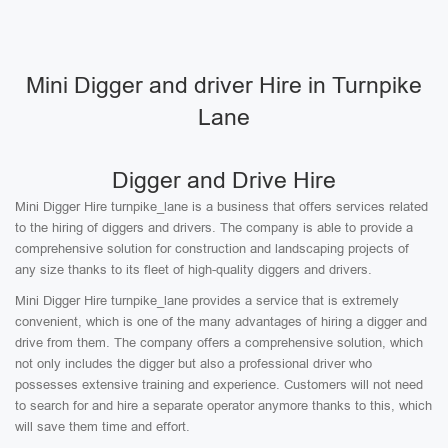
Mini Digger and driver Hire in Turnpike
Lane
Digger and Drive Hire
Mini Digger Hire turnpike_lane is a business that offers services related
to the hiring of diggers and drivers. The company is able to provide a
comprehensive solution for construction and landscaping projects of
any size thanks to its fleet of high-quality diggers and drivers.
Mini Digger Hire turnpike_lane provides a service that is extremely
convenient, which is one of the many advantages of hiring a digger and
drive from them. The company offers a comprehensive solution, which
not only includes the digger but also a professional driver who
possesses extensive training and experience. Customers will not need
to search for and hire a separate operator anymore thanks to this, which
will save them time and effort.