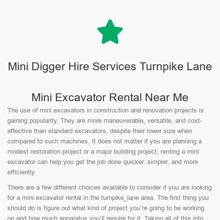
Mini Digger Hire Services Turnpike Lane
Mini Excavator Rental Near Me
The use of mini excavators in construction and renovation projects is
gaining popularity. They are more maneuverable, versatile, and cost-
effective than standard excavators, despite their lower size when
compared to such machines. It does not matter if you are planning a
modest restoration project or a major building project; renting a mini
excavator can help you get the job done quicker, simpler, and more
efficiently.
There are a few different choices available to consider if you are looking
for a mini excavator rental in the turnpike_lane area. The first thing you
should do is figure out what kind of project you’re going to be working
on and how much apparatus you’ll require for it. Taking all of this into