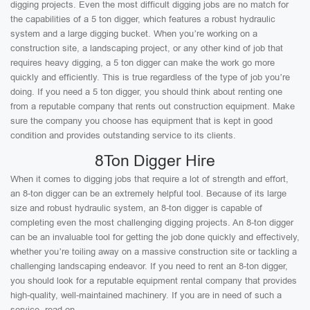
digging projects. Even the most difficult digging jobs are no match for
the capabilities of a 5 ton digger, which features a robust hydraulic
system and a large digging bucket. When you’re working on a
construction site, a landscaping project, or any other kind of job that
requires heavy digging, a 5 ton digger can make the work go more
quickly and efficiently. This is true regardless of the type of job you’re
doing. If you need a 5 ton digger, you should think about renting one
from a reputable company that rents out construction equipment. Make
sure the company you choose has equipment that is kept in good
condition and provides outstanding service to its clients.
8Ton Digger Hire
When it comes to digging jobs that require a lot of strength and effort,
an 8-ton digger can be an extremely helpful tool. Because of its large
size and robust hydraulic system, an 8-ton digger is capable of
completing even the most challenging digging projects. An 8-ton digger
can be an invaluable tool for getting the job done quickly and effectively,
whether you’re toiling away on a massive construction site or tackling a
challenging landscaping endeavor. If you need to rent an 8-ton digger,
you should look for a reputable equipment rental company that provides
high-quality, well-maintained machinery. If you are in need of such a
service, read on.