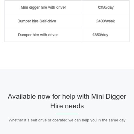
Mini digger hire with driver
£350/day
Dumper hire
Self-drive
£400/week
Dumper hire
with driver
£350/day
Available now for help with Mini Digger
Hire needs
Whether it’s self drive or operated we can help you in the same day