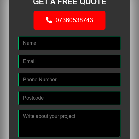
GET A FREE QUOTE
07360538743