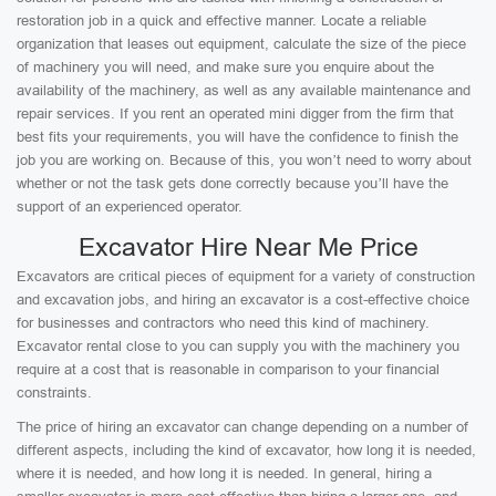
restoration job in a quick and effective manner. Locate a reliable
organization that leases out equipment, calculate the size of the piece
of machinery you will need, and make sure you enquire about the
availability of the machinery, as well as any available maintenance and
repair services. If you rent an operated mini digger from the firm that
best fits your requirements, you will have the confidence to finish the
job you are working on. Because of this, you won’t need to worry about
whether or not the task gets done correctly because you’ll have the
support of an experienced operator.
Excavator Hire Near Me Price
Excavators are critical pieces of equipment for a variety of construction
and excavation jobs, and hiring an excavator is a cost-effective choice
for businesses and contractors who need this kind of machinery.
Excavator rental close to you can supply you with the machinery you
require at a cost that is reasonable in comparison to your financial
constraints.
The price of hiring an excavator can change depending on a number of
different aspects, including the kind of excavator, how long it is needed,
where it is needed, and how long it is needed. In general, hiring a