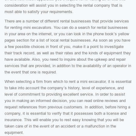
consideration will assist you in selecting the rental company that is
most able to satisfy your requirements.
There are a number of different rental businesses that provide services
for renting mini excavators. You can do a search for rental businesses
in your area on the internet, or you can look in the phone book’s yellow
pages section for a list of local rental businesses. As soon as you have
a few possible choices in front of you, make it a point to investigate
their track record, as well as their rates and the kinds of equipment they
have available. Also, you need to inquire about the upkeep and repair
services that are provided, in addition to the availability of an operator in
the event that one is required.
When selecting a firm from which to rent a mini excavator, it is essential
to take into account the company’s history, level of experience, and
level of commitment to providing excellent service. In order to assist
you in making an informed decision, you can read online reviews and
request references from previous customers. In addition, before hiring a
company, it is essential to verify that it possesses both a license and
insurance. This will enable you to rest easy knowing that you will be
taken care of in the event of an accident or a malfunction in the
equipment.