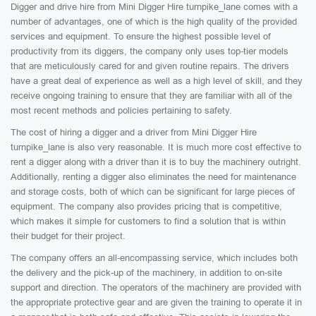
Digger and drive hire from Mini Digger Hire turnpike_lane comes with a
number of advantages, one of which is the high quality of the provided
services and equipment. To ensure the highest possible level of
productivity from its diggers, the company only uses top-tier models
that are meticulously cared for and given routine repairs. The drivers
have a great deal of experience as well as a high level of skill, and they
receive ongoing training to ensure that they are familiar with all of the
most recent methods and policies pertaining to safety.
The cost of hiring a digger and a driver from Mini Digger Hire
turnpike_lane is also very reasonable. It is much more cost effective to
rent a digger along with a driver than it is to buy the machinery outright.
Additionally, renting a digger also eliminates the need for maintenance
and storage costs, both of which can be significant for large pieces of
equipment. The company also provides pricing that is competitive,
which makes it simple for customers to find a solution that is within
their budget for their project.
The company offers an all-encompassing service, which includes both
the delivery and the pick-up of the machinery, in addition to on-site
support and direction. The operators of the machinery are provided with
the appropriate protective gear and are given the training to operate it in