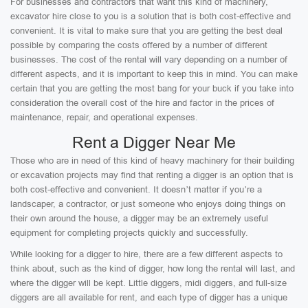
For businesses and contractors that want this kind of machinery,
excavator hire close to you is a solution that is both cost-effective and
convenient. It is vital to make sure that you are getting the best deal
possible by comparing the costs offered by a number of different
businesses. The cost of the rental will vary depending on a number of
different aspects, and it is important to keep this in mind. You can make
certain that you are getting the most bang for your buck if you take into
consideration the overall cost of the hire and factor in the prices of
maintenance, repair, and operational expenses.
Rent a Digger Near Me
Those who are in need of this kind of heavy machinery for their building
or excavation projects may find that renting a digger is an option that is
both cost-effective and convenient. It doesn’t matter if you’re a
landscaper, a contractor, or just someone who enjoys doing things on
their own around the house, a digger may be an extremely useful
equipment for completing projects quickly and successfully.
While looking for a digger to hire, there are a few different aspects to
think about, such as the kind of digger, how long the rental will last, and
where the digger will be kept. Little diggers, midi diggers, and full-size
diggers are all available for rent, and each type of digger has a unique