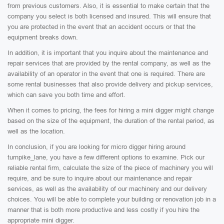
from previous customers. Also, it is essential to make certain that the
company you select is both licensed and insured. This will ensure that
you are protected in the event that an accident occurs or that the
equipment breaks down.
In addition, it is important that you inquire about the maintenance and
repair services that are provided by the rental company, as well as the
availability of an operator in the event that one is required. There are
some rental businesses that also provide delivery and pickup services,
which can save you both time and effort.
When it comes to pricing, the fees for hiring a mini digger might change
based on the size of the equipment, the duration of the rental period, as
well as the location.
In conclusion, if you are looking for micro digger hiring around
turnpike_lane, you have a few different options to examine. Pick our
reliable rental firm, calculate the size of the piece of machinery you will
require, and be sure to inquire about our maintenance and repair
services, as well as the availability of our machinery and our delivery
choices. You will be able to complete your building or renovation job in a
manner that is both more productive and less costly if you hire the
appropriate mini digger.