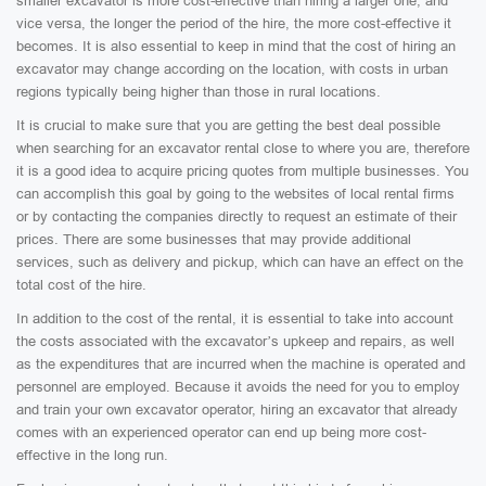
smaller excavator is more cost-effective than hiring a larger one, and
vice versa, the longer the period of the hire, the more cost-effective it
becomes. It is also essential to keep in mind that the cost of hiring an
excavator may change according on the location, with costs in urban
regions typically being higher than those in rural locations.
It is crucial to make sure that you are getting the best deal possible
when searching for an excavator rental close to where you are, therefore
it is a good idea to acquire pricing quotes from multiple businesses. You
can accomplish this goal by going to the websites of local rental firms
or by contacting the companies directly to request an estimate of their
prices. There are some businesses that may provide additional
services, such as delivery and pickup, which can have an effect on the
total cost of the hire.
In addition to the cost of the rental, it is essential to take into account
the costs associated with the excavator’s upkeep and repairs, as well
as the expenditures that are incurred when the machine is operated and
personnel are employed. Because it avoids the need for you to employ
and train your own excavator operator, hiring an excavator that already
comes with an experienced operator can end up being more cost-
effective in the long run.