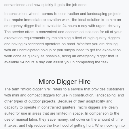
convenience and how quickly it gets the job done.
In conclusion, when it comes to construction and landscaping projects
that require immediate excavation work, the ideal solution is to hire an
emergency digger that is available 24 hours a day with urgent delivery.
The service offers a convenient and economical solution for all of your
excavation requirements by maintaining a fleet of high-quality diggers
and having experienced operators on hand. Whether you are dealing
with an unanticipated holdup or you simply need to get the excavation
work done as quickly as possible, hiring an emergency digger that is
available 24 hours a day can assist you in completing the task.
Micro Digger Hire
The term “micro digger hire” refers to a service that provides customers
with mini and compact diggers for use in construction, landscaping, and
other types of outdoor projects. Because of their adaptability and
capacity to operate in constrained quarters, micro diggers are ideally
suited for use in areas that are limited in space. In comparison to the
use of manual labor, they save money, cut down on the amount of time
it takes, and help reduce the likelihood of getting hurt. When looking into