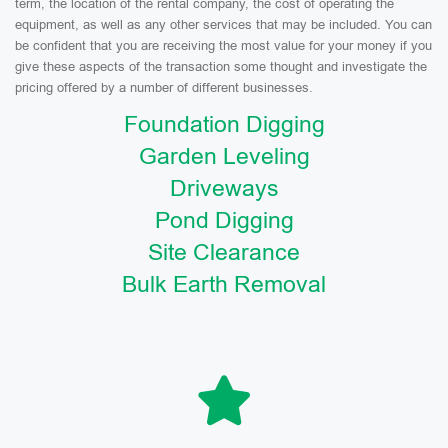
term, the location of the rental company, the cost of operating the
equipment, as well as any other services that may be included. You can
be confident that you are receiving the most value for your money if you
give these aspects of the transaction some thought and investigate the
pricing offered by a number of different businesses.
Foundation Digging
Garden Leveling
Driveways
Pond Digging
Site Clearance
Bulk Earth Removal