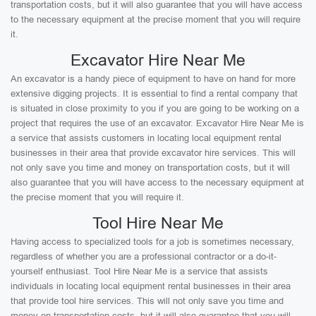
transportation costs, but it will also guarantee that you will have access
to the necessary equipment at the precise moment that you will require
it.
Excavator Hire Near Me
An excavator is a handy piece of equipment to have on hand for more
extensive digging projects. It is essential to find a rental company that
is situated in close proximity to you if you are going to be working on a
project that requires the use of an excavator. Excavator Hire Near Me is
a service that assists customers in locating local equipment rental
businesses in their area that provide excavator hire services. This will
not only save you time and money on transportation costs, but it will
also guarantee that you will have access to the necessary equipment at
the precise moment that you will require it.
Tool Hire Near Me
Having access to specialized tools for a job is sometimes necessary,
regardless of whether you are a professional contractor or a do-it-
yourself enthusiast. Tool Hire Near Me is a service that assists
individuals in locating local equipment rental businesses in their area
that provide tool hire services. This will not only save you time and
money on transportation costs, but it will also guarantee that you will