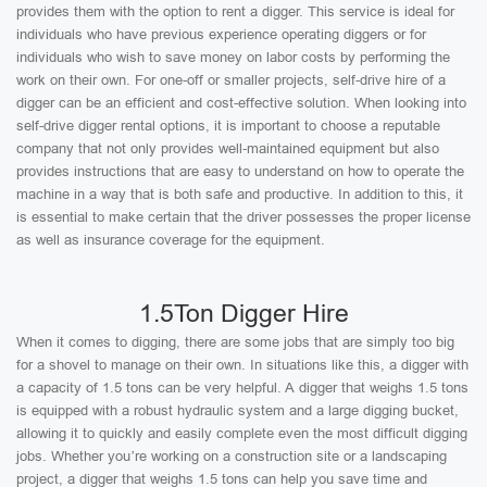
provides them with the option to rent a digger. This service is ideal for
individuals who have previous experience operating diggers or for
individuals who wish to save money on labor costs by performing the
work on their own. For one-off or smaller projects, self-drive hire of a
digger can be an efficient and cost-effective solution. When looking into
self-drive digger rental options, it is important to choose a reputable
company that not only provides well-maintained equipment but also
provides instructions that are easy to understand on how to operate the
machine in a way that is both safe and productive. In addition to this, it
is essential to make certain that the driver possesses the proper license
as well as insurance coverage for the equipment.
1.5Ton Digger Hire
When it comes to digging, there are some jobs that are simply too big
for a shovel to manage on their own. In situations like this, a digger with
a capacity of 1.5 tons can be very helpful. A digger that weighs 1.5 tons
is equipped with a robust hydraulic system and a large digging bucket,
allowing it to quickly and easily complete even the most difficult digging
jobs. Whether you’re working on a construction site or a landscaping
project, a digger that weighs 1.5 tons can help you save time and