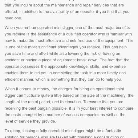
that you inquire about the maintenance and repair services that are
offered, in addition to the availability of an operator if you find that you
need one.
When you rent an operated mini digger, one of the most major benefits
you receive is the assistance of a qualified operator who is familiar with
how to make the most effective and risk-free use of the equipment. This
is one of the most significant advantages you receive. This can help
you save time and effort while also lowering the risk of having an
accident or having a piece of equipment break down. The fact that the
operator possesses the appropriate knowledge, skills, and expertise
enables them to aid you in completing the task in a more timely and
efficient manner, which is something that they can do to help you.
When it comes to money, the charges for hiring an operational mini
digger can fluctuate quite a little based on the size of the machinery, the
length of the rental period, and the location. To ensure that you are
receiving the best bargain possible, it is in your best interest to compare
the costs charged by a number of various companies as well as the
level of service they provide.
To recap, leasing a fully-operated mini digger might be a fantastic
solution for persons who are tasked with finishing a construction or