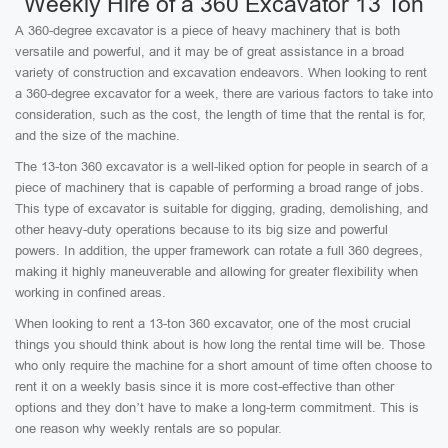
Weekly Hire of a 360 Excavator 13 Ton
A 360-degree excavator is a piece of heavy machinery that is both
versatile and powerful, and it may be of great assistance in a broad
variety of construction and excavation endeavors. When looking to rent
a 360-degree excavator for a week, there are various factors to take into
consideration, such as the cost, the length of time that the rental is for,
and the size of the machine.
The 13-ton 360 excavator is a well-liked option for people in search of a
piece of machinery that is capable of performing a broad range of jobs.
This type of excavator is suitable for digging, grading, demolishing, and
other heavy-duty operations because to its big size and powerful
powers. In addition, the upper framework can rotate a full 360 degrees,
making it highly maneuverable and allowing for greater flexibility when
working in confined areas.
When looking to rent a 13-ton 360 excavator, one of the most crucial
things you should think about is how long the rental time will be. Those
who only require the machine for a short amount of time often choose to
rent it on a weekly basis since it is more cost-effective than other
options and they don’t have to make a long-term commitment. This is
one reason why weekly rentals are so popular.