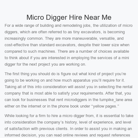
Micro Digger Hire Near Me
For a wide range of building and remodeling jobs, the utilization of micro
diggers, which are often referred to as tiny excavators, is becoming
increasingly common. They are more maneuverable, versatile, and
cost-effective than standard excavators, despite their lower size when
compared to such machines. There are a number of choices available
to think about if you are interested in employing the services of a mini
digger for the next project you are working on.
The first thing you should do is figure out what kind of project you’re
going to be working on and how much apparatus you’ll require for it.
Taking all of this into consideration will assist you in selecting the rental
company that is most able to satisfy your requirements. After that, you
can look for businesses that rent microdiggers in the turnpike_lane area
either on the internet or in the phone book under “yellow pages.”
While looking for a firm to hire a micro digger from, it is essential to take
into consideration the company’s history, level of experience, and level
of satisfaction with previous clients. In order to assist you in making an
informed decision, you can read online reviews and request references