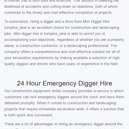
a manner that is both safe and effective. This assists in lowering the
likelihood of accidents and cutting down on downtime, both of which
contribute to the timely and cost-effective completion of projects.
To summarize, hiring a digger and a drive from Mini Digger Hire
turnpike_lane is an excellent choice for construction and landscaping
jobs. Mini digger hire in turnpike_lane is able to assist you in
accomplishing your objectives, regardless of whether you are a property
owner, a construction contractor, or a landscaping professional. The
company offers a comprehensive and cost-effective solution for all of
your excavation requirements by making available a selection of high-
quality diggers and drivers who have years of experience in the field.
24 Hour Emergency Digger Hire
Our construction equipment rental company provides a service in which
customers can rent emergency diggers around the clock and have them
delivered promptly. When it comes to construction and landscaping
projects that require immediate excavation work, it offers a solution that
is both quick and convenient.
There are a lot of advantages to hiring an emergency digger around the