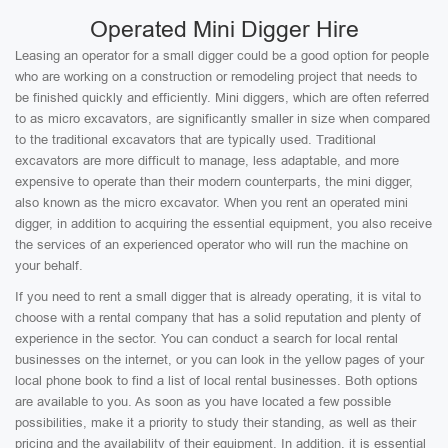
Operated Mini Digger Hire
Leasing an operator for a small digger could be a good option for people
who are working on a construction or remodeling project that needs to
be finished quickly and efficiently. Mini diggers, which are often referred
to as micro excavators, are significantly smaller in size when compared
to the traditional excavators that are typically used. Traditional
excavators are more difficult to manage, less adaptable, and more
expensive to operate than their modern counterparts, the mini digger,
also known as the micro excavator. When you rent an operated mini
digger, in addition to acquiring the essential equipment, you also receive
the services of an experienced operator who will run the machine on
your behalf.
If you need to rent a small digger that is already operating, it is vital to
choose with a rental company that has a solid reputation and plenty of
experience in the sector. You can conduct a search for local rental
businesses on the internet, or you can look in the yellow pages of your
local phone book to find a list of local rental businesses. Both options
are available to you. As soon as you have located a few possible
possibilities, make it a priority to study their standing, as well as their
pricing and the availability of their equipment. In addition, it is essential