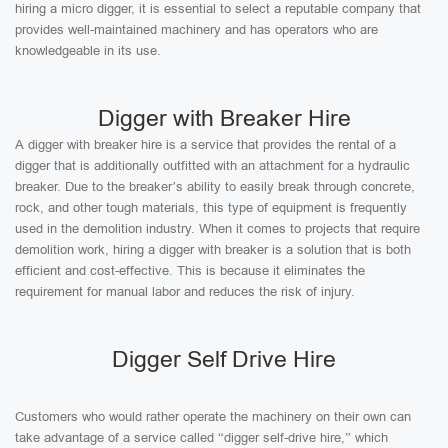
hiring a micro digger, it is essential to select a reputable company that
provides well-maintained machinery and has operators who are
knowledgeable in its use.
Digger with Breaker Hire
A digger with breaker hire is a service that provides the rental of a
digger that is additionally outfitted with an attachment for a hydraulic
breaker. Due to the breaker’s ability to easily break through concrete,
rock, and other tough materials, this type of equipment is frequently
used in the demolition industry. When it comes to projects that require
demolition work, hiring a digger with breaker is a solution that is both
efficient and cost-effective. This is because it eliminates the
requirement for manual labor and reduces the risk of injury.
Digger Self Drive Hire
Customers who would rather operate the machinery on their own can
take advantage of a service called “digger self-drive hire,” which