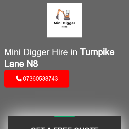
Mini Digger Hire in
Turnpike
Lane N8
07360538743