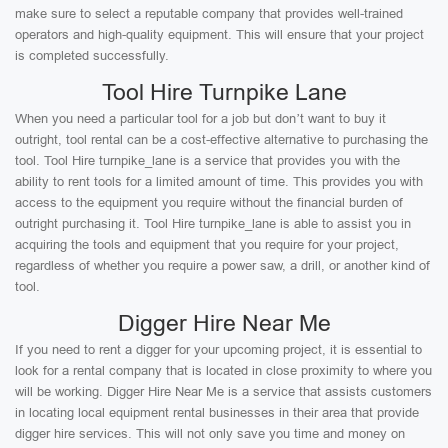
make sure to select a reputable company that provides well-trained
operators and high-quality equipment. This will ensure that your project
is completed successfully.
Tool Hire Turnpike Lane
When you need a particular tool for a job but don’t want to buy it
outright, tool rental can be a cost-effective alternative to purchasing the
tool. Tool Hire turnpike_lane is a service that provides you with the
ability to rent tools for a limited amount of time. This provides you with
access to the equipment you require without the financial burden of
outright purchasing it. Tool Hire turnpike_lane is able to assist you in
acquiring the tools and equipment that you require for your project,
regardless of whether you require a power saw, a drill, or another kind of
tool.
Digger Hire Near Me
If you need to rent a digger for your upcoming project, it is essential to
look for a rental company that is located in close proximity to where you
will be working. Digger Hire Near Me is a service that assists customers
in locating local equipment rental businesses in their area that provide
digger hire services. This will not only save you time and money on