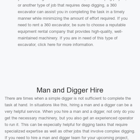
or another type of job that requires deep digging, a 360
excavator can assist you in completing the task in a timely
manner while minimizing the amount of effort required. If you
need to rent a 360 excavator, be sure to choose a reputable
equipment rental company that provides high-quality, well-
maintained machinery. If you are in need of this type of
excavator, click here for more information.
Man and Digger Hire
There are times when a simple digger is not sufficient to complete the
task at hand. In situations like this, hiring a man and a digger can be a
very helpful service. When you hire a man and a digger, not only do you
get the necessary machinery, but you also get an experienced operator
to run it. This can be especially helpful for digging tasks that require
specialized expertise as well as other jobs that involve complex digging.
If you need to hire a man and digger team for your upcoming project,