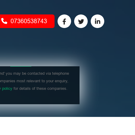
07360538743
nd' you may be contacted via telephone
mpanies most relevant to your enquiry,
y policy
for details of these companies.