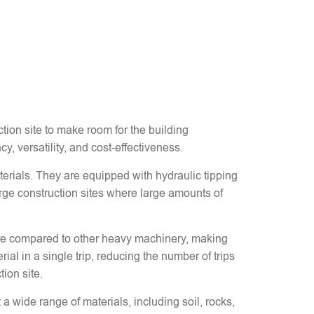
ction site to make room for the building
cy, versatility, and cost-effectiveness.
terials. They are equipped with hydraulic tipping
rge construction sites where large amounts of
 hire compared to other heavy machinery, making
ial in a single trip, reducing the number of trips
ion site.
a wide range of materials, including soil, rocks,