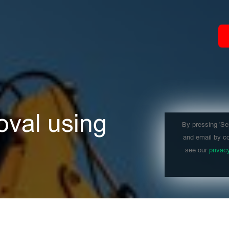
oval using
By pressing 'Se
and email by co
see our
privac