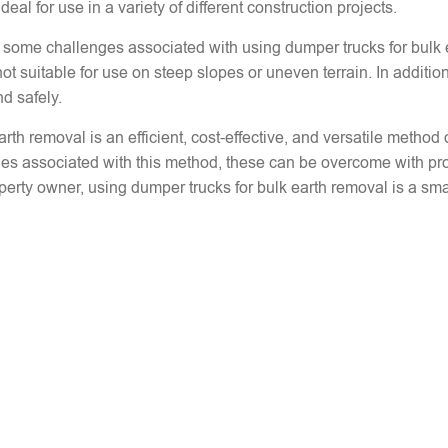
al for use in a variety of different construction projects.
lso some challenges associated with using dumper trucks for bulk
t suitable for use on steep slopes or uneven terrain. In addition
nd safely.
arth removal is an efficient, cost-effective, and versatile metho
ges associated with this method, these can be overcome with pr
perty owner, using dumper trucks for bulk earth removal is a smar