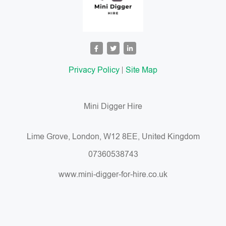
Privacy Policy
Site Map
Mini Digger Hire
Lime Grove, London, W12 8EE, United Kingdom
07360538743
www.mini-digger-for-hire.co.uk