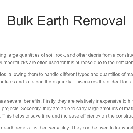
Bulk Earth Removal
ng large quantities of soil, rock, and other debris from a constru
 Dumper trucks are often used for this purpose due to their efficien
s, allowing them to handle different types and quantities of ma
ntents and to reload them quickly. This makes them ideal for la
as several benefits. Firstly, they are relatively inexpensive to
 projects. Secondly, they are able to carry large amounts of mater
 This helps to save time and increase efficiency on the construct
earth removal is their versatility. They can be used to transport 