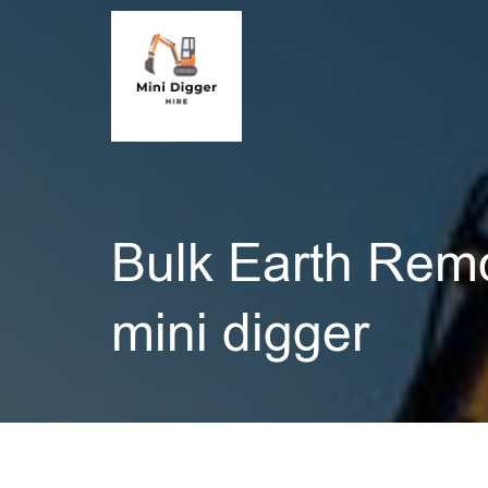
Bulk Earth Rem
mini digger