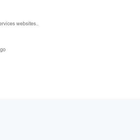
rvices websites..