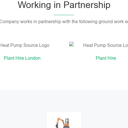
Working in Partnership
 Company works in partnership with the following ground work se
Plant Hire London
Plant Hire