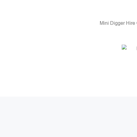
Mini Digger Hire