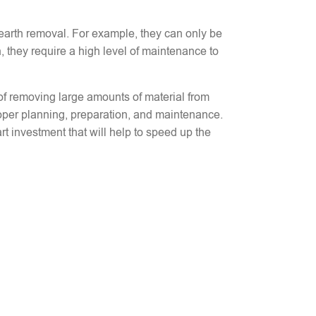
 earth removal. For example, they can only be
, they require a high level of maintenance to
d of removing large amounts of material from
oper planning, preparation, and maintenance.
t investment that will help to speed up the