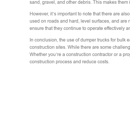
sand, gravel, and other debris. This makes them ide
However, it’s important to note that there are a
used on roads and hard, level surfaces, and are no
ensure that they continue to operate effectively a
In conclusion, the use of dumper trucks for bulk e
construction sites. While there are some challen
Whether you’re a construction contractor or a pro
construction process and reduce costs.