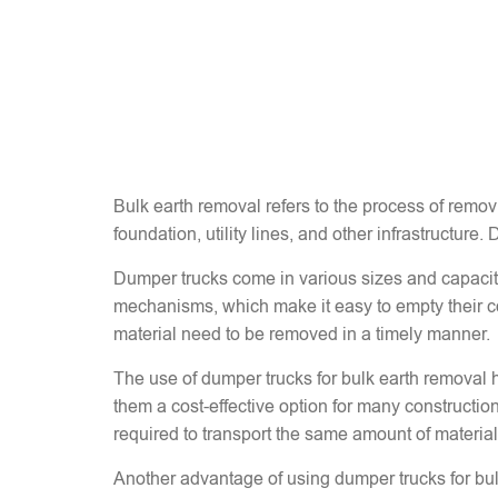
Bulk earth removal refers to the process of removi
foundation, utility lines, and other infrastructure.
Dumper trucks come in various sizes and capacitie
mechanisms, which make it easy to empty their co
material need to be removed in a timely manner.
The use of dumper trucks for bulk earth removal h
them a cost-effective option for many construction
required to transport the same amount of material.
Another advantage of using dumper trucks for bulk 