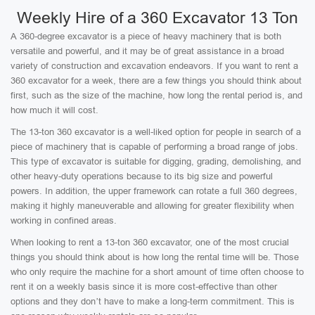
Weekly Hire of a 360 Excavator 13 Ton
A 360-degree excavator is a piece of heavy machinery that is both
versatile and powerful, and it may be of great assistance in a broad
variety of construction and excavation endeavors. If you want to rent a
360 excavator for a week, there are a few things you should think about
first, such as the size of the machine, how long the rental period is, and
how much it will cost.
The 13-ton 360 excavator is a well-liked option for people in search of a
piece of machinery that is capable of performing a broad range of jobs.
This type of excavator is suitable for digging, grading, demolishing, and
other heavy-duty operations because to its big size and powerful
powers. In addition, the upper framework can rotate a full 360 degrees,
making it highly maneuverable and allowing for greater flexibility when
working in confined areas.
When looking to rent a 13-ton 360 excavator, one of the most crucial
things you should think about is how long the rental time will be. Those
who only require the machine for a short amount of time often choose to
rent it on a weekly basis since it is more cost-effective than other
options and they don’t have to make a long-term commitment. This is