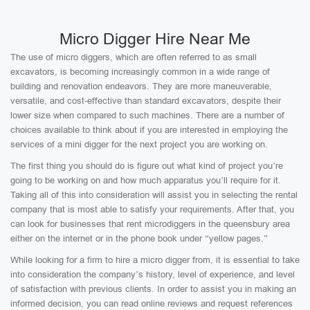
Micro Digger Hire Near Me
The use of micro diggers, which are often referred to as small
excavators, is becoming increasingly common in a wide range of
building and renovation endeavors. They are more maneuverable,
versatile, and cost-effective than standard excavators, despite their
lower size when compared to such machines. There are a number of
choices available to think about if you are interested in employing the
services of a mini digger for the next project you are working on.
The first thing you should do is figure out what kind of project you’re
going to be working on and how much apparatus you’ll require for it.
Taking all of this into consideration will assist you in selecting the rental
company that is most able to satisfy your requirements. After that, you
can look for businesses that rent microdiggers in the queensbury area
either on the internet or in the phone book under “yellow pages.”
While looking for a firm to hire a micro digger from, it is essential to take
into consideration the company’s history, level of experience, and level
of satisfaction with previous clients. In order to assist you in making an
informed decision, you can read online reviews and request references