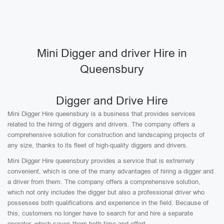
Mini Digger and driver Hire in
Queensbury
Digger and Drive Hire
Mini Digger Hire queensbury is a business that provides services
related to the hiring of diggers and drivers. The company offers a
comprehensive solution for construction and landscaping projects of
any size, thanks to its fleet of high-quality diggers and drivers.
Mini Digger Hire queensbury provides a service that is extremely
convenient, which is one of the many advantages of hiring a digger and
a driver from them. The company offers a comprehensive solution,
which not only includes the digger but also a professional driver who
possesses both qualifications and experience in the field. Because of
this, customers no longer have to search for and hire a separate
operator, which saves them both time and effort.