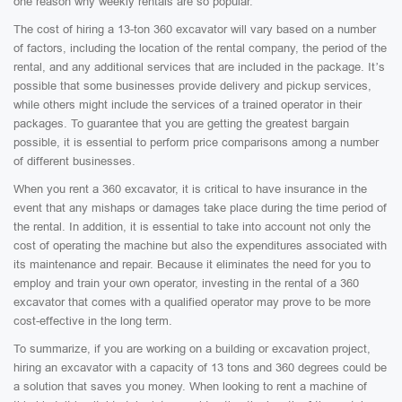
one reason why weekly rentals are so popular.
The cost of hiring a 13-ton 360 excavator will vary based on a number
of factors, including the location of the rental company, the period of the
rental, and any additional services that are included in the package. It’s
possible that some businesses provide delivery and pickup services,
while others might include the services of a trained operator in their
packages. To guarantee that you are getting the greatest bargain
possible, it is essential to perform price comparisons among a number
of different businesses.
When you rent a 360 excavator, it is critical to have insurance in the
event that any mishaps or damages take place during the time period of
the rental. In addition, it is essential to take into account not only the
cost of operating the machine but also the expenditures associated with
its maintenance and repair. Because it eliminates the need for you to
employ and train your own operator, investing in the rental of a 360
excavator that comes with a qualified operator may prove to be more
cost-effective in the long term.
To summarize, if you are working on a building or excavation project,
hiring an excavator with a capacity of 13 tons and 360 degrees could be
a solution that saves you money. When looking to rent a machine of