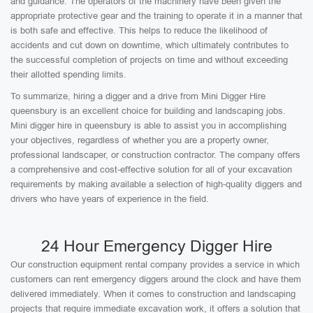
and guidance. The operators of the machinery have been given the
appropriate protective gear and the training to operate it in a manner that
is both safe and effective. This helps to reduce the likelihood of
accidents and cut down on downtime, which ultimately contributes to
the successful completion of projects on time and without exceeding
their allotted spending limits.
To summarize, hiring a digger and a drive from Mini Digger Hire
queensbury is an excellent choice for building and landscaping jobs.
Mini digger hire in queensbury is able to assist you in accomplishing
your objectives, regardless of whether you are a property owner,
professional landscaper, or construction contractor. The company offers
a comprehensive and cost-effective solution for all of your excavation
requirements by making available a selection of high-quality diggers and
drivers who have years of experience in the field.
24 Hour Emergency Digger Hire
Our construction equipment rental company provides a service in which
customers can rent emergency diggers around the clock and have them
delivered immediately. When it comes to construction and landscaping
projects that require immediate excavation work, it offers a solution that