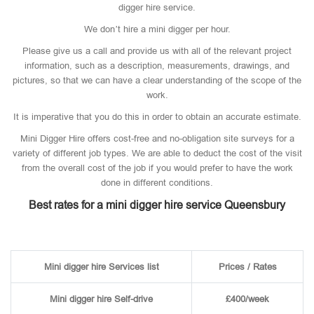
digger hire service.
We don’t hire a mini digger per hour.
Please give us a call and provide us with all of the relevant project
information, such as a description, measurements, drawings, and
pictures, so that we can have a clear understanding of the scope of the
work.
It is imperative that you do this in order to obtain an accurate estimate.
Mini Digger Hire offers cost-free and no-obligation site surveys for a
variety of different job types. We are able to deduct the cost of the visit
from the overall cost of the job if you would prefer to have the work
done in different conditions.
Best rates for a mini digger hire service Queensbury
Mini digger hire Services list
Prices / Rates
Mini digger hire Self-drive
£400/week