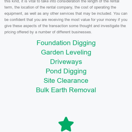
this kind, it is vital to take into consideration the length of the rental
term, the location of the rental company, the cost of operating the
equipment, as well as any other services that may be included. You can
be confident that you are receiving the most value for your money if you
give these aspects of the transaction some thought and investigate the
pricing offered by a number of different businesses.
Foundation Digging
Garden Leveling
Driveways
Pond Digging
Site Clearance
Bulk Earth Removal