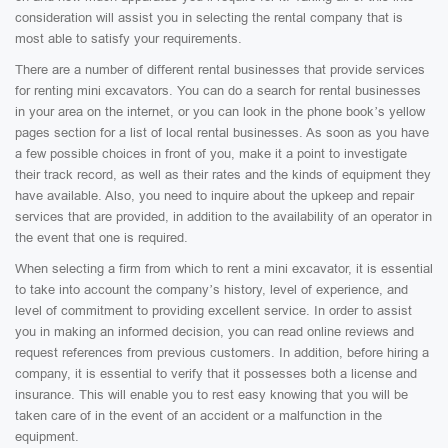
consideration will assist you in selecting the rental company that is
most able to satisfy your requirements.
There are a number of different rental businesses that provide services
for renting mini excavators. You can do a search for rental businesses
in your area on the internet, or you can look in the phone book’s yellow
pages section for a list of local rental businesses. As soon as you have
a few possible choices in front of you, make it a point to investigate
their track record, as well as their rates and the kinds of equipment they
have available. Also, you need to inquire about the upkeep and repair
services that are provided, in addition to the availability of an operator in
the event that one is required.
When selecting a firm from which to rent a mini excavator, it is essential
to take into account the company’s history, level of experience, and
level of commitment to providing excellent service. In order to assist
you in making an informed decision, you can read online reviews and
request references from previous customers. In addition, before hiring a
company, it is essential to verify that it possesses both a license and
insurance. This will enable you to rest easy knowing that you will be
taken care of in the event of an accident or a malfunction in the
equipment.