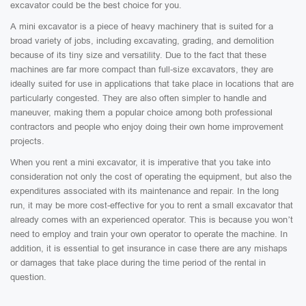
excavator could be the best choice for you.
A mini excavator is a piece of heavy machinery that is suited for a
broad variety of jobs, including excavating, grading, and demolition
because of its tiny size and versatility. Due to the fact that these
machines are far more compact than full-size excavators, they are
ideally suited for use in applications that take place in locations that are
particularly congested. They are also often simpler to handle and
maneuver, making them a popular choice among both professional
contractors and people who enjoy doing their own home improvement
projects.
When you rent a mini excavator, it is imperative that you take into
consideration not only the cost of operating the equipment, but also the
expenditures associated with its maintenance and repair. In the long
run, it may be more cost-effective for you to rent a small excavator that
already comes with an experienced operator. This is because you won’t
need to employ and train your own operator to operate the machine. In
addition, it is essential to get insurance in case there are any mishaps
or damages that take place during the time period of the rental in
question.