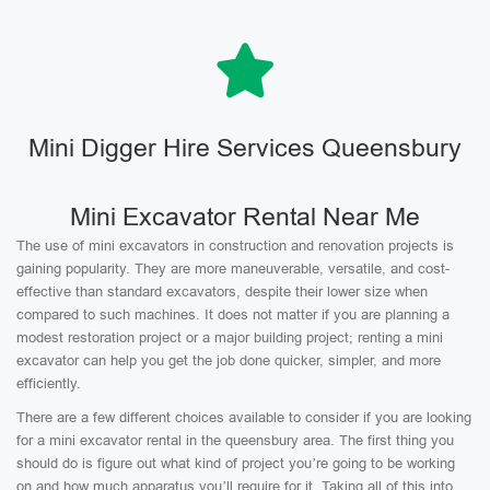
Mini Digger Hire Services Queensbury
Mini Excavator Rental Near Me
The use of mini excavators in construction and renovation projects is
gaining popularity. They are more maneuverable, versatile, and cost-
effective than standard excavators, despite their lower size when
compared to such machines. It does not matter if you are planning a
modest restoration project or a major building project; renting a mini
excavator can help you get the job done quicker, simpler, and more
efficiently.
There are a few different choices available to consider if you are looking
for a mini excavator rental in the queensbury area. The first thing you
should do is figure out what kind of project you’re going to be working
on and how much apparatus you’ll require for it. Taking all of this into