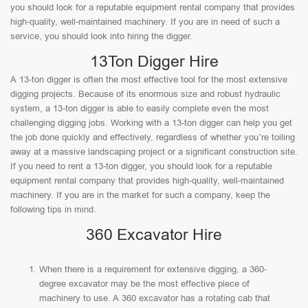
you should look for a reputable equipment rental company that provides
high-quality, well-maintained machinery. If you are in need of such a
service, you should look into hiring the digger.
13Ton Digger Hire
A 13-ton digger is often the most effective tool for the most extensive
digging projects. Because of its enormous size and robust hydraulic
system, a 13-ton digger is able to easily complete even the most
challenging digging jobs. Working with a 13-ton digger can help you get
the job done quickly and effectively, regardless of whether you’re toiling
away at a massive landscaping project or a significant construction site.
If you need to rent a 13-ton digger, you should look for a reputable
equipment rental company that provides high-quality, well-maintained
machinery. If you are in the market for such a company, keep the
following tips in mind.
360 Excavator Hire
When there is a requirement for extensive digging, a 360-
degree excavator may be the most effective piece of
machinery to use. A 360 excavator has a rotating cab that