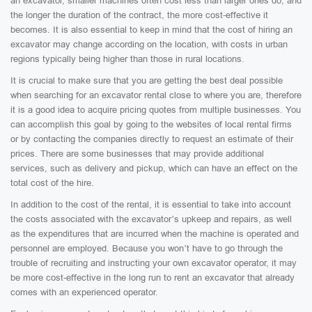
an excavator, smaller machines often cost less than larger ones do, and
the longer the duration of the contract, the more cost-effective it
becomes. It is also essential to keep in mind that the cost of hiring an
excavator may change according on the location, with costs in urban
regions typically being higher than those in rural locations.
It is crucial to make sure that you are getting the best deal possible
when searching for an excavator rental close to where you are, therefore
it is a good idea to acquire pricing quotes from multiple businesses. You
can accomplish this goal by going to the websites of local rental firms
or by contacting the companies directly to request an estimate of their
prices. There are some businesses that may provide additional
services, such as delivery and pickup, which can have an effect on the
total cost of the hire.
In addition to the cost of the rental, it is essential to take into account
the costs associated with the excavator’s upkeep and repairs, as well
as the expenditures that are incurred when the machine is operated and
personnel are employed. Because you won’t have to go through the
trouble of recruiting and instructing your own excavator operator, it may
be more cost-effective in the long run to rent an excavator that already
comes with an experienced operator.