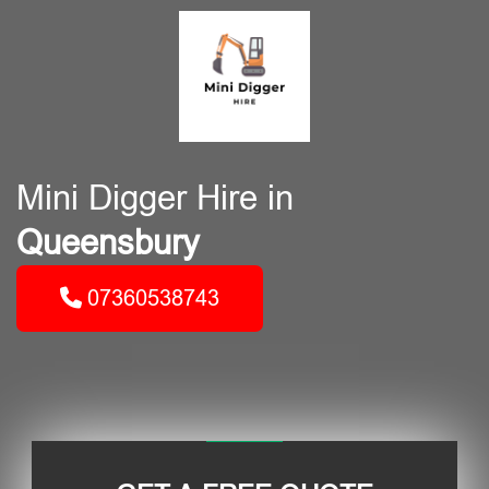
Mini Digger Hire in
Queensbury
07360538743