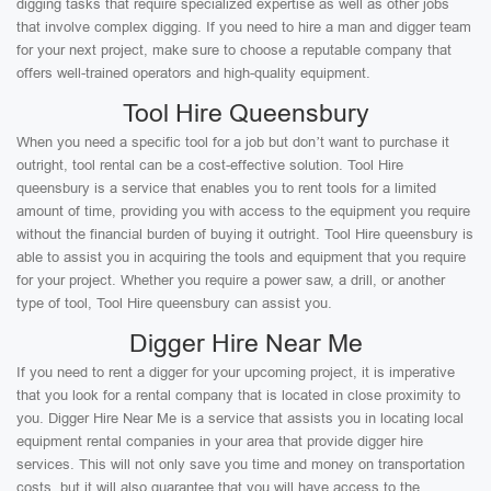
digging tasks that require specialized expertise as well as other jobs
that involve complex digging. If you need to hire a man and digger team
for your next project, make sure to choose a reputable company that
offers well-trained operators and high-quality equipment.
Tool Hire Queensbury
When you need a specific tool for a job but don’t want to purchase it
outright, tool rental can be a cost-effective solution. Tool Hire
queensbury is a service that enables you to rent tools for a limited
amount of time, providing you with access to the equipment you require
without the financial burden of buying it outright. Tool Hire queensbury is
able to assist you in acquiring the tools and equipment that you require
for your project. Whether you require a power saw, a drill, or another
type of tool, Tool Hire queensbury can assist you.
Digger Hire Near Me
If you need to rent a digger for your upcoming project, it is imperative
that you look for a rental company that is located in close proximity to
you. Digger Hire Near Me is a service that assists you in locating local
equipment rental companies in your area that provide digger hire
services. This will not only save you time and money on transportation
costs, but it will also guarantee that you will have access to the