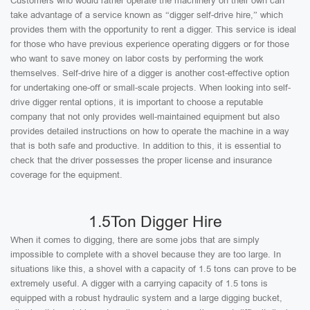
Customers who would rather operate the machinery on their own can
take advantage of a service known as “digger self-drive hire,” which
provides them with the opportunity to rent a digger. This service is ideal
for those who have previous experience operating diggers or for those
who want to save money on labor costs by performing the work
themselves. Self-drive hire of a digger is another cost-effective option
for undertaking one-off or small-scale projects. When looking into self-
drive digger rental options, it is important to choose a reputable
company that not only provides well-maintained equipment but also
provides detailed instructions on how to operate the machine in a way
that is both safe and productive. In addition to this, it is essential to
check that the driver possesses the proper license and insurance
coverage for the equipment.
1.5Ton Digger Hire
When it comes to digging, there are some jobs that are simply
impossible to complete with a shovel because they are too large. In
situations like this, a shovel with a capacity of 1.5 tons can prove to be
extremely useful. A digger with a carrying capacity of 1.5 tons is
equipped with a robust hydraulic system and a large digging bucket,