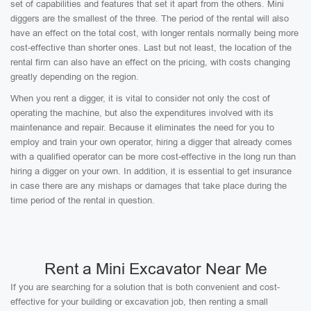
set of capabilities and features that set it apart from the others. Mini
diggers are the smallest of the three. The period of the rental will also
have an effect on the total cost, with longer rentals normally being more
cost-effective than shorter ones. Last but not least, the location of the
rental firm can also have an effect on the pricing, with costs changing
greatly depending on the region.
When you rent a digger, it is vital to consider not only the cost of
operating the machine, but also the expenditures involved with its
maintenance and repair. Because it eliminates the need for you to
employ and train your own operator, hiring a digger that already comes
with a qualified operator can be more cost-effective in the long run than
hiring a digger on your own. In addition, it is essential to get insurance
in case there are any mishaps or damages that take place during the
time period of the rental in question.
Rent a Mini Excavator Near Me
If you are searching for a solution that is both convenient and cost-
effective for your building or excavation job, then renting a small