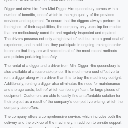
Digger and drive hire from Mini Digger Hire queensbury comes with a
number of benefits, one of which is the high quality of the provided
services and equipment. To ensure that the diggers always perform to
the highest of their capabilities, the company only uses top-tier models
that are meticulously cared for and regularly inspected and repaired.
The drivers possess not only a high level of skill but also a great deal of
experience, and in addition, they participate in ongoing training in order
to ensure that they are well-versed in all of the most recent methods
and policies pertaining to safety.
The rental of a digger and a driver from Mini Digger Hire queensbury is
also available at a reasonable price. It is much more cost effective to
rent a digger along with a driver than it is to buy the machinery outright.
Additionally, renting a digger also eliminates the need for maintenance
and storage costs, both of which can be significant for large pieces of
equipment. Customers are able to easily find an affordable solution for
their project as a result of the company’s competitive pricing, which the
company also offers.
The company offers a comprehensive service, which includes both the
delivery and the pick-up of the machinery, in addition to on-site support