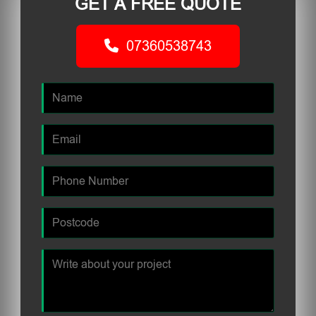
GET A FREE QUOTE
07360538743