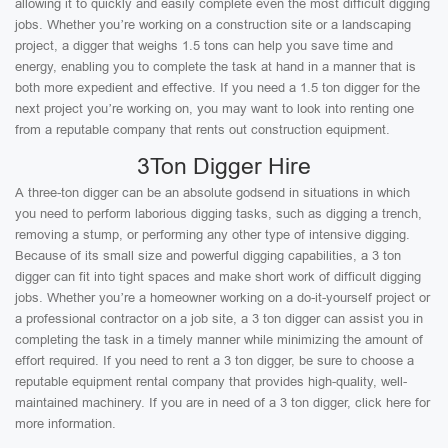
allowing it to quickly and easily complete even the most difficult digging
jobs. Whether you’re working on a construction site or a landscaping
project, a digger that weighs 1.5 tons can help you save time and
energy, enabling you to complete the task at hand in a manner that is
both more expedient and effective. If you need a 1.5 ton digger for the
next project you’re working on, you may want to look into renting one
from a reputable company that rents out construction equipment.
3Ton Digger Hire
A three-ton digger can be an absolute godsend in situations in which
you need to perform laborious digging tasks, such as digging a trench,
removing a stump, or performing any other type of intensive digging.
Because of its small size and powerful digging capabilities, a 3 ton
digger can fit into tight spaces and make short work of difficult digging
jobs. Whether you’re a homeowner working on a do-it-yourself project or
a professional contractor on a job site, a 3 ton digger can assist you in
completing the task in a timely manner while minimizing the amount of
effort required. If you need to rent a 3 ton digger, be sure to choose a
reputable equipment rental company that provides high-quality, well-
maintained machinery. If you are in need of a 3 ton digger, click here for
more information.