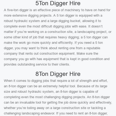
5Ton Digger Hire
A five-ton digger is an effective piece of machinery to have on hand for
more extensive digging projects. A 5 ton digger is equipped with a
robust hydraulic system and a large digging bucket, allowing it to
complete even the most difficult digging jobs with ease. It doesn’t
matter if you’re working on a construction site, a landscaping project, or
some other kind of job that requires heavy digging; a 5 ton digger can
make the work go more quickly and efficiently. If you need a 5 ton
digger, you may want to think about renting one from a reputable
company that rents out construction equipment. Make sure the
company you go with has equipment that is kept in good condition and
provides outstanding service to their clients.
8Ton Digger Hire
When it comes to digging jobs that require a lot of strength and effort,
an 8-ton digger can be an extremely helpful tool. Because of its large
size and robust hydraulic system, an 8-ton digger is capable of
completing even the most challenging digging projects. An 8-ton digger
can be an invaluable tool for getting the job done quickly and effectively,
whether you’re toiling away on a large construction site or tackling a
challenging landscaping endeavor. If you need to rent an 8-ton digger,