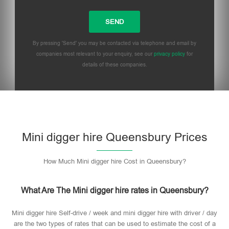
By pressing 'Send' you may be contacted via telephone and email by
companies most relevant to your enquiry, see our
privacy policy
for
details of these companies.
Mini digger hire Queensbury Prices
How Much Mini digger hire Cost in Queensbury?
What Are The Mini digger hire rates in Queensbury?
Mini digger hire Self-drive / week and mini digger hire with driver / day
are the two types of rates that can be used to estimate the cost of a