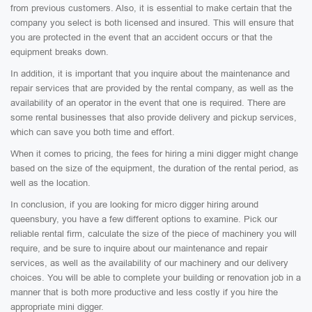
from previous customers. Also, it is essential to make certain that the
company you select is both licensed and insured. This will ensure that
you are protected in the event that an accident occurs or that the
equipment breaks down.
In addition, it is important that you inquire about the maintenance and
repair services that are provided by the rental company, as well as the
availability of an operator in the event that one is required. There are
some rental businesses that also provide delivery and pickup services,
which can save you both time and effort.
When it comes to pricing, the fees for hiring a mini digger might change
based on the size of the equipment, the duration of the rental period, as
well as the location.
In conclusion, if you are looking for micro digger hiring around
queensbury, you have a few different options to examine. Pick our
reliable rental firm, calculate the size of the piece of machinery you will
require, and be sure to inquire about our maintenance and repair
services, as well as the availability of our machinery and our delivery
choices. You will be able to complete your building or renovation job in a
manner that is both more productive and less costly if you hire the
appropriate mini digger.