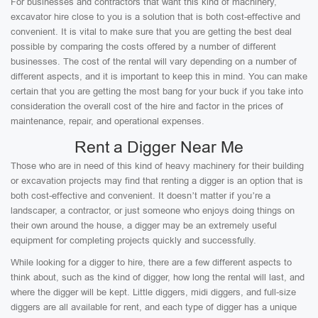
For businesses and contractors that want this kind of machinery,
excavator hire close to you is a solution that is both cost-effective and
convenient. It is vital to make sure that you are getting the best deal
possible by comparing the costs offered by a number of different
businesses. The cost of the rental will vary depending on a number of
different aspects, and it is important to keep this in mind. You can make
certain that you are getting the most bang for your buck if you take into
consideration the overall cost of the hire and factor in the prices of
maintenance, repair, and operational expenses.
Rent a Digger Near Me
Those who are in need of this kind of heavy machinery for their building
or excavation projects may find that renting a digger is an option that is
both cost-effective and convenient. It doesn’t matter if you’re a
landscaper, a contractor, or just someone who enjoys doing things on
their own around the house, a digger may be an extremely useful
equipment for completing projects quickly and successfully.
While looking for a digger to hire, there are a few different aspects to
think about, such as the kind of digger, how long the rental will last, and
where the digger will be kept. Little diggers, midi diggers, and full-size
diggers are all available for rent, and each type of digger has a unique