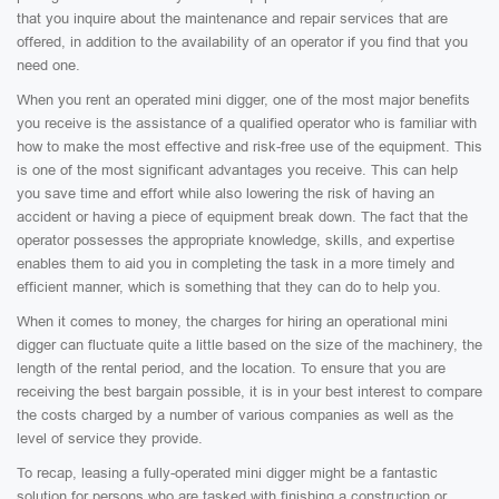
that you inquire about the maintenance and repair services that are
offered, in addition to the availability of an operator if you find that you
need one.
When you rent an operated mini digger, one of the most major benefits
you receive is the assistance of a qualified operator who is familiar with
how to make the most effective and risk-free use of the equipment. This
is one of the most significant advantages you receive. This can help
you save time and effort while also lowering the risk of having an
accident or having a piece of equipment break down. The fact that the
operator possesses the appropriate knowledge, skills, and expertise
enables them to aid you in completing the task in a more timely and
efficient manner, which is something that they can do to help you.
When it comes to money, the charges for hiring an operational mini
digger can fluctuate quite a little based on the size of the machinery, the
length of the rental period, and the location. To ensure that you are
receiving the best bargain possible, it is in your best interest to compare
the costs charged by a number of various companies as well as the
level of service they provide.
To recap, leasing a fully-operated mini digger might be a fantastic
solution for persons who are tasked with finishing a construction or