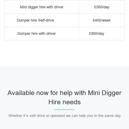
Mini digger hire with driver
£350/day
Dumper hire
Self-drive
£400/week
Dumper hire
with driver
£350/day
Available now for help with Mini Digger
Hire needs
Whether it’s self drive or operated we can help you in the same day