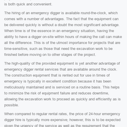
is both quick and convenient.
The hiring of an emergency digger is available round-the-clock, which
comes with a number of advantages. The fact that the equipment can
be delivered quickly is without a doubt the most significant advantage.
When time is of the essence in an emergency situation, having the
ability to have a digger on-site within hours of making the call can make
all the difference. This is of the utmost importance for projects that are
time-sensitive, such as those that need the excavation work to be
finished before moving on to other stages of the project.
The high-quality of the provided equipment is yet another advantage of
emergency digger rental services that are available around the clock.
The construction equipment that is rented out for use in times of
emergency is typically in excellent condition because it has been
meticulously maintained and is serviced on a routine basis. This helps
to minimize the risk of equipment failure and reduces downtime,
allowing the excavation work to proceed as quickly and efficiently as is
possible.
When compared to regular rental rates, the price of 24-hour emergency
digger hire is typically more expensive; however, this is to be expected
given the urgency of the service as well as the requirement that the