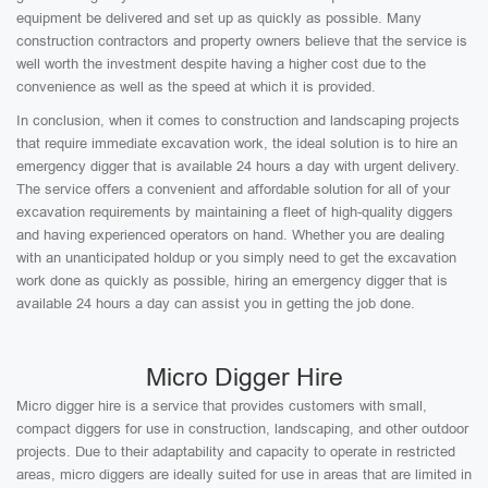
equipment be delivered and set up as quickly as possible. Many
construction contractors and property owners believe that the service is
well worth the investment despite having a higher cost due to the
convenience as well as the speed at which it is provided.
In conclusion, when it comes to construction and landscaping projects
that require immediate excavation work, the ideal solution is to hire an
emergency digger that is available 24 hours a day with urgent delivery.
The service offers a convenient and affordable solution for all of your
excavation requirements by maintaining a fleet of high-quality diggers
and having experienced operators on hand. Whether you are dealing
with an unanticipated holdup or you simply need to get the excavation
work done as quickly as possible, hiring an emergency digger that is
available 24 hours a day can assist you in getting the job done.
Micro Digger Hire
Micro digger hire is a service that provides customers with small,
compact diggers for use in construction, landscaping, and other outdoor
projects. Due to their adaptability and capacity to operate in restricted
areas, micro diggers are ideally suited for use in areas that are limited in