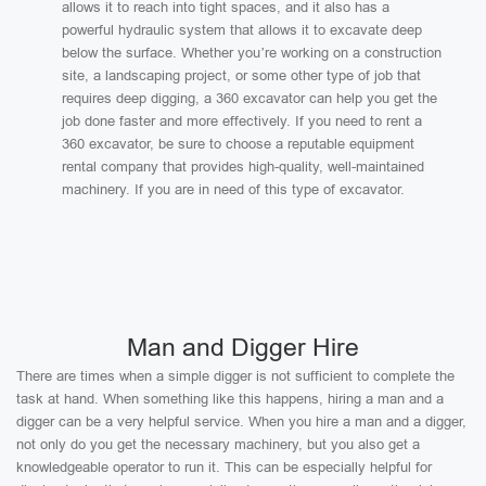
allows it to reach into tight spaces, and it also has a
powerful hydraulic system that allows it to excavate deep
below the surface. Whether you’re working on a construction
site, a landscaping project, or some other type of job that
requires deep digging, a 360 excavator can help you get the
job done faster and more effectively. If you need to rent a
360 excavator, be sure to choose a reputable equipment
rental company that provides high-quality, well-maintained
machinery. If you are in need of this type of excavator.
Man and Digger Hire
There are times when a simple digger is not sufficient to complete the
task at hand. When something like this happens, hiring a man and a
digger can be a very helpful service. When you hire a man and a digger,
not only do you get the necessary machinery, but you also get a
knowledgeable operator to run it. This can be especially helpful for