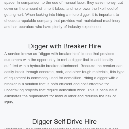
space. In comparison to the use of manual labor, they save money, cut
down on the amount of time it takes, and help lower the likelihood of
getting hurt. When looking into hiring a micro digger, it is important to
choose a reputable company that provides well-maintained machinery
and has operators who have plenty of industry experience.
Digger with Breaker Hire
A service known as “digger with breaker hire” is one that provides
customers with the opportunity to rent a digger that is additionally
outfitted with a hydraulic breaker attachment. Because the breaker can
easily break through concrete, rock, and other tough materials, this type
of equipment is commonly used for demolition. Hiring a digger with a
breaker is a solution that is both efficient and cost-effective for
undertaking projects that require demolition work. This is because it
eliminates the requirement for manual labor and reduces the risk of
injury.
Digger Self Drive Hire