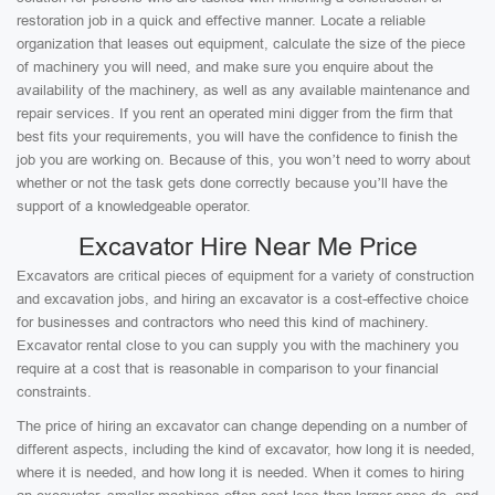
restoration job in a quick and effective manner. Locate a reliable
organization that leases out equipment, calculate the size of the piece
of machinery you will need, and make sure you enquire about the
availability of the machinery, as well as any available maintenance and
repair services. If you rent an operated mini digger from the firm that
best fits your requirements, you will have the confidence to finish the
job you are working on. Because of this, you won’t need to worry about
whether or not the task gets done correctly because you’ll have the
support of a knowledgeable operator.
Excavator Hire Near Me Price
Excavators are critical pieces of equipment for a variety of construction
and excavation jobs, and hiring an excavator is a cost-effective choice
for businesses and contractors who need this kind of machinery.
Excavator rental close to you can supply you with the machinery you
require at a cost that is reasonable in comparison to your financial
constraints.
The price of hiring an excavator can change depending on a number of
different aspects, including the kind of excavator, how long it is needed,
where it is needed, and how long it is needed. When it comes to hiring