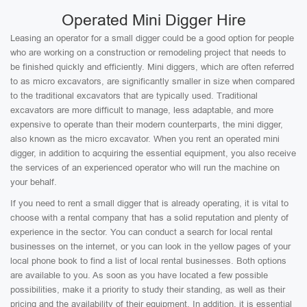
Operated Mini Digger Hire
Leasing an operator for a small digger could be a good option for people
who are working on a construction or remodeling project that needs to
be finished quickly and efficiently. Mini diggers, which are often referred
to as micro excavators, are significantly smaller in size when compared
to the traditional excavators that are typically used. Traditional
excavators are more difficult to manage, less adaptable, and more
expensive to operate than their modern counterparts, the mini digger,
also known as the micro excavator. When you rent an operated mini
digger, in addition to acquiring the essential equipment, you also receive
the services of an experienced operator who will run the machine on
your behalf.
If you need to rent a small digger that is already operating, it is vital to
choose with a rental company that has a solid reputation and plenty of
experience in the sector. You can conduct a search for local rental
businesses on the internet, or you can look in the yellow pages of your
local phone book to find a list of local rental businesses. Both options
are available to you. As soon as you have located a few possible
possibilities, make it a priority to study their standing, as well as their
pricing and the availability of their equipment. In addition, it is essential