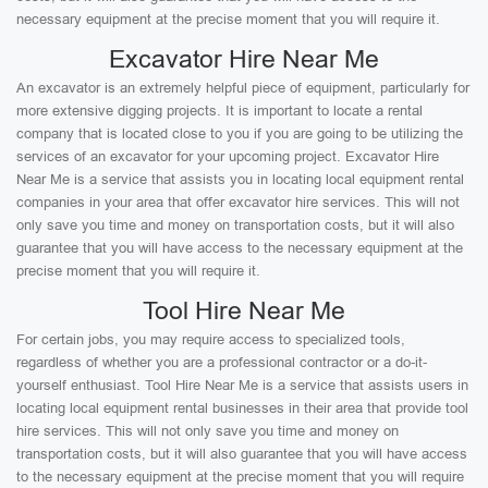
necessary equipment at the precise moment that you will require it.
Excavator Hire Near Me
An excavator is an extremely helpful piece of equipment, particularly for
more extensive digging projects. It is important to locate a rental
company that is located close to you if you are going to be utilizing the
services of an excavator for your upcoming project. Excavator Hire
Near Me is a service that assists you in locating local equipment rental
companies in your area that offer excavator hire services. This will not
only save you time and money on transportation costs, but it will also
guarantee that you will have access to the necessary equipment at the
precise moment that you will require it.
Tool Hire Near Me
For certain jobs, you may require access to specialized tools,
regardless of whether you are a professional contractor or a do-it-
yourself enthusiast. Tool Hire Near Me is a service that assists users in
locating local equipment rental businesses in their area that provide tool
hire services. This will not only save you time and money on
transportation costs, but it will also guarantee that you will have access
to the necessary equipment at the precise moment that you will require