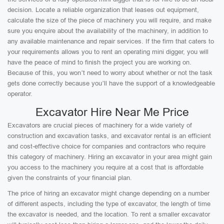
decision. Locate a reliable organization that leases out equipment,
calculate the size of the piece of machinery you will require, and make
sure you enquire about the availability of the machinery, in addition to
any available maintenance and repair services. If the firm that caters to
your requirements allows you to rent an operating mini digger, you will
have the peace of mind to finish the project you are working on.
Because of this, you won’t need to worry about whether or not the task
gets done correctly because you’ll have the support of a knowledgeable
operator.
Excavator Hire Near Me Price
Excavators are crucial pieces of machinery for a wide variety of
construction and excavation tasks, and excavator rental is an efficient
and cost-effective choice for companies and contractors who require
this category of machinery. Hiring an excavator in your area might gain
you access to the machinery you require at a cost that is affordable
given the constraints of your financial plan.
The price of hiring an excavator might change depending on a number
of different aspects, including the type of excavator, the length of time
the excavator is needed, and the location. To rent a smaller excavator