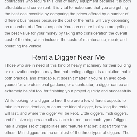
contractors who require this kind of heavy equipment because it is both
affordable and convenient. It is vital to make sure that you are getting
the best deal possible by comparing the prices offered by a number of
different businesses because the cost of the rental will vary depending
on a number of different aspects. You can ensure that you are getting
the best value for your money by taking into consideration the overall
cost of the hire, which includes the costs of maintenance, repair, and
operating the vehicle.
Rent a Digger Near Me
Those who are in need of this kind of heavy machinery for their building
or excavation projects may find that renting a digger is a solution that is
both practical and affordable. It doesn’t matter if you’re an avid do-it-
yourselfer, a professional gardener, or a contractor; a digger can be an
extremely helpful tool for finishing your project quickly and successfully.
While looking for a digger to hire, there are a few different aspects to
take into consideration, such as the kind of digger, how long the rental
will last, and where the digger will be kept. Little diggers, midi diggers,
and full-size diggers are all available for rent, and each type of digger
has a unique set of capabilities and features that set it apart from the
others. Mini diggers are the smallest of the three types of diggers. The