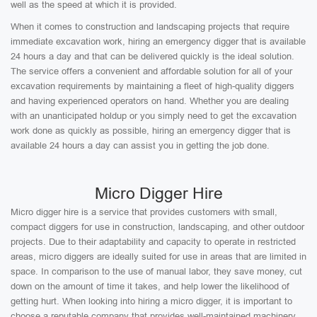
well as the speed at which it is provided.
When it comes to construction and landscaping projects that require
immediate excavation work, hiring an emergency digger that is available
24 hours a day and that can be delivered quickly is the ideal solution.
The service offers a convenient and affordable solution for all of your
excavation requirements by maintaining a fleet of high-quality diggers
and having experienced operators on hand. Whether you are dealing
with an unanticipated holdup or you simply need to get the excavation
work done as quickly as possible, hiring an emergency digger that is
available 24 hours a day can assist you in getting the job done.
Micro Digger Hire
Micro digger hire is a service that provides customers with small,
compact diggers for use in construction, landscaping, and other outdoor
projects. Due to their adaptability and capacity to operate in restricted
areas, micro diggers are ideally suited for use in areas that are limited in
space. In comparison to the use of manual labor, they save money, cut
down on the amount of time it takes, and help lower the likelihood of
getting hurt. When looking into hiring a micro digger, it is important to
choose a reputable company that provides well-maintained machinery