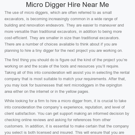
Micro Digger Hire Near Me
The use of micro diggers, which are often referred to as small
excavators, is becoming increasingly common in a wide range of
building and renovation endeavors. They are easier to maneuver and
more versatile than traditional excavators, in addition to being more
cost-efficient. They are smaller in size than traditional excavators.
There are a number of choices available to think about if you are
planning to hire a tiny digger for the next project you are working on.
The first thing you should do is figure out the kind of the project you’re
working on and the scale of the tools and resources you’ll require.
Taking all of this into consideration will assist you in selecting the rental
company that is most suitable to match your requirements. After that,
you may look for businesses that rent microdiggers in the orpington
area either on the internet or in the yellow pages.
While looking for a firm to hire a micro digger from, it is crucial to take
into consideration the company’s experience, reputation, and level of
client satisfaction. You can get support making an informed decision by
checking online reviews and asking for references from other
customers. In addition, it is essential to make certain that the company
you select is both licensed and insured. This will ensure that you are