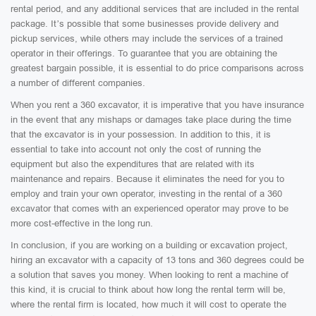
rental period, and any additional services that are included in the rental
package. It’s possible that some businesses provide delivery and
pickup services, while others may include the services of a trained
operator in their offerings. To guarantee that you are obtaining the
greatest bargain possible, it is essential to do price comparisons across
a number of different companies.
When you rent a 360 excavator, it is imperative that you have insurance
in the event that any mishaps or damages take place during the time
that the excavator is in your possession. In addition to this, it is
essential to take into account not only the cost of running the
equipment but also the expenditures that are related with its
maintenance and repairs. Because it eliminates the need for you to
employ and train your own operator, investing in the rental of a 360
excavator that comes with an experienced operator may prove to be
more cost-effective in the long run.
In conclusion, if you are working on a building or excavation project,
hiring an excavator with a capacity of 13 tons and 360 degrees could be
a solution that saves you money. When looking to rent a machine of
this kind, it is crucial to think about how long the rental term will be,
where the rental firm is located, how much it will cost to operate the