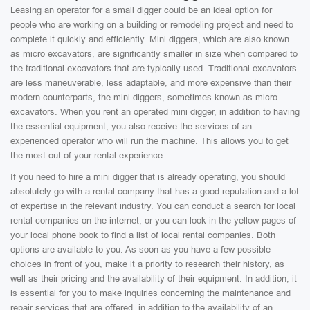
Leasing an operator for a small digger could be an ideal option for
people who are working on a building or remodeling project and need to
complete it quickly and efficiently. Mini diggers, which are also known
as micro excavators, are significantly smaller in size when compared to
the traditional excavators that are typically used. Traditional excavators
are less maneuverable, less adaptable, and more expensive than their
modern counterparts, the mini diggers, sometimes known as micro
excavators. When you rent an operated mini digger, in addition to having
the essential equipment, you also receive the services of an
experienced operator who will run the machine. This allows you to get
the most out of your rental experience.
If you need to hire a mini digger that is already operating, you should
absolutely go with a rental company that has a good reputation and a lot
of expertise in the relevant industry. You can conduct a search for local
rental companies on the internet, or you can look in the yellow pages of
your local phone book to find a list of local rental companies. Both
options are available to you. As soon as you have a few possible
choices in front of you, make it a priority to research their history, as
well as their pricing and the availability of their equipment. In addition, it
is essential for you to make inquiries concerning the maintenance and
repair services that are offered, in addition to the availability of an