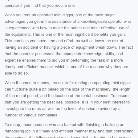
operator if you find that you require one.
When you rent an operated mini digger, one of the most major
advantages you get is the assistance of a knowledgeable operator who
is experienced with how to make the safest and most effective use of
the equipment. This is one of the most significant benefits you gain.
This can help you save time and effort, as well as lower the risk of
having an accident or having a piece of equipment break down. The fact
that the operator possesses the appropriate knowledge, skills, and
expertise enables them to aid you in performing the task in a more
timely and efficient manner, which is one of the reasons why they are
able to do so.
When it comes to money, the costs for renting an operating mini digger
can fluctuate quite a bit based on the size of the machinery, the length
of the rental period, and the location of the rental business. To ensure
that you are getting the best deal possible, it is in your best interest to
investigate the rates as well as the level of service provided by a
number of various companies.
To recap, those persons who are tasked with finishing a building or
remodeling job in a timely and efficient manner may find that contracting
the services of a fully-operated mini digger that is for hire to be an ideal