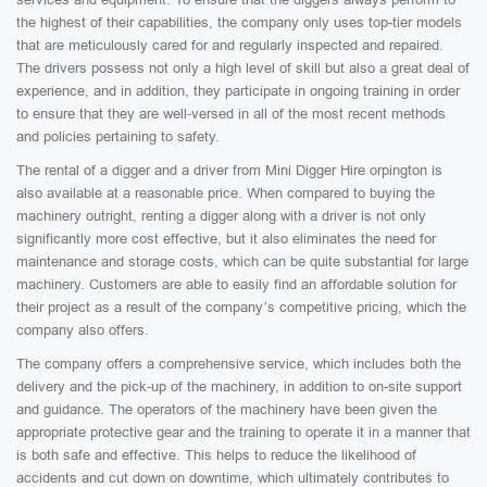
the highest of their capabilities, the company only uses top-tier models
that are meticulously cared for and regularly inspected and repaired.
The drivers possess not only a high level of skill but also a great deal of
experience, and in addition, they participate in ongoing training in order
to ensure that they are well-versed in all of the most recent methods
and policies pertaining to safety.
The rental of a digger and a driver from Mini Digger Hire orpington is
also available at a reasonable price. When compared to buying the
machinery outright, renting a digger along with a driver is not only
significantly more cost effective, but it also eliminates the need for
maintenance and storage costs, which can be quite substantial for large
machinery. Customers are able to easily find an affordable solution for
their project as a result of the company’s competitive pricing, which the
company also offers.
The company offers a comprehensive service, which includes both the
delivery and the pick-up of the machinery, in addition to on-site support
and guidance. The operators of the machinery have been given the
appropriate protective gear and the training to operate it in a manner that
is both safe and effective. This helps to reduce the likelihood of
accidents and cut down on downtime, which ultimately contributes to