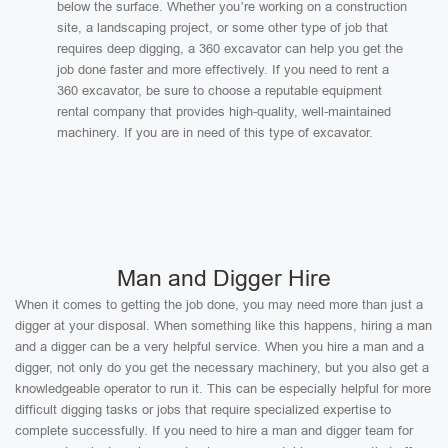
below the surface. Whether you’re working on a construction
site, a landscaping project, or some other type of job that
requires deep digging, a 360 excavator can help you get the
job done faster and more effectively. If you need to rent a
360 excavator, be sure to choose a reputable equipment
rental company that provides high-quality, well-maintained
machinery. If you are in need of this type of excavator.
Man and Digger Hire
When it comes to getting the job done, you may need more than just a
digger at your disposal. When something like this happens, hiring a man
and a digger can be a very helpful service. When you hire a man and a
digger, not only do you get the necessary machinery, but you also get a
knowledgeable operator to run it. This can be especially helpful for more
difficult digging tasks or jobs that require specialized expertise to
complete successfully. If you need to hire a man and digger team for