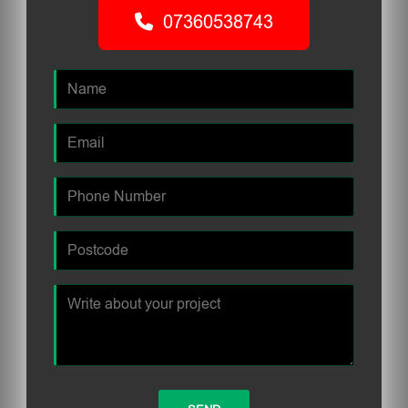
07360538743