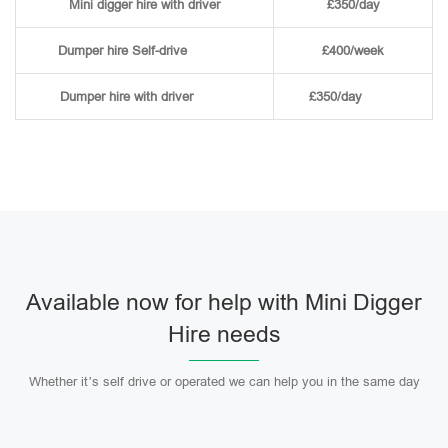
Mini digger hire with driver
£350/day
Dumper hire
Self-drive
£400/week
Dumper hire
with driver
£350/day
Available now for help with Mini Digger
Hire needs
Whether it’s self drive or operated we can help you in the same day