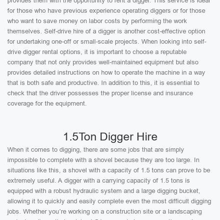
provides them with the opportunity to rent a digger. This service is ideal
for those who have previous experience operating diggers or for those
who want to save money on labor costs by performing the work
themselves. Self-drive hire of a digger is another cost-effective option
for undertaking one-off or small-scale projects. When looking into self-
drive digger rental options, it is important to choose a reputable
company that not only provides well-maintained equipment but also
provides detailed instructions on how to operate the machine in a way
that is both safe and productive. In addition to this, it is essential to
check that the driver possesses the proper license and insurance
coverage for the equipment.
1.5Ton Digger Hire
When it comes to digging, there are some jobs that are simply
impossible to complete with a shovel because they are too large. In
situations like this, a shovel with a capacity of 1.5 tons can prove to be
extremely useful. A digger with a carrying capacity of 1.5 tons is
equipped with a robust hydraulic system and a large digging bucket,
allowing it to quickly and easily complete even the most difficult digging
jobs. Whether you’re working on a construction site or a landscaping