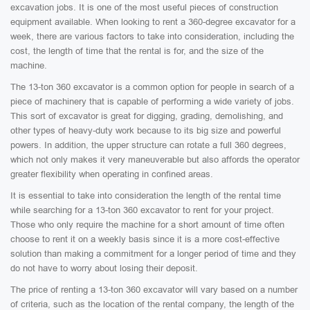
excavation jobs. It is one of the most useful pieces of construction
equipment available. When looking to rent a 360-degree excavator for a
week, there are various factors to take into consideration, including the
cost, the length of time that the rental is for, and the size of the
machine.
The 13-ton 360 excavator is a common option for people in search of a
piece of machinery that is capable of performing a wide variety of jobs.
This sort of excavator is great for digging, grading, demolishing, and
other types of heavy-duty work because to its big size and powerful
powers. In addition, the upper structure can rotate a full 360 degrees,
which not only makes it very maneuverable but also affords the operator
greater flexibility when operating in confined areas.
It is essential to take into consideration the length of the rental time
while searching for a 13-ton 360 excavator to rent for your project.
Those who only require the machine for a short amount of time often
choose to rent it on a weekly basis since it is a more cost-effective
solution than making a commitment for a longer period of time and they
do not have to worry about losing their deposit.
The price of renting a 13-ton 360 excavator will vary based on a number
of criteria, such as the location of the rental company, the length of the