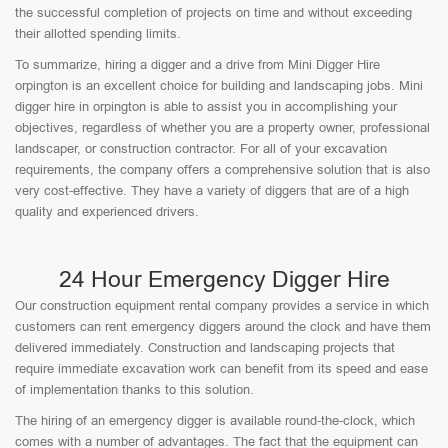
the successful completion of projects on time and without exceeding
their allotted spending limits.
To summarize, hiring a digger and a drive from Mini Digger Hire
orpington is an excellent choice for building and landscaping jobs. Mini
digger hire in orpington is able to assist you in accomplishing your
objectives, regardless of whether you are a property owner, professional
landscaper, or construction contractor. For all of your excavation
requirements, the company offers a comprehensive solution that is also
very cost-effective. They have a variety of diggers that are of a high
quality and experienced drivers.
24 Hour Emergency Digger Hire
Our construction equipment rental company provides a service in which
customers can rent emergency diggers around the clock and have them
delivered immediately. Construction and landscaping projects that
require immediate excavation work can benefit from its speed and ease
of implementation thanks to this solution.
The hiring of an emergency digger is available round-the-clock, which
comes with a number of advantages. The fact that the equipment can