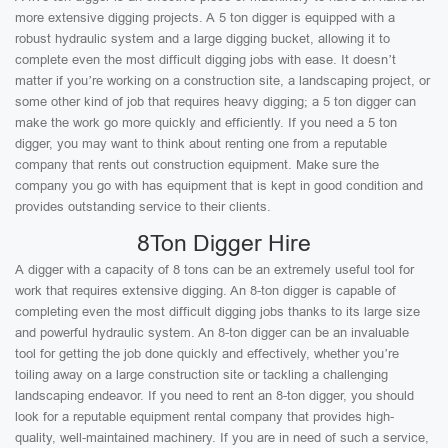
more extensive digging projects. A 5 ton digger is equipped with a
robust hydraulic system and a large digging bucket, allowing it to
complete even the most difficult digging jobs with ease. It doesn’t
matter if you’re working on a construction site, a landscaping project, or
some other kind of job that requires heavy digging; a 5 ton digger can
make the work go more quickly and efficiently. If you need a 5 ton
digger, you may want to think about renting one from a reputable
company that rents out construction equipment. Make sure the
company you go with has equipment that is kept in good condition and
provides outstanding service to their clients.
8Ton Digger Hire
A digger with a capacity of 8 tons can be an extremely useful tool for
work that requires extensive digging. An 8-ton digger is capable of
completing even the most difficult digging jobs thanks to its large size
and powerful hydraulic system. An 8-ton digger can be an invaluable
tool for getting the job done quickly and effectively, whether you’re
toiling away on a large construction site or tackling a challenging
landscaping endeavor. If you need to rent an 8-ton digger, you should
look for a reputable equipment rental company that provides high-
quality, well-maintained machinery. If you are in need of such a service,