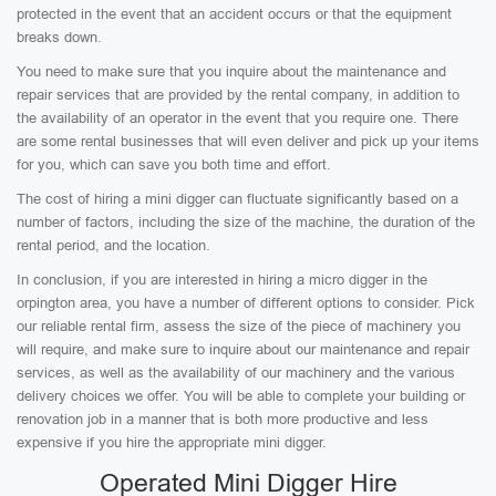
protected in the event that an accident occurs or that the equipment
breaks down.
You need to make sure that you inquire about the maintenance and
repair services that are provided by the rental company, in addition to
the availability of an operator in the event that you require one. There
are some rental businesses that will even deliver and pick up your items
for you, which can save you both time and effort.
The cost of hiring a mini digger can fluctuate significantly based on a
number of factors, including the size of the machine, the duration of the
rental period, and the location.
In conclusion, if you are interested in hiring a micro digger in the
orpington area, you have a number of different options to consider. Pick
our reliable rental firm, assess the size of the piece of machinery you
will require, and make sure to inquire about our maintenance and repair
services, as well as the availability of our machinery and the various
delivery choices we offer. You will be able to complete your building or
renovation job in a manner that is both more productive and less
expensive if you hire the appropriate mini digger.
Operated Mini Digger Hire