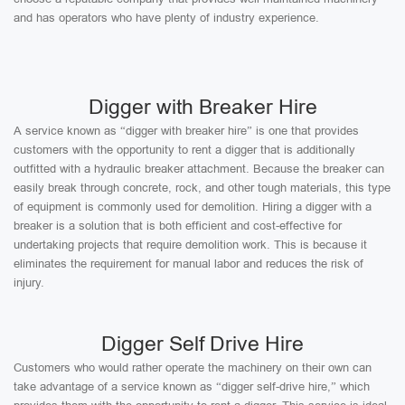
and has operators who have plenty of industry experience.
Digger with Breaker Hire
A service known as “digger with breaker hire” is one that provides
customers with the opportunity to rent a digger that is additionally
outfitted with a hydraulic breaker attachment. Because the breaker can
easily break through concrete, rock, and other tough materials, this type
of equipment is commonly used for demolition. Hiring a digger with a
breaker is a solution that is both efficient and cost-effective for
undertaking projects that require demolition work. This is because it
eliminates the requirement for manual labor and reduces the risk of
injury.
Digger Self Drive Hire
Customers who would rather operate the machinery on their own can
take advantage of a service known as “digger self-drive hire,” which