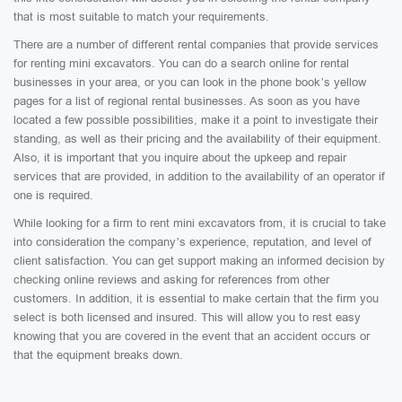
that is most suitable to match your requirements.
There are a number of different rental companies that provide services
for renting mini excavators. You can do a search online for rental
businesses in your area, or you can look in the phone book’s yellow
pages for a list of regional rental businesses. As soon as you have
located a few possible possibilities, make it a point to investigate their
standing, as well as their pricing and the availability of their equipment.
Also, it is important that you inquire about the upkeep and repair
services that are provided, in addition to the availability of an operator if
one is required.
While looking for a firm to rent mini excavators from, it is crucial to take
into consideration the company’s experience, reputation, and level of
client satisfaction. You can get support making an informed decision by
checking online reviews and asking for references from other
customers. In addition, it is essential to make certain that the firm you
select is both licensed and insured. This will allow you to rest easy
knowing that you are covered in the event that an accident occurs or
that the equipment breaks down.