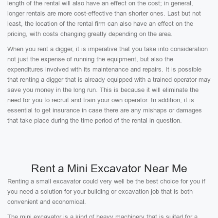
length of the rental will also have an effect on the cost; in general,
longer rentals are more cost-effective than shorter ones. Last but not
least, the location of the rental firm can also have an effect on the
pricing, with costs changing greatly depending on the area.
When you rent a digger, it is imperative that you take into consideration
not just the expense of running the equipment, but also the
expenditures involved with its maintenance and repairs. It is possible
that renting a digger that is already equipped with a trained operator may
save you money in the long run. This is because it will eliminate the
need for you to recruit and train your own operator. In addition, it is
essential to get insurance in case there are any mishaps or damages
that take place during the time period of the rental in question.
Rent a Mini Excavator Near Me
Renting a small excavator could very well be the best choice for you if
you need a solution for your building or excavation job that is both
convenient and economical.
The mini excavator is a kind of heavy machinery that is suited for a