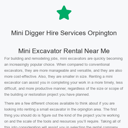
Mini Digger Hire Services Orpington
Mini Excavator Rental Near Me
For building and remodeling jobs, mini excavators are quickly becoming
an increasingly popular choice. When compared to conventional
excavators, they are more manageable and versatile, and they are also
more cost-effective. Also, they are smaller in size. Renting a mini
excavator can assist you in completing your work in a more timely, less
difficult, and more productive manner, regardless of the size or scope of
the building or restoration project you have planned.
There are a few different choices available to think about if you are
looking into renting a small excavator in the orpington area. The first
thing you should do is figure out the kind of the project you’re working
on and the scale of the tools and resources you’ll require. Taking all of
this into consideration will assist you in selecting the rental company