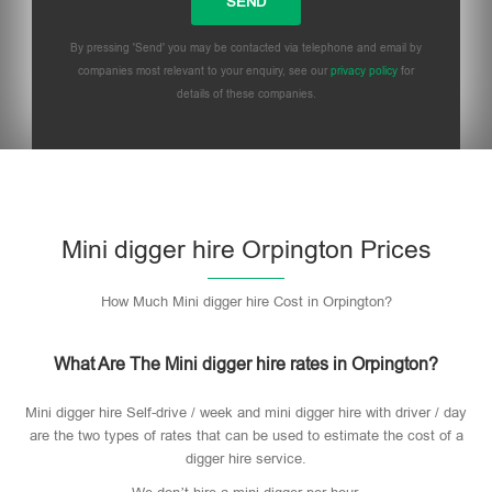
By pressing 'Send' you may be contacted via telephone and email by
companies most relevant to your enquiry, see our
privacy policy
for
details of these companies.
Mini digger hire Orpington Prices
How Much Mini digger hire Cost in Orpington?
What Are The Mini digger hire rates in Orpington?
Mini digger hire Self-drive / week and mini digger hire with driver / day
are the two types of rates that can be used to estimate the cost of a
digger hire service.