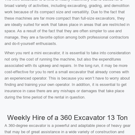
broad variety of activities, including excavating, grading, and demolition
work because of its compact size and versatility. Due to the fact that
these machines are far more compact than full-size excavators, they
are ideally suited for work that takes place in areas that are restricted in
space. As a result of the fact that they are often simpler to use and
manage, they are a favorite option among both professional contractors
and do-it-yourself enthusiasts.
When you rent a mini excavator, it is essential to take into consideration
not only the cost of running the machine, but also the expenditures
associated with its upkeep and repairs. In the long run, it may be more
cost-effective for you to rent a small excavator that already comes with
an experienced operator. This is because you won’t have to worry about
finding and training your own operator. In addition, it is essential to get
insurance in case there are any mishaps or damages that take place
during the time period of the rental in question.
Weekly Hire of a 360 Excavator 13 Ton
A 360-degree excavator is a powerful and adaptable piece of heavy gear
that may be of great assistance in a wide variety of construction and