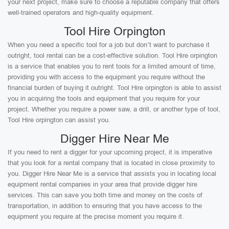
your next project, make sure to choose a reputable company that offers
well-trained operators and high-quality equipment.
Tool Hire Orpington
When you need a specific tool for a job but don’t want to purchase it
outright, tool rental can be a cost-effective solution. Tool Hire orpington
is a service that enables you to rent tools for a limited amount of time,
providing you with access to the equipment you require without the
financial burden of buying it outright. Tool Hire orpington is able to assist
you in acquiring the tools and equipment that you require for your
project. Whether you require a power saw, a drill, or another type of tool,
Tool Hire orpington can assist you.
Digger Hire Near Me
If you need to rent a digger for your upcoming project, it is imperative
that you look for a rental company that is located in close proximity to
you. Digger Hire Near Me is a service that assists you in locating local
equipment rental companies in your area that provide digger hire
services. This can save you both time and money on the costs of
transportation, in addition to ensuring that you have access to the
equipment you require at the precise moment you require it.