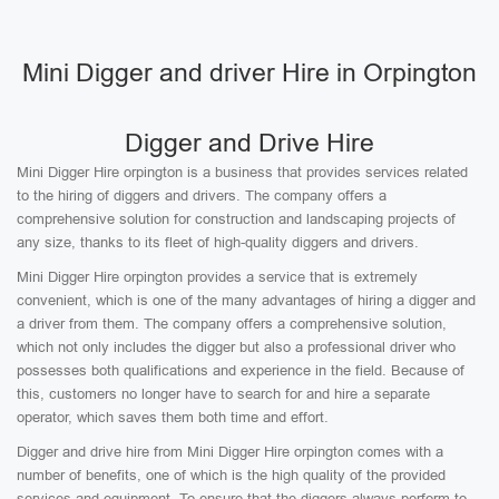
Mini Digger and driver Hire in Orpington
Digger and Drive Hire
Mini Digger Hire orpington is a business that provides services related
to the hiring of diggers and drivers. The company offers a
comprehensive solution for construction and landscaping projects of
any size, thanks to its fleet of high-quality diggers and drivers.
Mini Digger Hire orpington provides a service that is extremely
convenient, which is one of the many advantages of hiring a digger and
a driver from them. The company offers a comprehensive solution,
which not only includes the digger but also a professional driver who
possesses both qualifications and experience in the field. Because of
this, customers no longer have to search for and hire a separate
operator, which saves them both time and effort.
Digger and drive hire from Mini Digger Hire orpington comes with a
number of benefits, one of which is the high quality of the provided
services and equipment. To ensure that the diggers always perform to