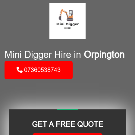
Mini Digger Hire in
Orpington
07360538743
GET A FREE QUOTE