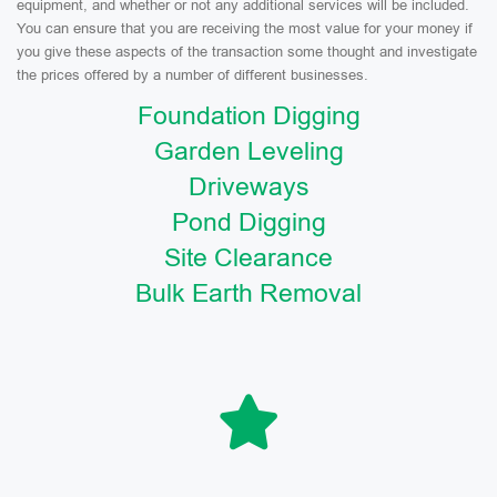
equipment, and whether or not any additional services will be included.
You can ensure that you are receiving the most value for your money if
you give these aspects of the transaction some thought and investigate
the prices offered by a number of different businesses.
Foundation Digging
Garden Leveling
Driveways
Pond Digging
Site Clearance
Bulk Earth Removal