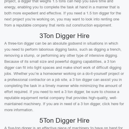
project, a digger that weighs 1.5 tons can help you save time and
energy, enabling you to complete the task at hand in a manner that is
both more expedient and effective. If you need a 1.5 ton digger for the
next project you’re working on, you may want to look into renting one
from a reputable company that rents out construction equipment.
3Ton Digger Hire
A three-ton digger can be an absolute godsend in situations in which
you need to perform laborious digging tasks, such as digging a trench,
removing a stump, or performing any other type of intensive digging.
Because of its small size and powerful digging capabilities, a 3 ton
digger can fit into tight spaces and make short work of difficult digging
jobs. Whether you’re a homeowner working on a do-it-yourself project or
a professional contractor on a job site, a 3 ton digger can assist you in
completing the task in a timely manner while minimizing the amount of
effort required. If you need to rent a 3 ton digger, be sure to choose a
reputable equipment rental company that provides high-quality, well-
maintained machinery. If you are in need of a 3 ton digger, click here for
more information.
5Ton Digger Hire
A five-ton digger is an effective piece of machinery to have on hand for