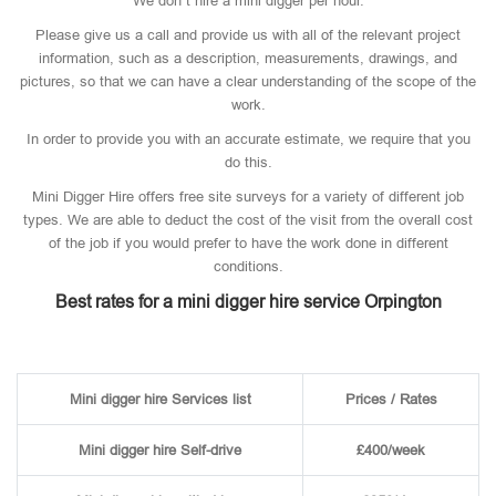
We don’t hire a mini digger per hour.
Please give us a call and provide us with all of the relevant project
information, such as a description, measurements, drawings, and
pictures, so that we can have a clear understanding of the scope of the
work.
In order to provide you with an accurate estimate, we require that you
do this.
Mini Digger Hire offers free site surveys for a variety of different job
types. We are able to deduct the cost of the visit from the overall cost
of the job if you would prefer to have the work done in different
conditions.
Best rates for a mini digger hire service Orpington
Mini digger hire Services list
Prices / Rates
Mini digger hire Self-drive
£400/week