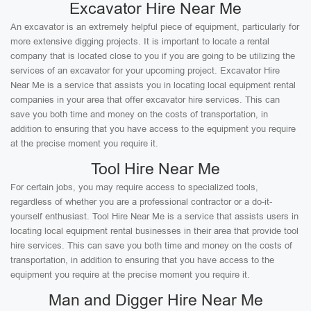
Excavator Hire Near Me
An excavator is an extremely helpful piece of equipment, particularly for
more extensive digging projects. It is important to locate a rental
company that is located close to you if you are going to be utilizing the
services of an excavator for your upcoming project. Excavator Hire
Near Me is a service that assists you in locating local equipment rental
companies in your area that offer excavator hire services. This can
save you both time and money on the costs of transportation, in
addition to ensuring that you have access to the equipment you require
at the precise moment you require it.
Tool Hire Near Me
For certain jobs, you may require access to specialized tools,
regardless of whether you are a professional contractor or a do-it-
yourself enthusiast. Tool Hire Near Me is a service that assists users in
locating local equipment rental businesses in their area that provide tool
hire services. This can save you both time and money on the costs of
transportation, in addition to ensuring that you have access to the
equipment you require at the precise moment you require it.
Man and Digger Hire Near Me