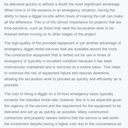
be delivered quickly is without a doubt the most significant advantage.
When time is of the essence in an emergency situation, having the
ability to have a digger on-site within hours of making the call can make
all the difference. This is of the utmost importance for projects that are
time-sensitive, such as those that need the excavation work to be
finished before moving on to other stages of the project.
The high-quality of the provided equipment is yet another advantage of
emergency digger rental services that are available around the clock.
The construction equipment that is rented out for use in times of
emergency is typically in excellent condition because it has been
meticulously maintained and is serviced on a routine basis. This helps
to minimize the risk of equipment failure and reduces downtime,
allowing the excavation work to proceed as quickly and efficiently as is
possible.
The cost of hiring a digger on a 24-hour emergency basis typically
exceeds the standard rental rate; however, this is to be expected given
the urgency of the service and the requirement for the equipment to be
delivered and set up as quickly as possible. Many construction
contractors and property owners believe that the service is well worth
the investment despite having a higher cost due to the convenience as