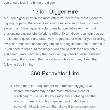
you should look into hiring the digger.
13Ton Digger Hire
A 13-ton digger is often the most effective tool for the most extensive
digging projects. Because of its enormous size and robust hydraulic
system, a 13-ton digger is able to easily complete even the most
challenging digging jobs. Working with a 13-ton digger can help you get
the job done quickly and effectively, regardless of whether you’re toiling
away at a massive landscaping project or a significant construction site.
If you need to rent a 13-ton digger, you should look for a reputable
equipment rental company that provides high-quality, well-maintained
machinery. If you are in the market for such a company, keep the
following tips in mind.
360 Excavator Hire
When there is a requirement for extensive digging, a 360-
degree excavator may be the most effective piece of
machinery to use. A 360 excavator has a rotating cab that
allows it to reach into tight spaces, and it also has a
powerful hydraulic system that allows it to excavate deep