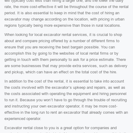
will typically cost less than hiring a larger one, and the lower the daily
rate, the more cost-effective it will be throughout the course of the rental
period. It is also essential to keep in mind that the cost of hiring an
excavator may change according on the location, with pricing in urban
regions typically being more expensive than those in rural locations.
When looking for local excavator rental services, it is crucial to shop
about and compare pricing offered by a number of different firms to
ensure that you are receiving the best bargain possible. You can
accomplish this by going to the websites of local rental firms or by
getting in touch with them personally to ask for a price estimate. There
are some businesses that may provide extra services, such as delivery
and pickup, which can have an effect on the total cost of the hire.
In addition to the cost of the rental, it is essential to take into account
the costs involved with the excavator’s upkeep and repairs, as well as
the costs associated with operating the equipment and hiring personnel
to run it. Because you won’t have to go through the trouble of recruiting
and instructing your own excavator operator, it may be more cost-
effective in the long run to rent an excavator that already comes with an
experienced operator.
Excavator rental close to you is a great option for companies and