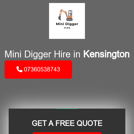
Mini Digger Hire in
Kensington
07360538743
GET A FREE QUOTE