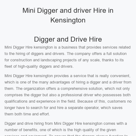
Mini Digger and driver Hire in
Kensington
Digger and Drive Hire
Mini Digger Hire kensington is a business that provides services related
to the hiring of diggers and drivers. The company offers a full solution
for construction and landscaping projects of any scale, thanks to its
fleet of high-quality diggers and drivers.
Mini Digger Hire kensington provides a service that is really convenient,
which is one of the many advantages of hiring a digger and a driver from
them. The organization offers a comprehensive solution, which not only
comprises the digger but also a professional driver who possesses both
qualifications and experience in the field. Because of this, customers no
longer have to search for and hire a separate operator, which saves
them both time and effort.
Digger and drive hiring from Mini Digger Hire kensington comes with a
number of benefits, one of which is the high quality of the given