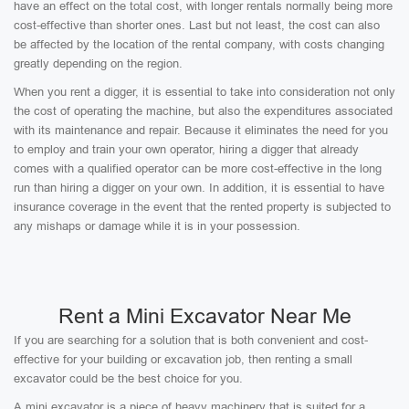
have an effect on the total cost, with longer rentals normally being more
cost-effective than shorter ones. Last but not least, the cost can also
be affected by the location of the rental company, with costs changing
greatly depending on the region.
When you rent a digger, it is essential to take into consideration not only
the cost of operating the machine, but also the expenditures associated
with its maintenance and repair. Because it eliminates the need for you
to employ and train your own operator, hiring a digger that already
comes with a qualified operator can be more cost-effective in the long
run than hiring a digger on your own. In addition, it is essential to have
insurance coverage in the event that the rented property is subjected to
any mishaps or damage while it is in your possession.
Rent a Mini Excavator Near Me
If you are searching for a solution that is both convenient and cost-
effective for your building or excavation job, then renting a small
excavator could be the best choice for you.
A mini excavator is a piece of heavy machinery that is suited for a