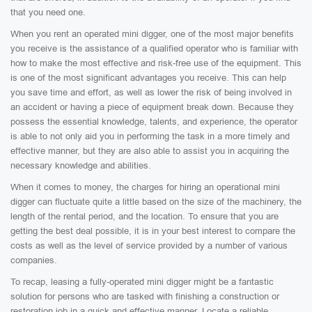
that you need one.
When you rent an operated mini digger, one of the most major benefits
you receive is the assistance of a qualified operator who is familiar with
how to make the most effective and risk-free use of the equipment. This
is one of the most significant advantages you receive. This can help
you save time and effort, as well as lower the risk of being involved in
an accident or having a piece of equipment break down. Because they
possess the essential knowledge, talents, and experience, the operator
is able to not only aid you in performing the task in a more timely and
effective manner, but they are also able to assist you in acquiring the
necessary knowledge and abilities.
When it comes to money, the charges for hiring an operational mini
digger can fluctuate quite a little based on the size of the machinery, the
length of the rental period, and the location. To ensure that you are
getting the best deal possible, it is in your best interest to compare the
costs as well as the level of service provided by a number of various
companies.
To recap, leasing a fully-operated mini digger might be a fantastic
solution for persons who are tasked with finishing a construction or
restoration job in a quick and effective manner. Locate a reliable