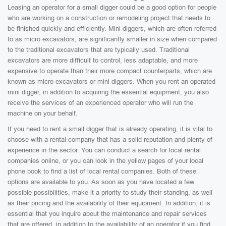
Leasing an operator for a small digger could be a good option for people
who are working on a construction or remodeling project that needs to
be finished quickly and efficiently. Mini diggers, which are often referred
to as micro excavators, are significantly smaller in size when compared
to the traditional excavators that are typically used. Traditional
excavators are more difficult to control, less adaptable, and more
expensive to operate than their more compact counterparts, which are
known as micro excavators or mini diggers. When you rent an operated
mini digger, in addition to acquiring the essential equipment, you also
receive the services of an experienced operator who will run the
machine on your behalf.
If you need to rent a small digger that is already operating, it is vital to
choose with a rental company that has a solid reputation and plenty of
experience in the sector. You can conduct a search for local rental
companies online, or you can look in the yellow pages of your local
phone book to find a list of local rental companies. Both of these
options are available to you. As soon as you have located a few
possible possibilities, make it a priority to study their standing, as well
as their pricing and the availability of their equipment. In addition, it is
essential that you inquire about the maintenance and repair services
that are offered, in addition to the availability of an operator if you find