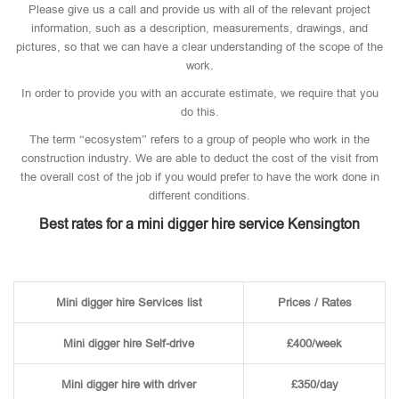
Please give us a call and provide us with all of the relevant project
information, such as a description, measurements, drawings, and
pictures, so that we can have a clear understanding of the scope of the
work.
In order to provide you with an accurate estimate, we require that you
do this.
The term “ecosystem” refers to a group of people who work in the
construction industry. We are able to deduct the cost of the visit from
the overall cost of the job if you would prefer to have the work done in
different conditions.
Best rates for a mini digger hire service Kensington
Mini digger hire Services list
Prices / Rates
Mini digger hire Self-drive
£400/week
Mini digger hire with driver
£350/day