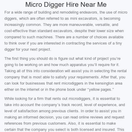
Micro Digger Hire Near Me
For a wide range of building and remodeling endeavors, the use of micro
diggers, which are often referred to as mini excavators, is becoming
increasingly common. They are more maneuverable, versatile, and
cost-effective than standard excavators, despite their lower size when
compared to such machines. There are a number of choices available
to think over if you are interested in contracting the services of a tiny
digger for your next project.
The first thing you should do is figure out what kind of project you’re
going to be working on and how much apparatus you’ll require for it.
Taking all of this into consideration will assist you in selecting the rental
company that is most able to satisfy your requirements. After that, you
can look for businesses that rent microdiggers in the kensington area
either on the internet or in the phone book under “yellow pages.”
While looking for a firm that rents out microdiggers, it is essential to
take into account the company’s track record, level of experience, and
level of satisfaction among previous clients. In order to assist you in
making an informed decision, you can read online reviews and request
references from previous customers. Also, it is essential to make
certain that the company you select is both licensed and insured. This