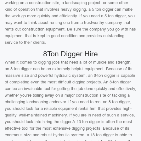
working on a construction site, a landscaping project, or some other
kind of operation that involves heavy digging, a 5 ton digger can make
the work go more quickly and efficiently. If you need a 5 ton digger, you
may want to think about renting one from a trustworthy company that
rents out construction equipment. Be sure the company you go with has
equipment that is kept in good condition and provides outstanding
service to their clients.
8Ton Digger Hire
When it comes to digging jobs that need a lot of muscle and strength,
an 8-ton digger can be an extremely helpful equipment. Because of its
massive size and powerful hydraulic system, an 8-ton digger is capable
of completing even the most difficult digging projects. An 8-ton digger
can be an invaluable tool for getting the job done quickly and effectively,
whether you’re toiling away on a major construction site or tackling a
challenging landscaping endeavor. If you need to rent an 8-ton digger,
you should look for a reliable equipment rental firm that provides high-
quality, well-maintained machinery. If you are in need of such a service,
you should look into hiring the digger.A 13-ton digger is often the most
effective tool for the most extensive digging projects. Because of its
enormous size and robust hydraulic system, a 13-ton digger is able to