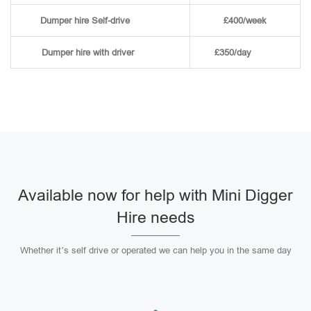
Dumper hire
Self-drive
£400/week
Dumper hire
with driver
£350/day
Available now for help with Mini Digger
Hire needs
Whether it’s self drive or operated we can help you in the same day