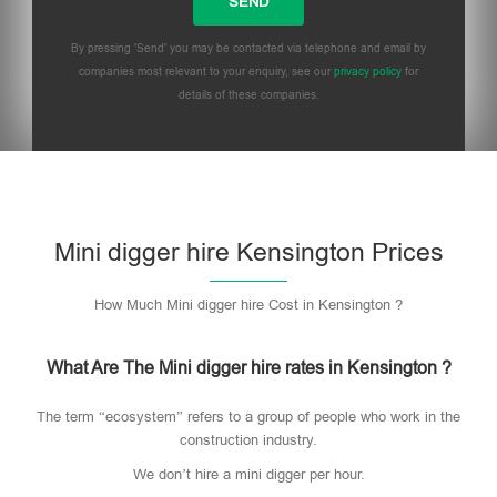
By pressing 'Send' you may be contacted via telephone and email by
companies most relevant to your enquiry, see our
privacy policy
for
details of these companies.
Mini digger hire Kensington Prices
How Much Mini digger hire Cost in Kensington ?
What Are The Mini digger hire rates in Kensington ?
The term “ecosystem” refers to a group of people who work in the
construction industry.
We don’t hire a mini digger per hour.