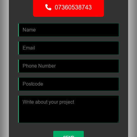
07360538743