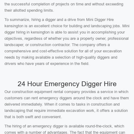
the successful completion of projects on time and without exceeding
their allotted spending limits.
To summarize, hiring a digger and a drive from Mini Digger Hire
kensington is an excellent choice for building and landscaping jobs. Mini
digger hiring in kensington is able to assist you in accomplishing your
objectives, regardless of whether you are a property owner, professional
landscaper, or construction contractor. The company offers a
comprehensive and cost-effective solution for all of your excavation
needs by making available a selection of high-quality diggers and
drivers who have years of experience in the field.
24 Hour Emergency Digger Hire
Our construction equipment rental company provides a service in which
customers can rent emergency diggers around the clock and have them
delivered immediately. When it comes to tasks in construction and
landscaping that require immediate excavation work, it offers a solution
that is both swift and convenient.
The hiring of an emergency digger is available round-the-clock, which
comes with a number of advantages. The fact that the equipment can