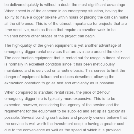
be delivered quickly is without a doubt the most significant advantage.
When speed is of the essence in an emergency situation, having the
ability to have a digger on-site within hours of placing the call can make
all the difference. This is of the utmost importance for projects that are
time-sensitive, such as those that require excavation work to be
finished before other stages of the project can begin.
The high-quality of the given equipment is yet another advantage of
emergency digger rental services that are available around the clock.
The construction equipment that is rented out for usage in times of need
is normally in excellent condition since it has been meticulously
maintained and is serviced on a routine basis. This serves to limit the
danger of equipment failure and reduces downtime, allowing the
excavation operation to go as fast and efficiently as is possible.
When compared to standard rental rates, the price of 24-hour
emergency digger hire is typically more expensive. This is to be
expected, however, considering the urgency of the service and the
requirement for the equipment to be supplied and set up as quickly as
possible. Several building contractors and property owners believe that
the service is well worth the investment despite having a greater cost
due to the convenience as well as the speed at which it is provided.