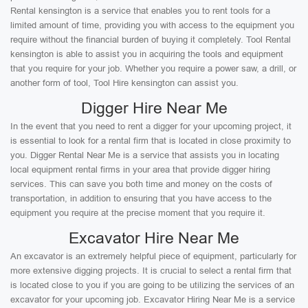
Rental kensington is a service that enables you to rent tools for a
limited amount of time, providing you with access to the equipment you
require without the financial burden of buying it completely. Tool Rental
kensington is able to assist you in acquiring the tools and equipment
that you require for your job. Whether you require a power saw, a drill, or
another form of tool, Tool Hire kensington can assist you.
Digger Hire Near Me
In the event that you need to rent a digger for your upcoming project, it
is essential to look for a rental firm that is located in close proximity to
you. Digger Rental Near Me is a service that assists you in locating
local equipment rental firms in your area that provide digger hiring
services. This can save you both time and money on the costs of
transportation, in addition to ensuring that you have access to the
equipment you require at the precise moment that you require it.
Excavator Hire Near Me
An excavator is an extremely helpful piece of equipment, particularly for
more extensive digging projects. It is crucial to select a rental firm that
is located close to you if you are going to be utilizing the services of an
excavator for your upcoming job. Excavator Hiring Near Me is a service