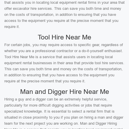
that assists you in locating local equipment rental firms in your area that
offer excavator hire services. This can save you both time and money
on the costs of transportation, in addition to ensuring that you have
access to the equipment you require at the precise moment that you
require it.
Tool Hire Near Me
For certain jobs, you may require access to specific gear, regardless of
whether you are a professional contractor or a do-it-yourself enthusiast.
Tool Hire Near Me is a service that assists users in locating local
equipment rental businesses in their area that provide tool hire services.
This can save you both time and money on the costs of transportation,
in addition to ensuring that you have access to the equipment you
require at the precise moment that you require it.
Man and Digger Hire Near Me
Hiring a guy and a digger can be an extremely helpful service,
particularly for more difficult digging activities or jobs that require
specialized knowledge. It is essential to select a rental firm that is
situated in close proximity to you if you plan on hiring a man and digger
team for the next project you are working on. Man and Digger Hiring