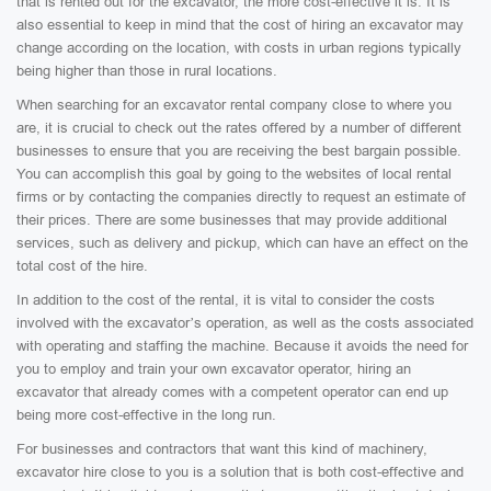
that is rented out for the excavator, the more cost-effective it is. It is
also essential to keep in mind that the cost of hiring an excavator may
change according on the location, with costs in urban regions typically
being higher than those in rural locations.
When searching for an excavator rental company close to where you
are, it is crucial to check out the rates offered by a number of different
businesses to ensure that you are receiving the best bargain possible.
You can accomplish this goal by going to the websites of local rental
firms or by contacting the companies directly to request an estimate of
their prices. There are some businesses that may provide additional
services, such as delivery and pickup, which can have an effect on the
total cost of the hire.
In addition to the cost of the rental, it is vital to consider the costs
involved with the excavator’s operation, as well as the costs associated
with operating and staffing the machine. Because it avoids the need for
you to employ and train your own excavator operator, hiring an
excavator that already comes with a competent operator can end up
being more cost-effective in the long run.
For businesses and contractors that want this kind of machinery,
excavator hire close to you is a solution that is both cost-effective and