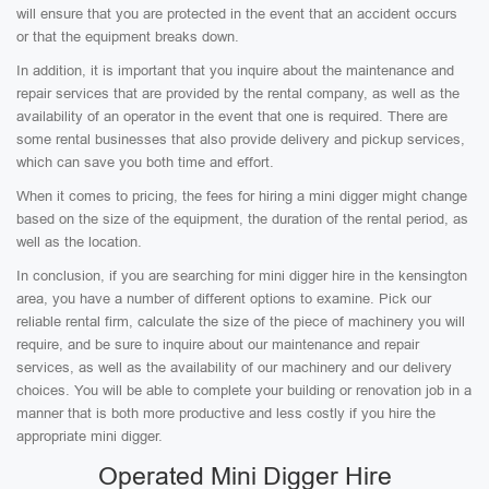
will ensure that you are protected in the event that an accident occurs
or that the equipment breaks down.
In addition, it is important that you inquire about the maintenance and
repair services that are provided by the rental company, as well as the
availability of an operator in the event that one is required. There are
some rental businesses that also provide delivery and pickup services,
which can save you both time and effort.
When it comes to pricing, the fees for hiring a mini digger might change
based on the size of the equipment, the duration of the rental period, as
well as the location.
In conclusion, if you are searching for mini digger hire in the kensington
area, you have a number of different options to examine. Pick our
reliable rental firm, calculate the size of the piece of machinery you will
require, and be sure to inquire about our maintenance and repair
services, as well as the availability of our machinery and our delivery
choices. You will be able to complete your building or renovation job in a
manner that is both more productive and less costly if you hire the
appropriate mini digger.
Operated Mini Digger Hire