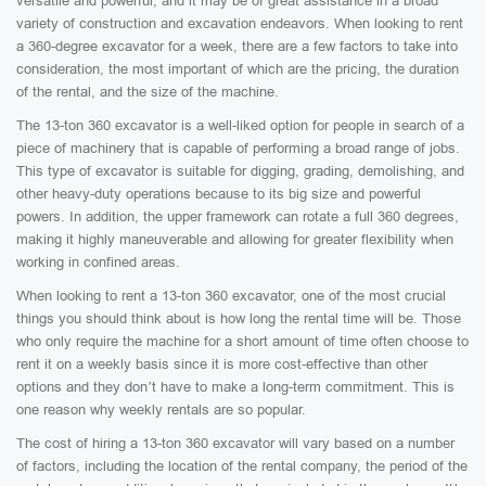
versatile and powerful, and it may be of great assistance in a broad
variety of construction and excavation endeavors. When looking to rent
a 360-degree excavator for a week, there are a few factors to take into
consideration, the most important of which are the pricing, the duration
of the rental, and the size of the machine.
The 13-ton 360 excavator is a well-liked option for people in search of a
piece of machinery that is capable of performing a broad range of jobs.
This type of excavator is suitable for digging, grading, demolishing, and
other heavy-duty operations because to its big size and powerful
powers. In addition, the upper framework can rotate a full 360 degrees,
making it highly maneuverable and allowing for greater flexibility when
working in confined areas.
When looking to rent a 13-ton 360 excavator, one of the most crucial
things you should think about is how long the rental time will be. Those
who only require the machine for a short amount of time often choose to
rent it on a weekly basis since it is more cost-effective than other
options and they don’t have to make a long-term commitment. This is
one reason why weekly rentals are so popular.
The cost of hiring a 13-ton 360 excavator will vary based on a number
of factors, including the location of the rental company, the period of the