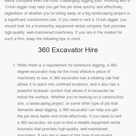
easily complete even the most challenging digging jobs. Working with a
13-ton digger may help you get the job done quickly and effectively,
regardless of whether you’re toiling away at a big landscaping project or
a significant construction site. If you need to rent a 13-ton digger, you
should look for a trustworthy equipment rental company that provides
high-quality, well-maintained machinery. If you are in the market for
such a firm, keep the following tips in mind.
360 Excavator Hire
When there is a requirement for extensive digging, a 360-
degree excavator may be the most effective piece of
machinery to use. A 360 excavator has a rotating cab that
allows it to reach into confined locations, and it also has a
powerful hydraulic system that allows it to excavate far
below the surface. Whether you’re working on a construction
site, a landscaping project, or some other type of job that
demands deep digging, a 360 excavator can help you get
the job done faster and more effectively. If you need to rent
a 360 excavator, be sure to find a reliable equipment rental
business that provides high-quality, well-maintained
machinery. If you are in need of this type of excavator.