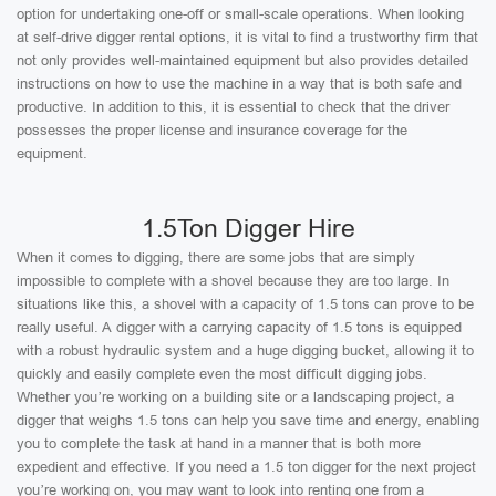
option for undertaking one-off or small-scale operations. When looking
at self-drive digger rental options, it is vital to find a trustworthy firm that
not only provides well-maintained equipment but also provides detailed
instructions on how to use the machine in a way that is both safe and
productive. In addition to this, it is essential to check that the driver
possesses the proper license and insurance coverage for the
equipment.
1.5Ton Digger Hire
When it comes to digging, there are some jobs that are simply
impossible to complete with a shovel because they are too large. In
situations like this, a shovel with a capacity of 1.5 tons can prove to be
really useful. A digger with a carrying capacity of 1.5 tons is equipped
with a robust hydraulic system and a huge digging bucket, allowing it to
quickly and easily complete even the most difficult digging jobs.
Whether you’re working on a building site or a landscaping project, a
digger that weighs 1.5 tons can help you save time and energy, enabling
you to complete the task at hand in a manner that is both more
expedient and effective. If you need a 1.5 ton digger for the next project
you’re working on, you may want to look into renting one from a