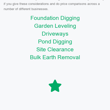
if you give these considerations and do price comparisons across a
number of different businesses.
Foundation Digging
Garden Leveling
Driveways
Pond Digging
Site Clearance
Bulk Earth Removal