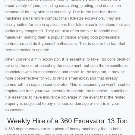
broad variety of jobs, including excavating, grading, and demolition
because of its tiny size and versatility. Due to the fact that these
machines are far more compact than full-size excavators, they are
ideally suited for use in applications that take place in locations that are
particularly congested. They are also often simpler to handle and
maneuver, making them a popular choice among both professional
contractors and do-it-yourself enthusiasts. This is due to the fact that
they are easier to operate.
When you rent a mini excavator, it is essential to take into consideration
not only the cost of operating the equipment, but also the expenditures
associated with its maintenance and repair. In the long run, it may be
more cost-effective for you to rent a small excavator that already
comes with an experienced operator. This is because you won’t need to
employ and train your own operator to operate the machine. In addition,
it is essential to have insurance coverage in the event that the rented
property is subjected to any mishaps or damage while it is in your
possession.
Weekly Hire of a 360 Excavator 13 Ton
A 360-degree excavator is a piece of heavy machinery that is both