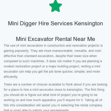
Mini Digger Hire Services Kensington
Mini Excavator Rental Near Me
The use of mini excavators in construction and renovation projects is
gaining popularity. They are more maneuverable, versatile, and cost-
effective than standard excavators, despite their lower size when
compared to such machines. It does not matter if you are planning a
modest restoration project or a major building project; renting a mini
excavator can help you get the job done quicker, simpler, and more
efficiently.
There are a number of choices available to think about if you are looking
for a place to hire a mini excavator close to kensington. The first thing
you should do is figure out what kind of project you’re going to be
working on and how much apparatus you’ll require for it. Taking all of
this into consideration will assist you in selecting the rental company
that is most able to satisfy your requirements.