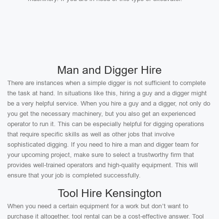
Man and Digger Hire
There are instances when a simple digger is not sufficient to complete
the task at hand. In situations like this, hiring a guy and a digger might
be a very helpful service. When you hire a guy and a digger, not only do
you get the necessary machinery, but you also get an experienced
operator to run it. This can be especially helpful for digging operations
that require specific skills as well as other jobs that involve
sophisticated digging. If you need to hire a man and digger team for
your upcoming project, make sure to select a trustworthy firm that
provides well-trained operators and high-quality equipment. This will
ensure that your job is completed successfully.
Tool Hire Kensington
When you need a certain equipment for a work but don’t want to
purchase it altogether, tool rental can be a cost-effective answer. Tool