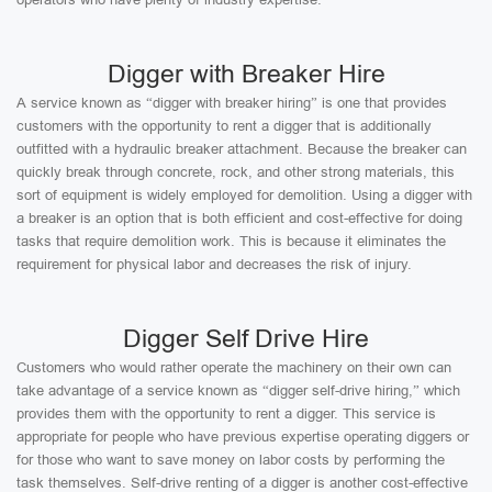
Digger with Breaker Hire
A service known as “digger with breaker hiring” is one that provides
customers with the opportunity to rent a digger that is additionally
outfitted with a hydraulic breaker attachment. Because the breaker can
quickly break through concrete, rock, and other strong materials, this
sort of equipment is widely employed for demolition. Using a digger with
a breaker is an option that is both efficient and cost-effective for doing
tasks that require demolition work. This is because it eliminates the
requirement for physical labor and decreases the risk of injury.
Digger Self Drive Hire
Customers who would rather operate the machinery on their own can
take advantage of a service known as “digger self-drive hiring,” which
provides them with the opportunity to rent a digger. This service is
appropriate for people who have previous expertise operating diggers or
for those who want to save money on labor costs by performing the
task themselves. Self-drive renting of a digger is another cost-effective