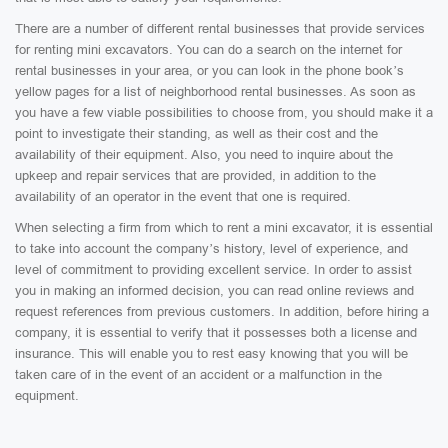
There are a number of different rental businesses that provide services
for renting mini excavators. You can do a search on the internet for
rental businesses in your area, or you can look in the phone book’s
yellow pages for a list of neighborhood rental businesses. As soon as
you have a few viable possibilities to choose from, you should make it a
point to investigate their standing, as well as their cost and the
availability of their equipment. Also, you need to inquire about the
upkeep and repair services that are provided, in addition to the
availability of an operator in the event that one is required.
When selecting a firm from which to rent a mini excavator, it is essential
to take into account the company’s history, level of experience, and
level of commitment to providing excellent service. In order to assist
you in making an informed decision, you can read online reviews and
request references from previous customers. In addition, before hiring a
company, it is essential to verify that it possesses both a license and
insurance. This will enable you to rest easy knowing that you will be
taken care of in the event of an accident or a malfunction in the
equipment.