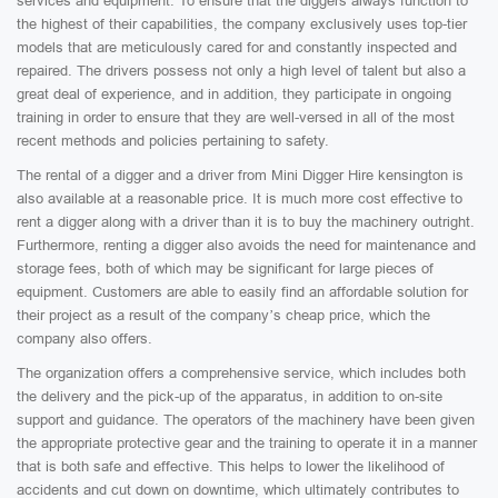
services and equipment. To ensure that the diggers always function to
the highest of their capabilities, the company exclusively uses top-tier
models that are meticulously cared for and constantly inspected and
repaired. The drivers possess not only a high level of talent but also a
great deal of experience, and in addition, they participate in ongoing
training in order to ensure that they are well-versed in all of the most
recent methods and policies pertaining to safety.
The rental of a digger and a driver from Mini Digger Hire kensington is
also available at a reasonable price. It is much more cost effective to
rent a digger along with a driver than it is to buy the machinery outright.
Furthermore, renting a digger also avoids the need for maintenance and
storage fees, both of which may be significant for large pieces of
equipment. Customers are able to easily find an affordable solution for
their project as a result of the company’s cheap price, which the
company also offers.
The organization offers a comprehensive service, which includes both
the delivery and the pick-up of the apparatus, in addition to on-site
support and guidance. The operators of the machinery have been given
the appropriate protective gear and the training to operate it in a manner
that is both safe and effective. This helps to lower the likelihood of
accidents and cut down on downtime, which ultimately contributes to