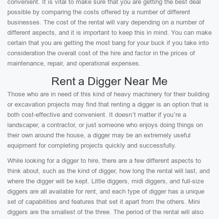
convenient. It is vital to make sure that you are getting the best deal
possible by comparing the costs offered by a number of different
businesses. The cost of the rental will vary depending on a number of
different aspects, and it is important to keep this in mind. You can make
certain that you are getting the most bang for your buck if you take into
consideration the overall cost of the hire and factor in the prices of
maintenance, repair, and operational expenses.
Rent a Digger Near Me
Those who are in need of this kind of heavy machinery for their building
or excavation projects may find that renting a digger is an option that is
both cost-effective and convenient. It doesn’t matter if you’re a
landscaper, a contractor, or just someone who enjoys doing things on
their own around the house, a digger may be an extremely useful
equipment for completing projects quickly and successfully.
While looking for a digger to hire, there are a few different aspects to
think about, such as the kind of digger, how long the rental will last, and
where the digger will be kept. Little diggers, midi diggers, and full-size
diggers are all available for rent, and each type of digger has a unique
set of capabilities and features that set it apart from the others. Mini
diggers are the smallest of the three. The period of the rental will also