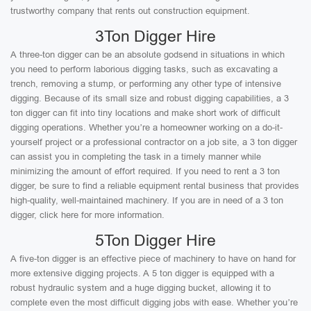
trustworthy company that rents out construction equipment.
3Ton Digger Hire
A three-ton digger can be an absolute godsend in situations in which
you need to perform laborious digging tasks, such as excavating a
trench, removing a stump, or performing any other type of intensive
digging. Because of its small size and robust digging capabilities, a 3
ton digger can fit into tiny locations and make short work of difficult
digging operations. Whether you’re a homeowner working on a do-it-
yourself project or a professional contractor on a job site, a 3 ton digger
can assist you in completing the task in a timely manner while
minimizing the amount of effort required. If you need to rent a 3 ton
digger, be sure to find a reliable equipment rental business that provides
high-quality, well-maintained machinery. If you are in need of a 3 ton
digger, click here for more information.
5Ton Digger Hire
A five-ton digger is an effective piece of machinery to have on hand for
more extensive digging projects. A 5 ton digger is equipped with a
robust hydraulic system and a huge digging bucket, allowing it to
complete even the most difficult digging jobs with ease. Whether you’re