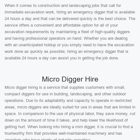
When it comes to construction and landscaping jobs that call for
immediate excavation work, hiring an emergency digger that is available
24 hours a day and that can be delivered quickly is the best choice. The
service offers a convenient and affordable option for all of your
excavation requirements by maintaining a fleet of high-quality diggers
and having professional operators on hand. Whether you are dealing
with an unanticipated holdup or you simply need to have the excavation
work done as quickly as possible, hiring an emergency digger that is
available 24 hours a day can assist you in getting the job done.
Micro Digger Hire
Micro digger hiring is a service that supplies customers with small,
compact diggers for use in building, landscaping, and other outdoor
operations. Due to its adaptability and capacity to operate in restricted
areas, micro diggers are ideally suited for use in areas that are limited in
space. In comparison to the use of physical labor, they save money, cut
down on the amount of time it takes, and help lower the likelihood of
getting hurt. When looking into hiring a mini digger, it is crucial to find a
trustworthy firm that provides well-maintained machinery and has
operators who have plenty of industry expertise.