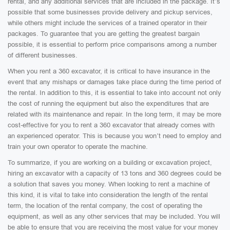
rental, and any additional services that are included in the package. It’s
possible that some businesses provide delivery and pickup services,
while others might include the services of a trained operator in their
packages. To guarantee that you are getting the greatest bargain
possible, it is essential to perform price comparisons among a number
of different businesses.
When you rent a 360 excavator, it is critical to have insurance in the
event that any mishaps or damages take place during the time period of
the rental. In addition to this, it is essential to take into account not only
the cost of running the equipment but also the expenditures that are
related with its maintenance and repair. In the long term, it may be more
cost-effective for you to rent a 360 excavator that already comes with
an experienced operator. This is because you won’t need to employ and
train your own operator to operate the machine.
To summarize, if you are working on a building or excavation project,
hiring an excavator with a capacity of 13 tons and 360 degrees could be
a solution that saves you money. When looking to rent a machine of
this kind, it is vital to take into consideration the length of the rental
term, the location of the rental company, the cost of operating the
equipment, as well as any other services that may be included. You will
be able to ensure that you are receiving the most value for your money