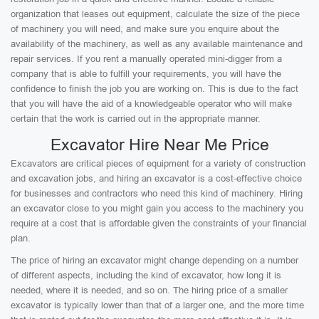
organization that leases out equipment, calculate the size of the piece
of machinery you will need, and make sure you enquire about the
availability of the machinery, as well as any available maintenance and
repair services. If you rent a manually operated mini-digger from a
company that is able to fulfill your requirements, you will have the
confidence to finish the job you are working on. This is due to the fact
that you will have the aid of a knowledgeable operator who will make
certain that the work is carried out in the appropriate manner.
Excavator Hire Near Me Price
Excavators are critical pieces of equipment for a variety of construction
and excavation jobs, and hiring an excavator is a cost-effective choice
for businesses and contractors who need this kind of machinery. Hiring
an excavator close to you might gain you access to the machinery you
require at a cost that is affordable given the constraints of your financial
plan.
The price of hiring an excavator might change depending on a number
of different aspects, including the kind of excavator, how long it is
needed, where it is needed, and so on. The hiring price of a smaller
excavator is typically lower than that of a larger one, and the more time