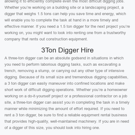
allowing it to efficiently complete even the most difficult digging jobs.
Whether you’re working on a building site or a landscaping project, a
digger that weighs 1.5 tons can help you save time and energy, which
will enable you to complete the task at hand in a more timely and
effective manner. If you need a 1.5 ton digger for the next project you’re
working on, you might want to look into renting one from a trustworthy
company that rents out construction equipment.
3Ton Digger Hire
A three-ton digger can be an absolute godsend in situations in which
you need to perform laborious digging tasks, such as excavating a
trench, removing a stump, or carrying out any other type of intensive
digging. Because of its small size and tremendous digging capabilities,
a 3 ton digger can easily maneuver into confined locations and make
short work of difficult digging operations. Whether you’re a homeowner
working on a do-it-yourself project or a professional contractor on a job
site, a three-ton digger can assist you in completing the task in a timely
manner while minimizing the amount of effort required. If you need to
rent a 3 ton digger, be sure to find a reliable equipment rental business
that provides high-quality, well-maintained machinery. If you are in need
of a digger of this size, you should look into hiring one.