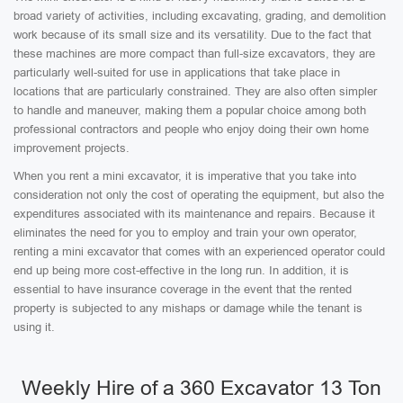
broad variety of activities, including excavating, grading, and demolition
work because of its small size and its versatility. Due to the fact that
these machines are more compact than full-size excavators, they are
particularly well-suited for use in applications that take place in
locations that are particularly constrained. They are also often simpler
to handle and maneuver, making them a popular choice among both
professional contractors and people who enjoy doing their own home
improvement projects.
When you rent a mini excavator, it is imperative that you take into
consideration not only the cost of operating the equipment, but also the
expenditures associated with its maintenance and repairs. Because it
eliminates the need for you to employ and train your own operator,
renting a mini excavator that comes with an experienced operator could
end up being more cost-effective in the long run. In addition, it is
essential to have insurance coverage in the event that the rented
property is subjected to any mishaps or damage while the tenant is
using it.
Weekly Hire of a 360 Excavator 13 Ton