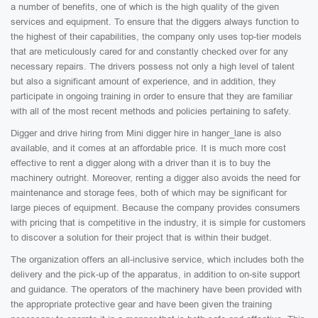
a number of benefits, one of which is the high quality of the given
services and equipment. To ensure that the diggers always function to
the highest of their capabilities, the company only uses top-tier models
that are meticulously cared for and constantly checked over for any
necessary repairs. The drivers possess not only a high level of talent
but also a significant amount of experience, and in addition, they
participate in ongoing training in order to ensure that they are familiar
with all of the most recent methods and policies pertaining to safety.
Digger and drive hiring from Mini digger hire in hanger_lane is also
available, and it comes at an affordable price. It is much more cost
effective to rent a digger along with a driver than it is to buy the
machinery outright. Moreover, renting a digger also avoids the need for
maintenance and storage fees, both of which may be significant for
large pieces of equipment. Because the company provides consumers
with pricing that is competitive in the industry, it is simple for customers
to discover a solution for their project that is within their budget.
The organization offers an all-inclusive service, which includes both the
delivery and the pick-up of the apparatus, in addition to on-site support
and guidance. The operators of the machinery have been provided with
the appropriate protective gear and have been given the training