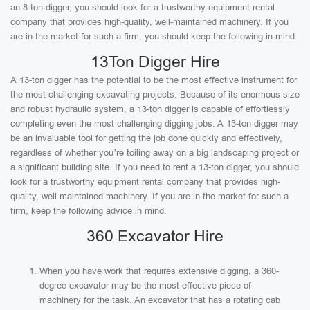
an 8-ton digger, you should look for a trustworthy equipment rental
company that provides high-quality, well-maintained machinery. If you
are in the market for such a firm, you should keep the following in mind.
13Ton Digger Hire
A 13-ton digger has the potential to be the most effective instrument for
the most challenging excavating projects. Because of its enormous size
and robust hydraulic system, a 13-ton digger is capable of effortlessly
completing even the most challenging digging jobs. A 13-ton digger may
be an invaluable tool for getting the job done quickly and effectively,
regardless of whether you’re toiling away on a big landscaping project or
a significant building site. If you need to rent a 13-ton digger, you should
look for a trustworthy equipment rental company that provides high-
quality, well-maintained machinery. If you are in the market for such a
firm, keep the following advice in mind.
360 Excavator Hire
When you have work that requires extensive digging, a 360-
degree excavator may be the most effective piece of
machinery for the task. An excavator that has a rotating cab