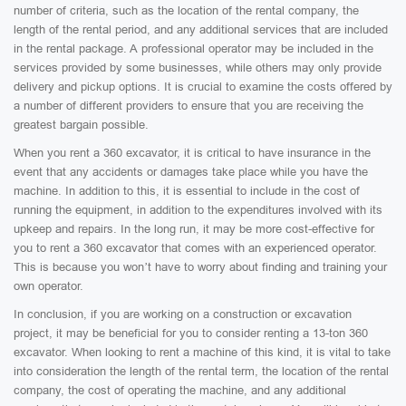
number of criteria, such as the location of the rental company, the
length of the rental period, and any additional services that are included
in the rental package. A professional operator may be included in the
services provided by some businesses, while others may only provide
delivery and pickup options. It is crucial to examine the costs offered by
a number of different providers to ensure that you are receiving the
greatest bargain possible.
When you rent a 360 excavator, it is critical to have insurance in the
event that any accidents or damages take place while you have the
machine. In addition to this, it is essential to include in the cost of
running the equipment, in addition to the expenditures involved with its
upkeep and repairs. In the long run, it may be more cost-effective for
you to rent a 360 excavator that comes with an experienced operator.
This is because you won’t have to worry about finding and training your
own operator.
In conclusion, if you are working on a construction or excavation
project, it may be beneficial for you to consider renting a 13-ton 360
excavator. When looking to rent a machine of this kind, it is vital to take
into consideration the length of the rental term, the location of the rental
company, the cost of operating the machine, and any additional