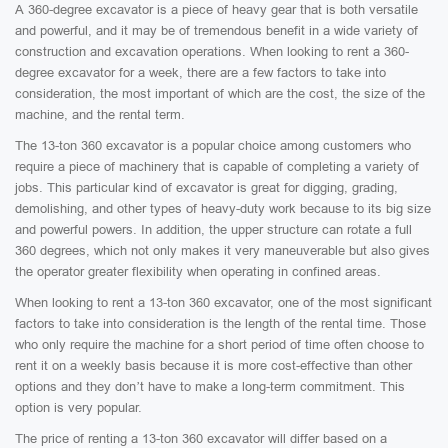
A 360-degree excavator is a piece of heavy gear that is both versatile
and powerful, and it may be of tremendous benefit in a wide variety of
construction and excavation operations. When looking to rent a 360-
degree excavator for a week, there are a few factors to take into
consideration, the most important of which are the cost, the size of the
machine, and the rental term.
The 13-ton 360 excavator is a popular choice among customers who
require a piece of machinery that is capable of completing a variety of
jobs. This particular kind of excavator is great for digging, grading,
demolishing, and other types of heavy-duty work because to its big size
and powerful powers. In addition, the upper structure can rotate a full
360 degrees, which not only makes it very maneuverable but also gives
the operator greater flexibility when operating in confined areas.
When looking to rent a 13-ton 360 excavator, one of the most significant
factors to take into consideration is the length of the rental time. Those
who only require the machine for a short period of time often choose to
rent it on a weekly basis because it is more cost-effective than other
options and they don’t have to make a long-term commitment. This
option is very popular.
The price of renting a 13-ton 360 excavator will differ based on a