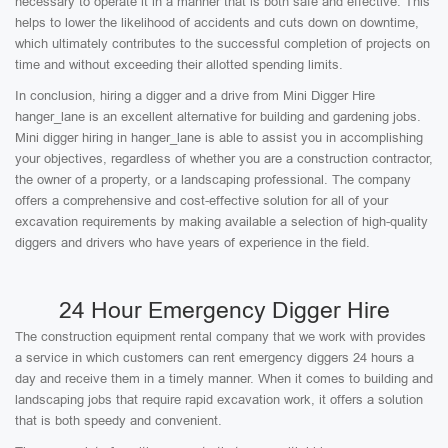
necessary to operate it in a manner that is both safe and effective. This
helps to lower the likelihood of accidents and cuts down on downtime,
which ultimately contributes to the successful completion of projects on
time and without exceeding their allotted spending limits.
In conclusion, hiring a digger and a drive from Mini Digger Hire
hanger_lane is an excellent alternative for building and gardening jobs.
Mini digger hiring in hanger_lane is able to assist you in accomplishing
your objectives, regardless of whether you are a construction contractor,
the owner of a property, or a landscaping professional. The company
offers a comprehensive and cost-effective solution for all of your
excavation requirements by making available a selection of high-quality
diggers and drivers who have years of experience in the field.
24 Hour Emergency Digger Hire
The construction equipment rental company that we work with provides
a service in which customers can rent emergency diggers 24 hours a
day and receive them in a timely manner. When it comes to building and
landscaping jobs that require rapid excavation work, it offers a solution
that is both speedy and convenient.