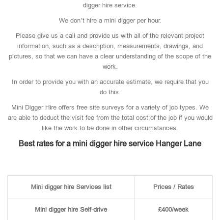
digger hire service.
We don’t hire a mini digger per hour.
Please give us a call and provide us with all of the relevant project
information, such as a description, measurements, drawings, and
pictures, so that we can have a clear understanding of the scope of the
work.
In order to provide you with an accurate estimate, we require that you
do this.
Mini Digger Hire offers free site surveys for a variety of job types. We
are able to deduct the visit fee from the total cost of the job if you would
like the work to be done in other circumstances.
Best rates for a mini digger hire service Hanger Lane
Mini digger hire Services list
Prices / Rates
Mini digger hire Self-drive
£400/week