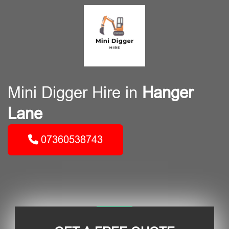
Mini Digger Hire in
Hanger
Lane
07360538743