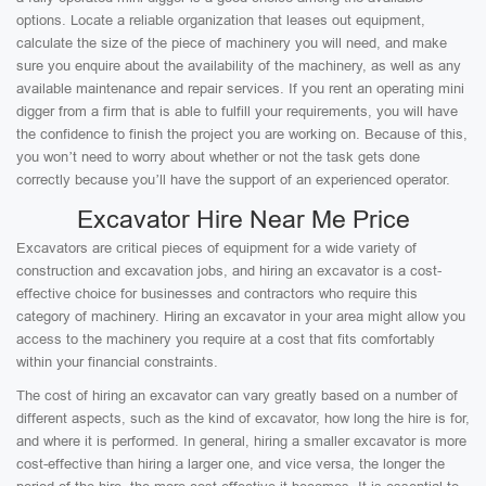
options. Locate a reliable organization that leases out equipment,
calculate the size of the piece of machinery you will need, and make
sure you enquire about the availability of the machinery, as well as any
available maintenance and repair services. If you rent an operating mini
digger from a firm that is able to fulfill your requirements, you will have
the confidence to finish the project you are working on. Because of this,
you won’t need to worry about whether or not the task gets done
correctly because you’ll have the support of an experienced operator.
Excavator Hire Near Me Price
Excavators are critical pieces of equipment for a wide variety of
construction and excavation jobs, and hiring an excavator is a cost-
effective choice for businesses and contractors who require this
category of machinery. Hiring an excavator in your area might allow you
access to the machinery you require at a cost that fits comfortably
within your financial constraints.
The cost of hiring an excavator can vary greatly based on a number of
different aspects, such as the kind of excavator, how long the hire is for,
and where it is performed. In general, hiring a smaller excavator is more
cost-effective than hiring a larger one, and vice versa, the longer the