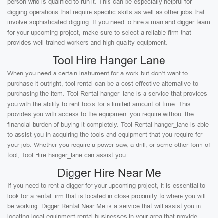
person who is qualified to run it. This can be especially helpful for
digging operations that require specific skills as well as other jobs that
involve sophisticated digging. If you need to hire a man and digger team
for your upcoming project, make sure to select a reliable firm that
provides well-trained workers and high-quality equipment.
Tool Hire Hanger Lane
When you need a certain instrument for a work but don’t want to
purchase it outright, tool rental can be a cost-effective alternative to
purchasing the item. Tool Rental hanger_lane is a service that provides
you with the ability to rent tools for a limited amount of time. This
provides you with access to the equipment you require without the
financial burden of buying it completely. Tool Rental hanger_lane is able
to assist you in acquiring the tools and equipment that you require for
your job. Whether you require a power saw, a drill, or some other form of
tool, Tool Hire hanger_lane can assist you.
Digger Hire Near Me
If you need to rent a digger for your upcoming project, it is essential to
look for a rental firm that is located in close proximity to where you will
be working. Digger Rental Near Me is a service that will assist you in
locating local equipment rental businesses in your area that provide