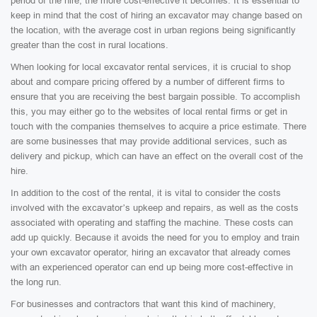
period of the hire, the more cost-effective it becomes. It is essential to
keep in mind that the cost of hiring an excavator may change based on
the location, with the average cost in urban regions being significantly
greater than the cost in rural locations.
When looking for local excavator rental services, it is crucial to shop
about and compare pricing offered by a number of different firms to
ensure that you are receiving the best bargain possible. To accomplish
this, you may either go to the websites of local rental firms or get in
touch with the companies themselves to acquire a price estimate. There
are some businesses that may provide additional services, such as
delivery and pickup, which can have an effect on the overall cost of the
hire.
In addition to the cost of the rental, it is vital to consider the costs
involved with the excavator’s upkeep and repairs, as well as the costs
associated with operating and staffing the machine. These costs can
add up quickly. Because it avoids the need for you to employ and train
your own excavator operator, hiring an excavator that already comes
with an experienced operator can end up being more cost-effective in
the long run.
For businesses and contractors that want this kind of machinery,