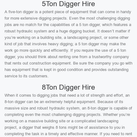
5Ton Digger Hire
A five-ton digger is a potent piece of equipment that can come in handy
for more extensive digging projects. Even the most challenging digging
jobs are no match for the capabilities of a 5 ton digger, which features a
robust hydraulic system and a huge digging bucket. It doesn’t matter if
you’re working on a building site, a landscaping project, or some other
kind of job that involves heavy digging; a 5 ton digger may make the
work go more quickly and efficiently. If you require the use of a 5 ton
digger, you should think about renting one from a trustworthy company
that rents out construction equipment. Be sure the company you go with
has equipment that is kept in good condition and provides outstanding
service to its customers.
8Ton Digger Hire
When it comes to digging jobs that need a lot of strength and effort, an
8-ton digger can be an extremely helpful equipment. Because of its
massive size and robust hydraulic system, an 8-ton digger is capable of
completing even the most challenging digging projects. Whether you’re
working on a massive building site or a complicated landscaping
project, a digger that weighs 8 tons might be of assistance to you in
completing the task in a timely and effective manner. If you need to rent