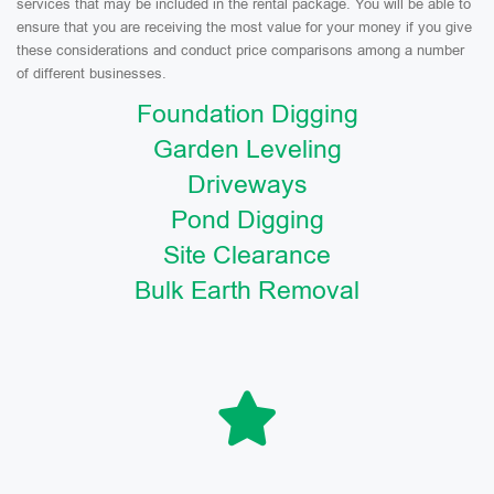
services that may be included in the rental package. You will be able to
ensure that you are receiving the most value for your money if you give
these considerations and conduct price comparisons among a number
of different businesses.
Foundation Digging
Garden Leveling
Driveways
Pond Digging
Site Clearance
Bulk Earth Removal