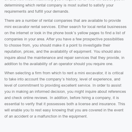
determining which rental company is most suited to satisfy your
requirements and fulfill your demands.
There are a number of rental companies that are available to provide
mini excavator rental services. Either search for local rental businesses
on the internet or look in the phone book’s yellow pages to find a list of
companies in your area. After you have a few prospective possibilities
to choose from, you should make it a point to investigate their
reputation, prices, and the availability of equipment. You should also
inquire about the maintenance and repair services that they provide, in
addition to the availability of an operator should you require one.
When selecting a firm from which to rent a mini excavator, it is critical
to take into account the company’s history, level of experience, and
level of commitment to providing excellent service. In order to assist
you in making an informed decision, you might inquire about references
and check online reviews. In addition, before hiring a company, it is
essential to verify that it possesses both a license and insurance. This
will enable you to rest easy knowing that you are covered in the event
of an accident or a malfunction in the equipment.