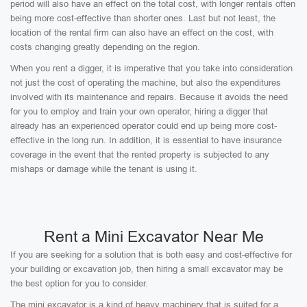
period will also have an effect on the total cost, with longer rentals often
being more cost-effective than shorter ones. Last but not least, the
location of the rental firm can also have an effect on the cost, with
costs changing greatly depending on the region.
When you rent a digger, it is imperative that you take into consideration
not just the cost of operating the machine, but also the expenditures
involved with its maintenance and repairs. Because it avoids the need
for you to employ and train your own operator, hiring a digger that
already has an experienced operator could end up being more cost-
effective in the long run. In addition, it is essential to have insurance
coverage in the event that the rented property is subjected to any
mishaps or damage while the tenant is using it.
Rent a Mini Excavator Near Me
If you are seeking for a solution that is both easy and cost-effective for
your building or excavation job, then hiring a small excavator may be
the best option for you to consider.
The mini excavator is a kind of heavy machinery that is suited for a