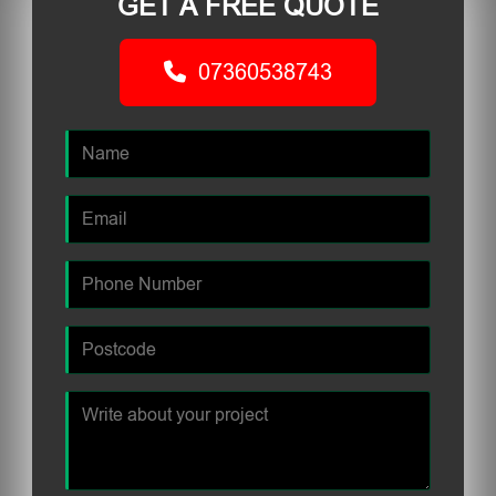
GET A FREE QUOTE
07360538743