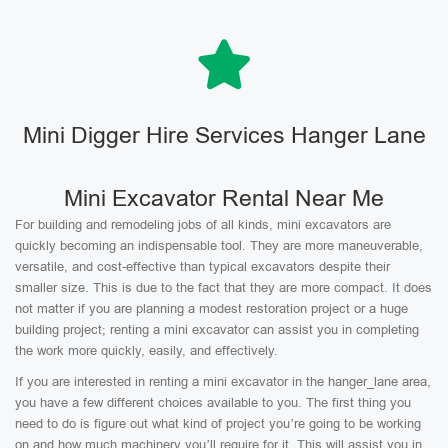
Mini Digger Hire Services Hanger Lane
Mini Excavator Rental Near Me
For building and remodeling jobs of all kinds, mini excavators are
quickly becoming an indispensable tool. They are more maneuverable,
versatile, and cost-effective than typical excavators despite their
smaller size. This is due to the fact that they are more compact. It does
not matter if you are planning a modest restoration project or a huge
building project; renting a mini excavator can assist you in completing
the work more quickly, easily, and effectively.
If you are interested in renting a mini excavator in the hanger_lane area,
you have a few different choices available to you. The first thing you
need to do is figure out what kind of project you’re going to be working
on and how much machinery you’ll require for it. This will assist you in