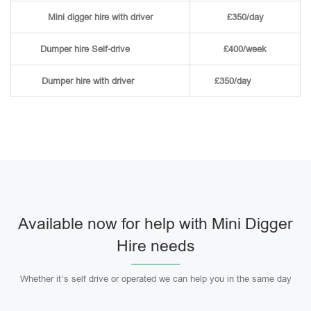
Mini digger hire with driver
£350/day
Dumper hire
Self-drive
£400/week
Dumper hire
with driver
£350/day
Available now for help with Mini Digger
Hire needs
Whether it’s self drive or operated we can help you in the same day