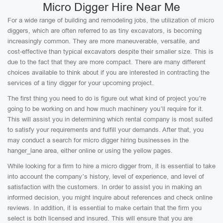
Micro Digger Hire Near Me
For a wide range of building and remodeling jobs, the utilization of micro
diggers, which are often referred to as tiny excavators, is becoming
increasingly common. They are more maneuverable, versatile, and
cost-effective than typical excavators despite their smaller size. This is
due to the fact that they are more compact. There are many different
choices available to think about if you are interested in contracting the
services of a tiny digger for your upcoming project.
The first thing you need to do is figure out what kind of project you’re
going to be working on and how much machinery you’ll require for it.
This will assist you in determining which rental company is most suited
to satisfy your requirements and fulfill your demands. After that, you
may conduct a search for micro digger hiring businesses in the
hanger_lane area, either online or using the yellow pages.
While looking for a firm to hire a micro digger from, it is essential to take
into account the company’s history, level of experience, and level of
satisfaction with the customers. In order to assist you in making an
informed decision, you might inquire about references and check online
reviews. In addition, it is essential to make certain that the firm you
select is both licensed and insured. This will ensure that you are