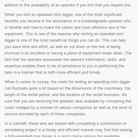
addition to the availability of an operator if you find that you require one.
When you rent an operated mini digger, one of the most significant
benefits you receive is the assistance of a knowledgeable operator who
is familiar with how to make the safest and most effective use of the
equipment. This is one of the reasons why renting an operated mini
digger is one of the most beneficial things you can do. This can help
you save time and effort, as well as cut down on the risk of being
involved in an accident or having a piece of equipment break down. The
fact that the operator possesses the relevant information, skills, and
expertise enables them to be of assistance to you in performing the
task in a manner that is both more efficient and timely.
When it comes to money, the costs for renting an operating mini digger
can fluctuate quite a bit based on the dimensions of the machinery, the
length of the rental period, and the location of the rental business. Be
sure that you are receiving the greatest deal available by comparing the
costs charged by a number of various companies as well as the level of
service provided by each of those companies.
In a nutshell, those who are tasked with completing a construction or
remodeling project in a timely and efficient manner may find that leasing
a fully-operated mini digger is a good choice among the available