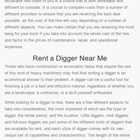
excavator hire close to you is a choice that is both affordable and
efficient to consider. It is crucial to compare costs from a number of
different providers to ensure that you are receiving the best deal
possible, as the cost of the hire will vary depending on a number of
different aspects. You can make certain that you are receiving the most
bang for your buck if you take into account the whole cost of the hire
and factor in the prices of maintenance, repair, and operational
expenses.
Rent a Digger Near Me
Those who have construction or excavation tasks that require the use
of this kind of heavy machinery may find that renting a digger is an
economical answer to their problem. A digger can be a useful tool for
finishing a job in a fast and effective manner, regardless of whether you
are a landscaper, a contractor, or a do-it-yourself enthusiast.
While looking for a digger to hire, there are a few different aspects to
take into consideration, the most important of which are the type of
digger, the rental period, and the location. Little diggers, midi diggers,
and full-size diggers are just some of the different sorts of diggers that
are available for rent, and each style of digger comes with its own
unique set of capabilities and characteristics. The length of the rental