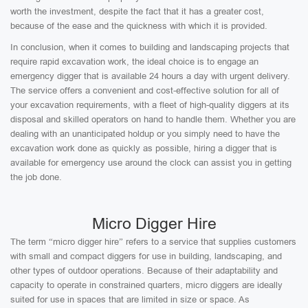
worth the investment, despite the fact that it has a greater cost,
because of the ease and the quickness with which it is provided.
In conclusion, when it comes to building and landscaping projects that
require rapid excavation work, the ideal choice is to engage an
emergency digger that is available 24 hours a day with urgent delivery.
The service offers a convenient and cost-effective solution for all of
your excavation requirements, with a fleet of high-quality diggers at its
disposal and skilled operators on hand to handle them. Whether you are
dealing with an unanticipated holdup or you simply need to have the
excavation work done as quickly as possible, hiring a digger that is
available for emergency use around the clock can assist you in getting
the job done.
Micro Digger Hire
The term “micro digger hire” refers to a service that supplies customers
with small and compact diggers for use in building, landscaping, and
other types of outdoor operations. Because of their adaptability and
capacity to operate in constrained quarters, micro diggers are ideally
suited for use in spaces that are limited in size or space. As