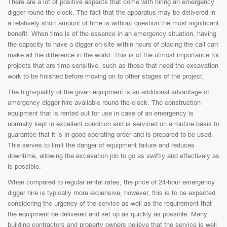
There are a lot of positive aspects that come with hiring an emergency
digger round the clock. The fact that the apparatus may be delivered in
a relatively short amount of time is without question the most significant
benefit. When time is of the essence in an emergency situation, having
the capacity to have a digger on-site within hours of placing the call can
make all the difference in the world. This is of the utmost importance for
projects that are time-sensitive, such as those that need the excavation
work to be finished before moving on to other stages of the project.
The high-quality of the given equipment is an additional advantage of
emergency digger hire available round-the-clock. The construction
equipment that is rented out for use in case of an emergency is
normally kept in excellent condition and is serviced on a routine basis to
guarantee that it is in good operating order and is prepared to be used.
This serves to limit the danger of equipment failure and reduces
downtime, allowing the excavation job to go as swiftly and effectively as
is possible.
When compared to regular rental rates, the price of 24-hour emergency
digger hire is typically more expensive; however, this is to be expected
considering the urgency of the service as well as the requirement that
the equipment be delivered and set up as quickly as possible. Many
building contractors and property owners believe that the service is well