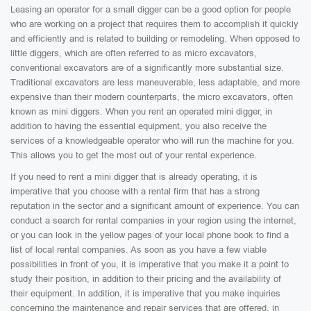
Leasing an operator for a small digger can be a good option for people
who are working on a project that requires them to accomplish it quickly
and efficiently and is related to building or remodeling. When opposed to
little diggers, which are often referred to as micro excavators,
conventional excavators are of a significantly more substantial size.
Traditional excavators are less maneuverable, less adaptable, and more
expensive than their modern counterparts, the micro excavators, often
known as mini diggers. When you rent an operated mini digger, in
addition to having the essential equipment, you also receive the
services of a knowledgeable operator who will run the machine for you.
This allows you to get the most out of your rental experience.
If you need to rent a mini digger that is already operating, it is
imperative that you choose with a rental firm that has a strong
reputation in the sector and a significant amount of experience. You can
conduct a search for rental companies in your region using the internet,
or you can look in the yellow pages of your local phone book to find a
list of local rental companies. As soon as you have a few viable
possibilities in front of you, it is imperative that you make it a point to
study their position, in addition to their pricing and the availability of
their equipment. In addition, it is imperative that you make inquiries
concerning the maintenance and repair services that are offered, in