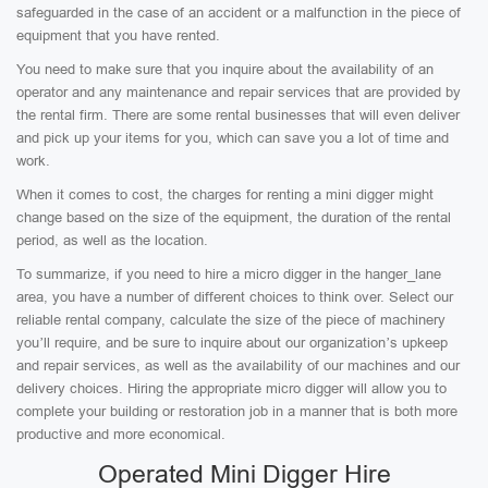
safeguarded in the case of an accident or a malfunction in the piece of
equipment that you have rented.
You need to make sure that you inquire about the availability of an
operator and any maintenance and repair services that are provided by
the rental firm. There are some rental businesses that will even deliver
and pick up your items for you, which can save you a lot of time and
work.
When it comes to cost, the charges for renting a mini digger might
change based on the size of the equipment, the duration of the rental
period, as well as the location.
To summarize, if you need to hire a micro digger in the hanger_lane
area, you have a number of different choices to think over. Select our
reliable rental company, calculate the size of the piece of machinery
you’ll require, and be sure to inquire about our organization’s upkeep
and repair services, as well as the availability of our machines and our
delivery choices. Hiring the appropriate micro digger will allow you to
complete your building or restoration job in a manner that is both more
productive and more economical.
Operated Mini Digger Hire