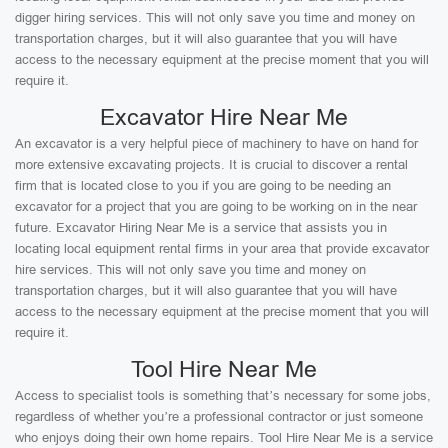
digger hiring services. This will not only save you time and money on
transportation charges, but it will also guarantee that you will have
access to the necessary equipment at the precise moment that you will
require it.
Excavator Hire Near Me
An excavator is a very helpful piece of machinery to have on hand for
more extensive excavating projects. It is crucial to discover a rental
firm that is located close to you if you are going to be needing an
excavator for a project that you are going to be working on in the near
future. Excavator Hiring Near Me is a service that assists you in
locating local equipment rental firms in your area that provide excavator
hire services. This will not only save you time and money on
transportation charges, but it will also guarantee that you will have
access to the necessary equipment at the precise moment that you will
require it.
Tool Hire Near Me
Access to specialist tools is something that’s necessary for some jobs,
regardless of whether you’re a professional contractor or just someone
who enjoys doing their own home repairs. Tool Hire Near Me is a service