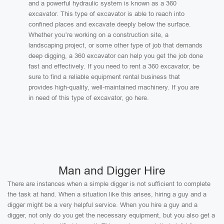
and a powerful hydraulic system is known as a 360
excavator. This type of excavator is able to reach into
confined places and excavate deeply below the surface.
Whether you’re working on a construction site, a
landscaping project, or some other type of job that demands
deep digging, a 360 excavator can help you get the job done
fast and effectively. If you need to rent a 360 excavator, be
sure to find a reliable equipment rental business that
provides high-quality, well-maintained machinery. If you are
in need of this type of excavator, go here.
Man and Digger Hire
There are instances when a simple digger is not sufficient to complete
the task at hand. When a situation like this arises, hiring a guy and a
digger might be a very helpful service. When you hire a guy and a
digger, not only do you get the necessary equipment, but you also get a