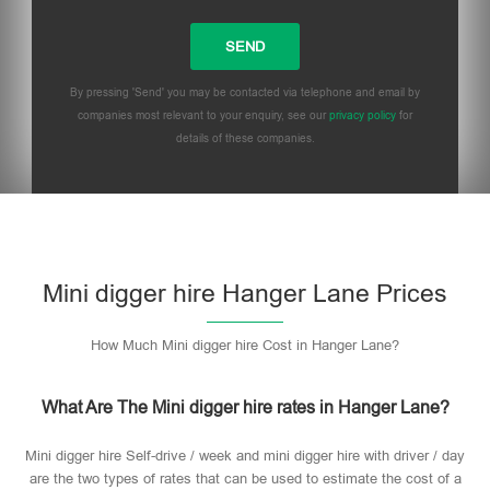
By pressing 'Send' you may be contacted via telephone and email by
companies most relevant to your enquiry, see our
privacy policy
for
details of these companies.
Mini digger hire Hanger Lane Prices
How Much Mini digger hire Cost in Hanger Lane?
What Are The Mini digger hire rates in Hanger Lane?
Mini digger hire Self-drive / week and mini digger hire with driver / day
are the two types of rates that can be used to estimate the cost of a