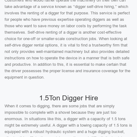
Customers who would rather operate the machinery on their own can
take advantage of a service known as “digger self-drive hiring,” which
involves the renting of a digger for that purpose. This service is perfect
for people who have previous expertise operating diggers as well as
those who want to save money on labor costs by performing the task
themselves. Self-drive renting of a digger is another cost-effective
choice for one-off or smaller-scale construction jobs. When looking at
self-drive digger rental options, it is vital to find a trustworthy firm that
not only provides well-maintained machinery but also provides detailed
instructions on how to operate the device in a manner that is both safe
and productive. In addition to this, it is essential to make certain that
the driver possesses the proper license and insurance coverage for the
equipment in question.
1.5Ton Digger Hire
When it comes to digging, there are some jobs that are simply
impossible to complete with a shovel because they are just too
enormous. In situations like this, a digger with a capacity of 1.5 tons
might be extremely useful. A digger with a towing capacity of 1.5 tons is
equipped with a robust hydraulic system and a huge digging bucket,