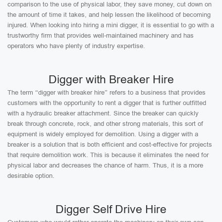
comparison to the use of physical labor, they save money, cut down on
the amount of time it takes, and help lessen the likelihood of becoming
injured. When looking into hiring a mini digger, it is essential to go with a
trustworthy firm that provides well-maintained machinery and has
operators who have plenty of industry expertise.
Digger with Breaker Hire
The term “digger with breaker hire” refers to a business that provides
customers with the opportunity to rent a digger that is further outfitted
with a hydraulic breaker attachment. Since the breaker can quickly
break through concrete, rock, and other strong materials, this sort of
equipment is widely employed for demolition. Using a digger with a
breaker is a solution that is both efficient and cost-effective for projects
that require demolition work. This is because it eliminates the need for
physical labor and decreases the chance of harm. Thus, it is a more
desirable option.
Digger Self Drive Hire