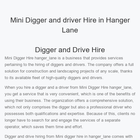
Mini Digger and driver Hire in Hanger
Lane
Digger and Drive Hire
Mini Digger Hire hanger_lane is a business that provides services
pertaining to the hiring of diggers and drivers. The company offers a full
solution for construction and landscaping projects of any scale, thanks
to its available fleet of high-quality diggers and drivers.
When you hire a digger and a driver from Mini Digger Hire hanger_lane,
you get a service that is very convenient, which is one of the benefits of
using their business. The organization offers a comprehensive solution,
which not only comprises the digger but also a professional driver who
possesses both qualifications and expertise. Because of this, clients no
longer have to search for and engage the services of a separate
operator, which saves them time and effort.
Digger and drive hiring from Mini digger hire in hanger_lane comes with