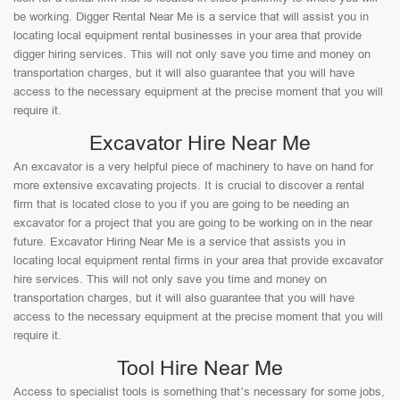
be working. Digger Rental Near Me is a service that will assist you in
locating local equipment rental businesses in your area that provide
digger hiring services. This will not only save you time and money on
transportation charges, but it will also guarantee that you will have
access to the necessary equipment at the precise moment that you will
require it.
Excavator Hire Near Me
An excavator is a very helpful piece of machinery to have on hand for
more extensive excavating projects. It is crucial to discover a rental
firm that is located close to you if you are going to be needing an
excavator for a project that you are going to be working on in the near
future. Excavator Hiring Near Me is a service that assists you in
locating local equipment rental firms in your area that provide excavator
hire services. This will not only save you time and money on
transportation charges, but it will also guarantee that you will have
access to the necessary equipment at the precise moment that you will
require it.
Tool Hire Near Me
Access to specialist tools is something that’s necessary for some jobs,