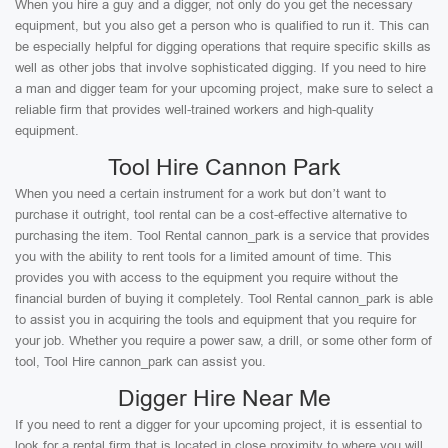
When you hire a guy and a digger, not only do you get the necessary
equipment, but you also get a person who is qualified to run it. This can
be especially helpful for digging operations that require specific skills as
well as other jobs that involve sophisticated digging. If you need to hire
a man and digger team for your upcoming project, make sure to select a
reliable firm that provides well-trained workers and high-quality
equipment.
Tool Hire Cannon Park
When you need a certain instrument for a work but don’t want to
purchase it outright, tool rental can be a cost-effective alternative to
purchasing the item. Tool Rental cannon_park is a service that provides
you with the ability to rent tools for a limited amount of time. This
provides you with access to the equipment you require without the
financial burden of buying it completely. Tool Rental cannon_park is able
to assist you in acquiring the tools and equipment that you require for
your job. Whether you require a power saw, a drill, or some other form of
tool, Tool Hire cannon_park can assist you.
Digger Hire Near Me
If you need to rent a digger for your upcoming project, it is essential to
look for a rental firm that is located in close proximity to where you will