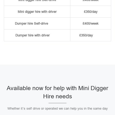
Mini digger hire with driver
£350/day
Dumper hire
Self-drive
£400/week
Dumper hire
with driver
£350/day
Available now for help with Mini Digger
Hire needs
Whether it’s self drive or operated we can help you in the same day