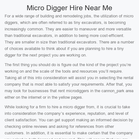
Micro Digger Hire Near Me
For a wide range of building and remodeling jobs, the utilization of micro
diggers, which are often referred to as tiny excavators, is becoming
increasingly common. They are easier to maneuver and more versatile
than traditional excavators, in addition to being more cost-efficient.
They are smaller in size than traditional excavators. There are a number
of choices available to think about if you are planning to hire a tiny
digger for the next project you are working on.
The first thing you should do is figure out the kind of the project you’re
working on and the scale of the tools and resources you’ll require.
Taking all of this into consideration will assist you in selecting the rental
company that is most able to satisfy your requirements. After that, you
may look for businesses that rent microdiggers in the cannon_park area
either on the internet or in the yellow pages.
While looking for a firm to hire a micro digger from, it is crucial to take
into consideration the company’s experience, reputation, and level of
client satisfaction. You can get support making an informed decision by
checking online reviews and asking for references from other
customers. In addition, it is essential to make certain that the company