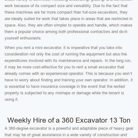
work because of its compact size and versatility. Due to the fact that
these machines are far more compact than full-size excavators, they
are ideally suited for work that takes place in areas that are restricted in
space. Also, they are often simpler to operate and handle, which makes
them a popular choice among both professional contractors and do-it-
yourself enthusiasts.
When you rent a mini excavator, it is imperative that you take into
consideration not only the cost of running the equipment but also the
expenditures involved with its maintenance and repairs. In the long run,
it may be more cost-effective for you to rent a small excavator that
already comes with an experienced operator. This is because you won’t
have to worry about finding and training your own operator. In addition, it
is essential to have insurance coverage in the event that the rented
property is subjected to any mishaps or damage while the tenant is
using it.
Weekly Hire of a 360 Excavator 13 Ton
A 360-degree excavator is a powerful and adaptable piece of heavy gear
that may be of great assistance in a wide variety of construction and