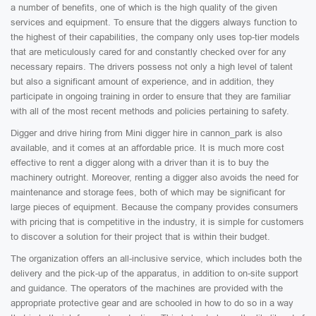
a number of benefits, one of which is the high quality of the given
services and equipment. To ensure that the diggers always function to
the highest of their capabilities, the company only uses top-tier models
that are meticulously cared for and constantly checked over for any
necessary repairs. The drivers possess not only a high level of talent
but also a significant amount of experience, and in addition, they
participate in ongoing training in order to ensure that they are familiar
with all of the most recent methods and policies pertaining to safety.
Digger and drive hiring from Mini digger hire in cannon_park is also
available, and it comes at an affordable price. It is much more cost
effective to rent a digger along with a driver than it is to buy the
machinery outright. Moreover, renting a digger also avoids the need for
maintenance and storage fees, both of which may be significant for
large pieces of equipment. Because the company provides consumers
with pricing that is competitive in the industry, it is simple for customers
to discover a solution for their project that is within their budget.
The organization offers an all-inclusive service, which includes both the
delivery and the pick-up of the apparatus, in addition to on-site support
and guidance. The operators of the machines are provided with the
appropriate protective gear and are schooled in how to do so in a way