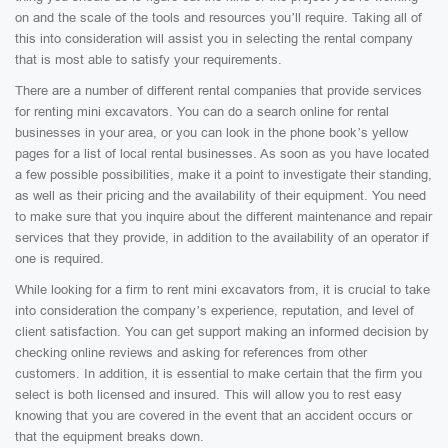
on and the scale of the tools and resources you’ll require. Taking all of
this into consideration will assist you in selecting the rental company
that is most able to satisfy your requirements.
There are a number of different rental companies that provide services
for renting mini excavators. You can do a search online for rental
businesses in your area, or you can look in the phone book’s yellow
pages for a list of local rental businesses. As soon as you have located
a few possible possibilities, make it a point to investigate their standing,
as well as their pricing and the availability of their equipment. You need
to make sure that you inquire about the different maintenance and repair
services that they provide, in addition to the availability of an operator if
one is required.
While looking for a firm to rent mini excavators from, it is crucial to take
into consideration the company’s experience, reputation, and level of
client satisfaction. You can get support making an informed decision by
checking online reviews and asking for references from other
customers. In addition, it is essential to make certain that the firm you
select is both licensed and insured. This will allow you to rest easy
knowing that you are covered in the event that an accident occurs or
that the equipment breaks down.