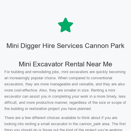
Mini Digger Hire Services Cannon Park
Mini Excavator Rental Near Me
For building and remodeling jobs, mini excavators are quickly becoming
an increasingly popular choice. When compared to conventional
excavators, they are more manageable and versatile, and they are also
more cost-effective. Also, they are smaller in size. Renting a mini
excavator can assist you in completing your work in a more timely, less
difficult, and more productive manner, regardless of the size or scope of
the building or restoration project you have planned.
There are a few different choices available to think about if you are
looking into renting a small excavator in the cannon_park area. The first
thing you should do is figure out the kind of the project you’re working