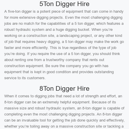
5Ton Digger Hire
A five-ton digger is a potent piece of equipment that can come in handy
for more extensive digging projects. Even the most challenging digging
jobs are no match for the capabilities of a 5 ton digger, which features a
robust hydraulic system and a huge digging bucket. When you’re
working on a construction site, a landscaping project, or any other kind
of job that requires heavy digging, a 5 ton digger may make the work go
faster and more efficiently. This is true regardless of the type of job
you’re doing. If you require the use of a 5 ton digger, you should think
about renting one from a trustworthy company that rents out
construction equipment. Be sure the company you go with has
equipment that is kept in good condition and provides outstanding
service to its customers.
8Ton Digger Hire
When it comes to digging jobs that need a lot of strength and effort, an
8-ton digger can be an extremely helpful equipment. Because of its
massive size and robust hydraulic system, an 8-ton digger is capable of
completing even the most challenging digging projects. An 8-ton digger
can be an invaluable tool for getting the job done quickly and effectively,
whether you’re toiling away on a massive construction site or tackling a