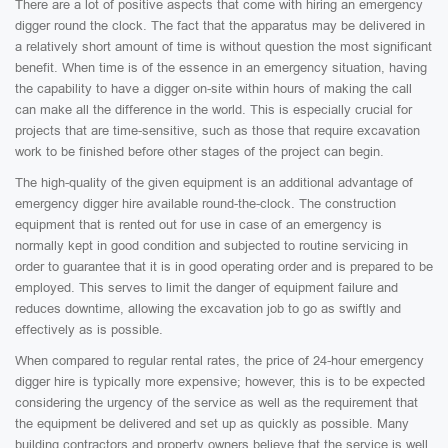
There are a lot of positive aspects that come with hiring an emergency
digger round the clock. The fact that the apparatus may be delivered in
a relatively short amount of time is without question the most significant
benefit. When time is of the essence in an emergency situation, having
the capability to have a digger on-site within hours of making the call
can make all the difference in the world. This is especially crucial for
projects that are time-sensitive, such as those that require excavation
work to be finished before other stages of the project can begin.
The high-quality of the given equipment is an additional advantage of
emergency digger hire available round-the-clock. The construction
equipment that is rented out for use in case of an emergency is
normally kept in good condition and subjected to routine servicing in
order to guarantee that it is in good operating order and is prepared to be
employed. This serves to limit the danger of equipment failure and
reduces downtime, allowing the excavation job to go as swiftly and
effectively as is possible.
When compared to regular rental rates, the price of 24-hour emergency
digger hire is typically more expensive; however, this is to be expected
considering the urgency of the service as well as the requirement that
the equipment be delivered and set up as quickly as possible. Many
building contractors and property owners believe that the service is well