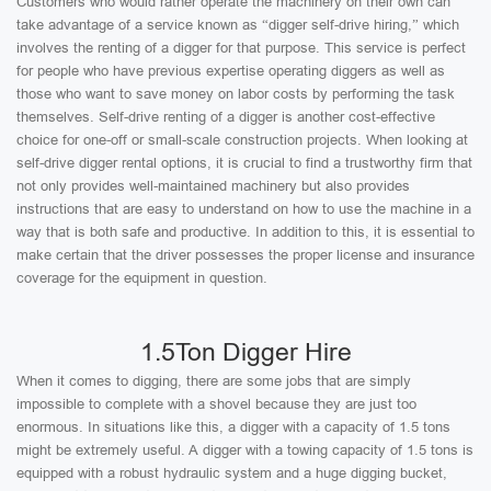
Customers who would rather operate the machinery on their own can
take advantage of a service known as “digger self-drive hiring,” which
involves the renting of a digger for that purpose. This service is perfect
for people who have previous expertise operating diggers as well as
those who want to save money on labor costs by performing the task
themselves. Self-drive renting of a digger is another cost-effective
choice for one-off or small-scale construction projects. When looking at
self-drive digger rental options, it is crucial to find a trustworthy firm that
not only provides well-maintained machinery but also provides
instructions that are easy to understand on how to use the machine in a
way that is both safe and productive. In addition to this, it is essential to
make certain that the driver possesses the proper license and insurance
coverage for the equipment in question.
1.5Ton Digger Hire
When it comes to digging, there are some jobs that are simply
impossible to complete with a shovel because they are just too
enormous. In situations like this, a digger with a capacity of 1.5 tons
might be extremely useful. A digger with a towing capacity of 1.5 tons is
equipped with a robust hydraulic system and a huge digging bucket,