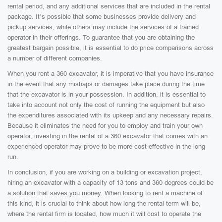
rental period, and any additional services that are included in the rental
package. It’s possible that some businesses provide delivery and
pickup services, while others may include the services of a trained
operator in their offerings. To guarantee that you are obtaining the
greatest bargain possible, it is essential to do price comparisons across
a number of different companies.
When you rent a 360 excavator, it is imperative that you have insurance
in the event that any mishaps or damages take place during the time
that the excavator is in your possession. In addition, it is essential to
take into account not only the cost of running the equipment but also
the expenditures associated with its upkeep and any necessary repairs.
Because it eliminates the need for you to employ and train your own
operator, investing in the rental of a 360 excavator that comes with an
experienced operator may prove to be more cost-effective in the long
run.
In conclusion, if you are working on a building or excavation project,
hiring an excavator with a capacity of 13 tons and 360 degrees could be
a solution that saves you money. When looking to rent a machine of
this kind, it is crucial to think about how long the rental term will be,
where the rental firm is located, how much it will cost to operate the