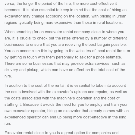
versa, the longer the period of the hire, the more cost-effective it
becomes. It is also essential to keep in mind that the cost of hiring an
excavator may change according on the location, with pricing in urban
regions typically being more expensive than those in rural locations.
When searching for an excavator rental company close to where you
are, it is crucial to check out the rates offered by a number of different
businesses to ensure that you are receiving the best bargain possible.
You can accomplish this by going to the websites of local rental firms or
by getting in touch with them personally to ask for a price estimate.
There are some businesses that may provide extra services, such as
delivery and pickup, which can have an effect on the total cost of the
hire.
In addition to the cost of the rental, it is essential to take into account
the costs involved with the excavator’s upkeep and repairs, as well as
the costs associated with the machine’s operation and the cost of
staffing it. Because it avoids the need for you to employ and train your
own excavator operator, hiring an excavator that already comes with an
experienced operator can end up being more cost-effective in the long
run.
Excavator rental close to you is a great option for companies and