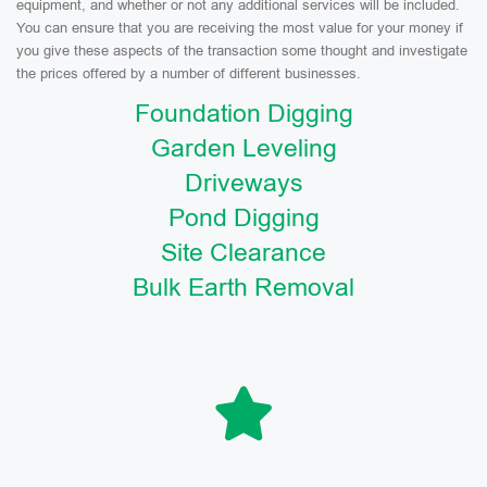
equipment, and whether or not any additional services will be included.
You can ensure that you are receiving the most value for your money if
you give these aspects of the transaction some thought and investigate
the prices offered by a number of different businesses.
Foundation Digging
Garden Leveling
Driveways
Pond Digging
Site Clearance
Bulk Earth Removal