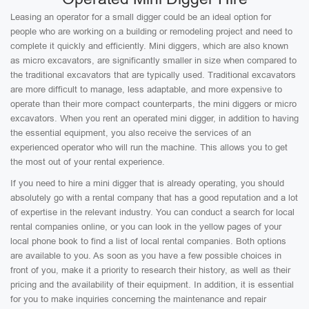
Leasing an operator for a small digger could be an ideal option for
people who are working on a building or remodeling project and need to
complete it quickly and efficiently. Mini diggers, which are also known
as micro excavators, are significantly smaller in size when compared to
the traditional excavators that are typically used. Traditional excavators
are more difficult to manage, less adaptable, and more expensive to
operate than their more compact counterparts, the mini diggers or micro
excavators. When you rent an operated mini digger, in addition to having
the essential equipment, you also receive the services of an
experienced operator who will run the machine. This allows you to get
the most out of your rental experience.
If you need to hire a mini digger that is already operating, you should
absolutely go with a rental company that has a good reputation and a lot
of expertise in the relevant industry. You can conduct a search for local
rental companies online, or you can look in the yellow pages of your
local phone book to find a list of local rental companies. Both options
are available to you. As soon as you have a few possible choices in
front of you, make it a priority to research their history, as well as their
pricing and the availability of their equipment. In addition, it is essential
for you to make inquiries concerning the maintenance and repair