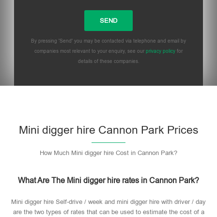
By pressing 'Send' you may be contacted via telephone and email by
companies most relevant to your enquiry, see our
privacy policy
for
details of these companies.
Mini digger hire Cannon Park Prices
How Much Mini digger hire Cost in Cannon Park?
What Are The Mini digger hire rates in Cannon Park?
Mini digger hire Self-drive / week and mini digger hire with driver / day
are the two types of rates that can be used to estimate the cost of a