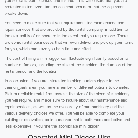
you select is both licensed and insured. This will ensure that you are
protected in the event that an accident occurs or that the equipment
breaks down.
You need to make sure that you inquire about the maintenance and
repair services that are provided by the rental company, in addition to
the availability of an operator in the event that you require one. There
are some rental businesses that will even deliver and pick up your items
for you, which can save you both time and effort.
The cost of hiring a mini digger can fluctuate significantly based on a
number of factors, including the size of the machine, the duration of the
rental period, and the location.
In conclusion, if you are interested in hiring a micro digger in the
cannon_park area, you have a number of different options to consider.
Pick our reliable rental firm, assess the size of the piece of machinery
you will require, and make sure to inquire about our maintenance and
repair services, as well as the availability of our machinery and the
various delivery choices we offer. You will be able to complete your
building or renovation job in a manner that is both more productive and
less expensive if you hire the appropriate mini digger.
Operated Mini Digger Hire