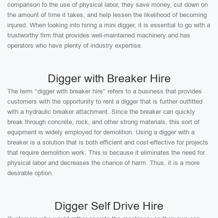
comparison to the use of physical labor, they save money, cut down on
the amount of time it takes, and help lessen the likelihood of becoming
injured. When looking into hiring a mini digger, it is essential to go with a
trustworthy firm that provides well-maintained machinery and has
operators who have plenty of industry expertise.
Digger with Breaker Hire
The term “digger with breaker hire” refers to a business that provides
customers with the opportunity to rent a digger that is further outfitted
with a hydraulic breaker attachment. Since the breaker can quickly
break through concrete, rock, and other strong materials, this sort of
equipment is widely employed for demolition. Using a digger with a
breaker is a solution that is both efficient and cost-effective for projects
that require demolition work. This is because it eliminates the need for
physical labor and decreases the chance of harm. Thus, it is a more
desirable option.
Digger Self Drive Hire