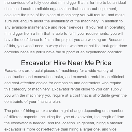
the services of a fully-operated mini digger that is for hire to be an ideal
decision. Locate a reliable organization that leases out equipment,
calculate the size of the piece of machinery you will require, and make
sure you enquire about the availability of the machinery, in addition to
any available maintenance and repair services. If you rent an operating
mini digger from a firm that is able to fulfill your requirements, you will
have the confidence to finish the project you are working on. Because
of this, you won’t need to worry about whether or not the task gets done
correctly because you’ll have the support of an experienced operator.
Excavator Hire Near Me Price
Excavators are crucial pieces of machinery for a wide variety of
construction and excavation tasks, and excavator rental is an efficient
and cost-effective choice for companies and contractors who require
this category of machinery. Excavator rental close to you can supply
you with the machinery you require at a cost that is affordable given the
constraints of your financial plan.
The price of hiring an excavator might change depending on a number
of different aspects, including the type of excavator, the length of time
the excavator is needed, and the location. In general, hiring a smaller
excavator is more cost-effective than hiring a larger one, and vice