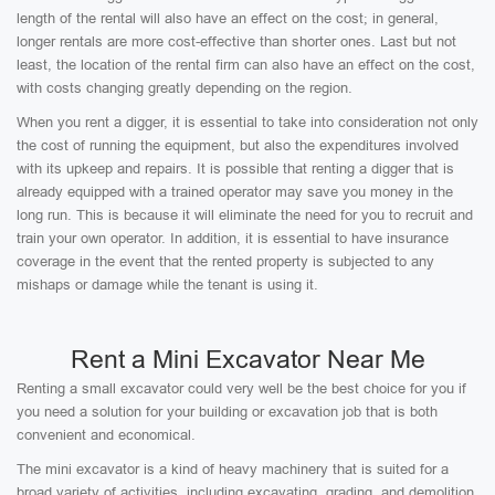
length of the rental will also have an effect on the cost; in general,
longer rentals are more cost-effective than shorter ones. Last but not
least, the location of the rental firm can also have an effect on the cost,
with costs changing greatly depending on the region.
When you rent a digger, it is essential to take into consideration not only
the cost of running the equipment, but also the expenditures involved
with its upkeep and repairs. It is possible that renting a digger that is
already equipped with a trained operator may save you money in the
long run. This is because it will eliminate the need for you to recruit and
train your own operator. In addition, it is essential to have insurance
coverage in the event that the rented property is subjected to any
mishaps or damage while the tenant is using it.
Rent a Mini Excavator Near Me
Renting a small excavator could very well be the best choice for you if
you need a solution for your building or excavation job that is both
convenient and economical.
The mini excavator is a kind of heavy machinery that is suited for a
broad variety of activities, including excavating, grading, and demolition