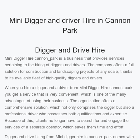
Mini Digger and driver Hire in Cannon
Park
Digger and Drive Hire
Mini Digger Hire cannon_park is a business that provides services
pertaining to the hiring of diggers and drivers. The company offers a full
solution for construction and landscaping projects of any scale, thanks
to its available fleet of high-quality diggers and drivers.
When you hire a digger and a driver from Mini Digger Hire cannon_park,
you get a service that is very convenient, which is one of the many
advantages of using their business. The organization offers a
comprehensive solution, which not only comprises the digger but also a
professional driver who possesses both qualifications and expertise.
Because of this, clients no longer have to search for and engage the
services of a separate operator, which saves them time and effort.
Digger and drive hiring from Mini digger hire in cannon_park comes with