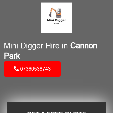
Mini Digger Hire in
Cannon
Park
07360538743