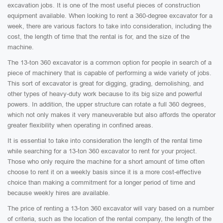
excavation jobs. It is one of the most useful pieces of construction
equipment available. When looking to rent a 360-degree excavator for a
week, there are various factors to take into consideration, including the
cost, the length of time that the rental is for, and the size of the
machine.
The 13-ton 360 excavator is a common option for people in search of a
piece of machinery that is capable of performing a wide variety of jobs.
This sort of excavator is great for digging, grading, demolishing, and
other types of heavy-duty work because to its big size and powerful
powers. In addition, the upper structure can rotate a full 360 degrees,
which not only makes it very maneuverable but also affords the operator
greater flexibility when operating in confined areas.
It is essential to take into consideration the length of the rental time
while searching for a 13-ton 360 excavator to rent for your project.
Those who only require the machine for a short amount of time often
choose to rent it on a weekly basis since it is a more cost-effective
choice than making a commitment for a longer period of time and
because weekly hires are available.
The price of renting a 13-ton 360 excavator will vary based on a number
of criteria, such as the location of the rental company, the length of the