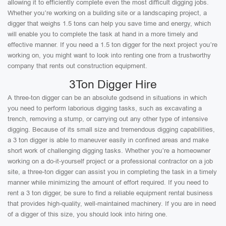
allowing it to efficiently complete even the most difficult digging jobs.
Whether you’re working on a building site or a landscaping project, a
digger that weighs 1.5 tons can help you save time and energy, which
will enable you to complete the task at hand in a more timely and
effective manner. If you need a 1.5 ton digger for the next project you’re
working on, you might want to look into renting one from a trustworthy
company that rents out construction equipment.
3Ton Digger Hire
A three-ton digger can be an absolute godsend in situations in which
you need to perform laborious digging tasks, such as excavating a
trench, removing a stump, or carrying out any other type of intensive
digging. Because of its small size and tremendous digging capabilities,
a 3 ton digger is able to maneuver easily in confined areas and make
short work of challenging digging tasks. Whether you’re a homeowner
working on a do-it-yourself project or a professional contractor on a job
site, a three-ton digger can assist you in completing the task in a timely
manner while minimizing the amount of effort required. If you need to
rent a 3 ton digger, be sure to find a reliable equipment rental business
that provides high-quality, well-maintained machinery. If you are in need
of a digger of this size, you should look into hiring one.