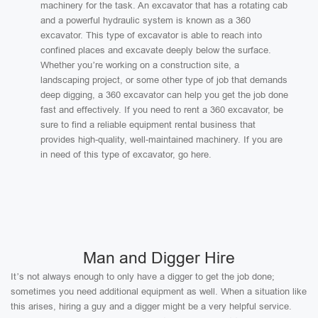
machinery for the task. An excavator that has a rotating cab
and a powerful hydraulic system is known as a 360
excavator. This type of excavator is able to reach into
confined places and excavate deeply below the surface.
Whether you’re working on a construction site, a
landscaping project, or some other type of job that demands
deep digging, a 360 excavator can help you get the job done
fast and effectively. If you need to rent a 360 excavator, be
sure to find a reliable equipment rental business that
provides high-quality, well-maintained machinery. If you are
in need of this type of excavator, go here.
Man and Digger Hire
It’s not always enough to only have a digger to get the job done;
sometimes you need additional equipment as well. When a situation like
this arises, hiring a guy and a digger might be a very helpful service.