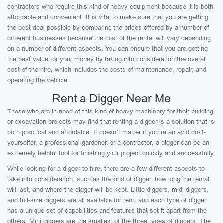
contractors who require this kind of heavy equipment because it is both
affordable and convenient. It is vital to make sure that you are getting
the best deal possible by comparing the prices offered by a number of
different businesses because the cost of the rental will vary depending
on a number of different aspects. You can ensure that you are getting
the best value for your money by taking into consideration the overall
cost of the hire, which includes the costs of maintenance, repair, and
operating the vehicle.
Rent a Digger Near Me
Those who are in need of this kind of heavy machinery for their building
or excavation projects may find that renting a digger is a solution that is
both practical and affordable. It doesn’t matter if you’re an avid do-it-
yourselfer, a professional gardener, or a contractor; a digger can be an
extremely helpful tool for finishing your project quickly and successfully.
While looking for a digger to hire, there are a few different aspects to
take into consideration, such as the kind of digger, how long the rental
will last, and where the digger will be kept. Little diggers, midi diggers,
and full-size diggers are all available for rent, and each type of digger
has a unique set of capabilities and features that set it apart from the
others. Mini diggers are the smallest of the three types of diggers. The