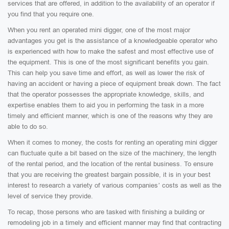
services that are offered, in addition to the availability of an operator if
you find that you require one.
When you rent an operated mini digger, one of the most major
advantages you get is the assistance of a knowledgeable operator who
is experienced with how to make the safest and most effective use of
the equipment. This is one of the most significant benefits you gain.
This can help you save time and effort, as well as lower the risk of
having an accident or having a piece of equipment break down. The fact
that the operator possesses the appropriate knowledge, skills, and
expertise enables them to aid you in performing the task in a more
timely and efficient manner, which is one of the reasons why they are
able to do so.
When it comes to money, the costs for renting an operating mini digger
can fluctuate quite a bit based on the size of the machinery, the length
of the rental period, and the location of the rental business. To ensure
that you are receiving the greatest bargain possible, it is in your best
interest to research a variety of various companies’ costs as well as the
level of service they provide.
To recap, those persons who are tasked with finishing a building or
remodeling job in a timely and efficient manner may find that contracting