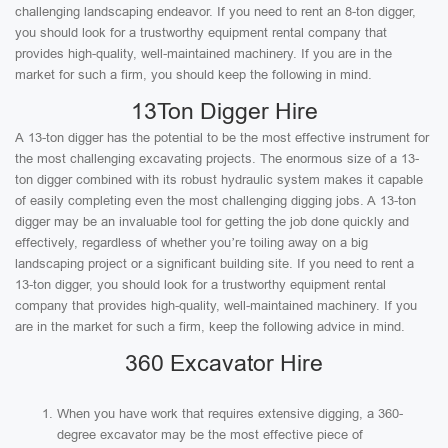
challenging landscaping endeavor. If you need to rent an 8-ton digger,
you should look for a trustworthy equipment rental company that
provides high-quality, well-maintained machinery. If you are in the
market for such a firm, you should keep the following in mind.
13Ton Digger Hire
A 13-ton digger has the potential to be the most effective instrument for
the most challenging excavating projects. The enormous size of a 13-
ton digger combined with its robust hydraulic system makes it capable
of easily completing even the most challenging digging jobs. A 13-ton
digger may be an invaluable tool for getting the job done quickly and
effectively, regardless of whether you’re toiling away on a big
landscaping project or a significant building site. If you need to rent a
13-ton digger, you should look for a trustworthy equipment rental
company that provides high-quality, well-maintained machinery. If you
are in the market for such a firm, keep the following advice in mind.
360 Excavator Hire
When you have work that requires extensive digging, a 360-
degree excavator may be the most effective piece of