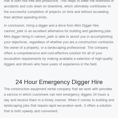
that is both risk-free and productive. This helps to lower the likelihood of
accidents and cuts down on downtime, which ultimately contributes to
the successful completion of projects on time and without exceeding
their allotted spending limits.
In conclusion, hiring a digger and a drive from Mini Digger Hire
cannon_park is an excellent alternative for building and gardening jobs.
Mini digger hiring in cannon_park is able to assist you in accomplishing
your objectives, regardless of whether you are a construction contractor,
the owner of a property, or a landscaping professional. The company
offers a comprehensive and cost-effective solution for all of your
excavation requirements by making available a selection of high-quality
diggers and drivers who have years of experience in the field.
24 Hour Emergency Digger Hire
The construction equipment rental company that we work with provides
a service in which customers can rent emergency diggers 24 hours a
day and receive them in a timely manner. When it comes to building and
landscaping jobs that require rapid excavation work, it offers a solution
that is both speedy and convenient.