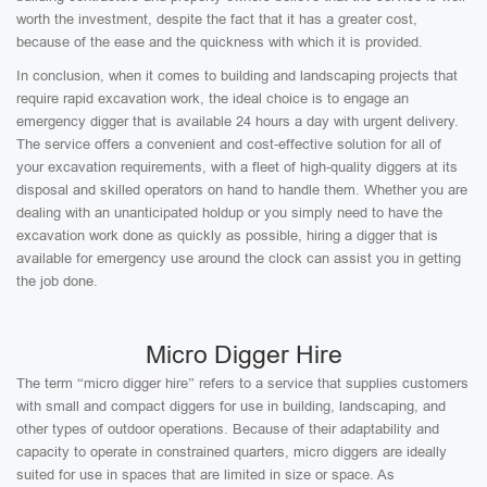
worth the investment, despite the fact that it has a greater cost,
because of the ease and the quickness with which it is provided.
In conclusion, when it comes to building and landscaping projects that
require rapid excavation work, the ideal choice is to engage an
emergency digger that is available 24 hours a day with urgent delivery.
The service offers a convenient and cost-effective solution for all of
your excavation requirements, with a fleet of high-quality diggers at its
disposal and skilled operators on hand to handle them. Whether you are
dealing with an unanticipated holdup or you simply need to have the
excavation work done as quickly as possible, hiring a digger that is
available for emergency use around the clock can assist you in getting
the job done.
Micro Digger Hire
The term “micro digger hire” refers to a service that supplies customers
with small and compact diggers for use in building, landscaping, and
other types of outdoor operations. Because of their adaptability and
capacity to operate in constrained quarters, micro diggers are ideally
suited for use in spaces that are limited in size or space. As