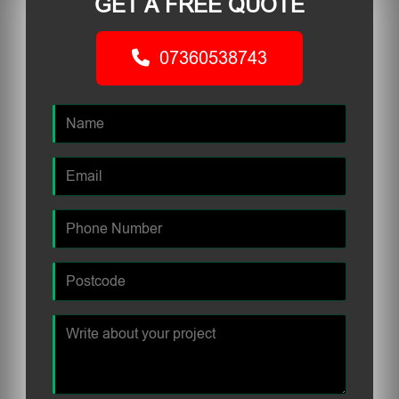
GET A FREE QUOTE
07360538743