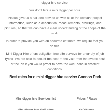
digger hire service.
We don’t hire a mini digger per hour.
Please give us a call and provide us with all of the relevant project
information, such as a description, measurements, drawings, and
pictures, so that we can have a clear understanding of the scope of the
work.
In order to provide you with an accurate estimate, we require that you
do this.
Mini Digger Hire offers obligation-free site surveys for a variety of job
types. We are able to deduct the cost of the visit from the overall cost
of the job if you would prefer to have the work done in different
conditions.
Best rates for a mini digger hire service Cannon Park
Mini digger hire Services list
Prices / Rates
Mini digger hire Self-drive
£400/week