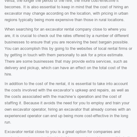
versa, the longer the period of the hire, the more cost-effective it
becomes. It is also essential to keep in mind that the cost of hiring an
excavator may change according on the location, with pricing in urban
regions typically being more expensive than those in rural locations.
When searching for an excavator rental company close to where you
are, it is crucial to check out the rates offered by a number of different
businesses to ensure that you are receiving the best bargain possible.
You can accomplish this by going to the websites of local rental firms or
by getting in touch with them personally to ask for a price estimate.
There are some businesses that may provide extra services, such as
delivery and pickup, which can have an effect on the total cost of the
hire.
In addition to the cost of the rental, it is essential to take into account
the costs involved with the excavator’s upkeep and repairs, as well as
the costs associated with the machine’s operation and the cost of
staffing it. Because it avoids the need for you to employ and train your
own excavator operator, hiring an excavator that already comes with an
experienced operator can end up being more cost-effective in the long
run.
Excavator rental close to you is a great option for companies and