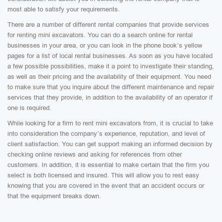
most able to satisfy your requirements.
There are a number of different rental companies that provide services
for renting mini excavators. You can do a search online for rental
businesses in your area, or you can look in the phone book’s yellow
pages for a list of local rental businesses. As soon as you have located
a few possible possibilities, make it a point to investigate their standing,
as well as their pricing and the availability of their equipment. You need
to make sure that you inquire about the different maintenance and repair
services that they provide, in addition to the availability of an operator if
one is required.
While looking for a firm to rent mini excavators from, it is crucial to take
into consideration the company’s experience, reputation, and level of
client satisfaction. You can get support making an informed decision by
checking online reviews and asking for references from other
customers. In addition, it is essential to make certain that the firm you
select is both licensed and insured. This will allow you to rest easy
knowing that you are covered in the event that an accident occurs or
that the equipment breaks down.