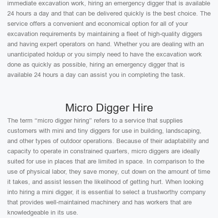
immediate excavation work, hiring an emergency digger that is available
24 hours a day and that can be delivered quickly is the best choice. The
service offers a convenient and economical option for all of your
excavation requirements by maintaining a fleet of high-quality diggers
and having expert operators on hand. Whether you are dealing with an
unanticipated holdup or you simply need to have the excavation work
done as quickly as possible, hiring an emergency digger that is
available 24 hours a day can assist you in completing the task.
Micro Digger Hire
The term “micro digger hiring” refers to a service that supplies
customers with mini and tiny diggers for use in building, landscaping,
and other types of outdoor operations. Because of their adaptability and
capacity to operate in constrained quarters, micro diggers are ideally
suited for use in places that are limited in space. In comparison to the
use of physical labor, they save money, cut down on the amount of time
it takes, and assist lessen the likelihood of getting hurt. When looking
into hiring a mini digger, it is essential to select a trustworthy company
that provides well-maintained machinery and has workers that are
knowledgeable in its use.