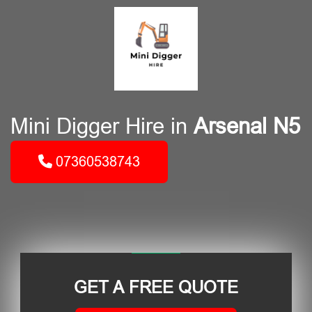
Mini Digger Hire in
Arsenal N5
07360538743
GET A FREE QUOTE