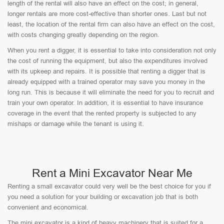
length of the rental will also have an effect on the cost; in general,
longer rentals are more cost-effective than shorter ones. Last but not
least, the location of the rental firm can also have an effect on the cost,
with costs changing greatly depending on the region.
When you rent a digger, it is essential to take into consideration not only
the cost of running the equipment, but also the expenditures involved
with its upkeep and repairs. It is possible that renting a digger that is
already equipped with a trained operator may save you money in the
long run. This is because it will eliminate the need for you to recruit and
train your own operator. In addition, it is essential to have insurance
coverage in the event that the rented property is subjected to any
mishaps or damage while the tenant is using it.
Rent a Mini Excavator Near Me
Renting a small excavator could very well be the best choice for you if
you need a solution for your building or excavation job that is both
convenient and economical.
The mini excavator is a kind of heavy machinery that is suited for a