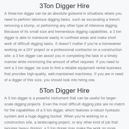
3Ton Digger Hire
A three-ton digger can be an absolute godsend in situations where you
need to perform laborious digging tasks, such as excavating a trench,
removing a stump, or performing any other type of intensive digging.
Because of its small size and tremendous digging capabilities, a 3 ton
digger is able to maneuver easily in confined areas and make short
work of difficult digging tasks. It doesn’t matter if you’re a homeowner
working on a DIY project or a professional contractor on a construction
site: a 3 ton digger can assist you in completing the task in a timely
manner while minimizing the amount of effort required. If you need to
rent a 3 ton digger, be sure to find a reliable equipment rental business
that provides high-quality, well-maintained machinery. If you are in need
of a digger of this size, you should look into hiring one.
5Ton Digger Hire
A 5 ton digger is a powerful instrument that can be useful for larger-
scale digging projects. Even the most difficult digging jobs are no match
for the capabilities of a 5 ton digger, which features a robust hydraulic
system and a huge digging bucket. When you’re working on a
construction site, a landscaping project, or any other kind of job that
requires heavy digging, a 5 ton digger may make the work go more