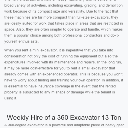
broad variety of activities, including excavating, grading, and demolition
work because of its compact size and versatility. Due to the fact that
these machines are far more compact than full-size excavators, they
are ideally suited for work that takes place in areas that are restricted in
space. Also, they are often simpler to operate and handle, which makes
them a popular choice among both professional contractors and do-it-
yourself enthusiasts.
When you rent a mini excavator, it is imperative that you take into
consideration not only the cost of running the equipment but also the
expenditures involved with its maintenance and repairs. In the long run,
it may be more cost-effective for you to rent a small excavator that
already comes with an experienced operator. This is because you won’t
have to worry about finding and training your own operator. In addition, it
is essential to have insurance coverage in the event that the rented
property is subjected to any mishaps or damage while the tenant is
using it.
Weekly Hire of a 360 Excavator 13 Ton
A 360-degree excavator is a powerful and adaptable piece of heavy gear