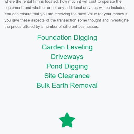
where the rental firm is located, how much it will cost to operate the
equipment, and whether or not any additional services will be included.
You can ensure that you are receiving the most value for your money if
you give these aspects of the transaction some thought and investigate
the prices offered by a number of different businesses.
Foundation Digging
Garden Leveling
Driveways
Pond Digging
Site Clearance
Bulk Earth Removal