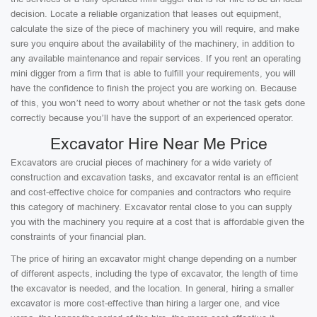
decision. Locate a reliable organization that leases out equipment,
calculate the size of the piece of machinery you will require, and make
sure you enquire about the availability of the machinery, in addition to
any available maintenance and repair services. If you rent an operating
mini digger from a firm that is able to fulfill your requirements, you will
have the confidence to finish the project you are working on. Because
of this, you won’t need to worry about whether or not the task gets done
correctly because you’ll have the support of an experienced operator.
Excavator Hire Near Me Price
Excavators are crucial pieces of machinery for a wide variety of
construction and excavation tasks, and excavator rental is an efficient
and cost-effective choice for companies and contractors who require
this category of machinery. Excavator rental close to you can supply
you with the machinery you require at a cost that is affordable given the
constraints of your financial plan.
The price of hiring an excavator might change depending on a number
of different aspects, including the type of excavator, the length of time
the excavator is needed, and the location. In general, hiring a smaller
excavator is more cost-effective than hiring a larger one, and vice