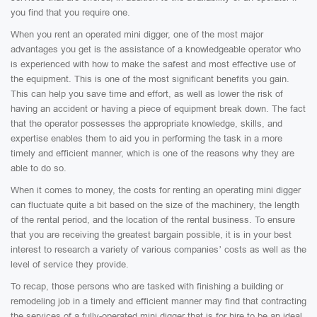
you find that you require one.
When you rent an operated mini digger, one of the most major
advantages you get is the assistance of a knowledgeable operator who
is experienced with how to make the safest and most effective use of
the equipment. This is one of the most significant benefits you gain.
This can help you save time and effort, as well as lower the risk of
having an accident or having a piece of equipment break down. The fact
that the operator possesses the appropriate knowledge, skills, and
expertise enables them to aid you in performing the task in a more
timely and efficient manner, which is one of the reasons why they are
able to do so.
When it comes to money, the costs for renting an operating mini digger
can fluctuate quite a bit based on the size of the machinery, the length
of the rental period, and the location of the rental business. To ensure
that you are receiving the greatest bargain possible, it is in your best
interest to research a variety of various companies’ costs as well as the
level of service they provide.
To recap, those persons who are tasked with finishing a building or
remodeling job in a timely and efficient manner may find that contracting
the services of a fully-operated mini digger that is for hire to be an ideal