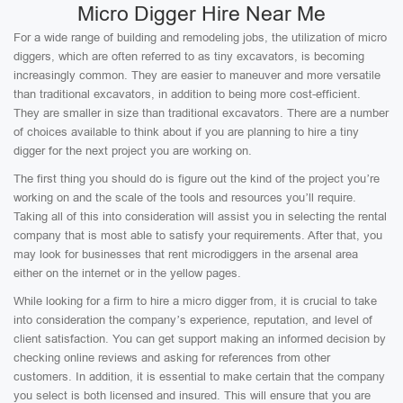
Micro Digger Hire Near Me
For a wide range of building and remodeling jobs, the utilization of micro
diggers, which are often referred to as tiny excavators, is becoming
increasingly common. They are easier to maneuver and more versatile
than traditional excavators, in addition to being more cost-efficient.
They are smaller in size than traditional excavators. There are a number
of choices available to think about if you are planning to hire a tiny
digger for the next project you are working on.
The first thing you should do is figure out the kind of the project you’re
working on and the scale of the tools and resources you’ll require.
Taking all of this into consideration will assist you in selecting the rental
company that is most able to satisfy your requirements. After that, you
may look for businesses that rent microdiggers in the arsenal area
either on the internet or in the yellow pages.
While looking for a firm to hire a micro digger from, it is crucial to take
into consideration the company’s experience, reputation, and level of
client satisfaction. You can get support making an informed decision by
checking online reviews and asking for references from other
customers. In addition, it is essential to make certain that the company
you select is both licensed and insured. This will ensure that you are