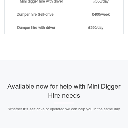
Mini digger hire with driver
£350/day
Dumper hire
Self-drive
£400/week
Dumper hire
with driver
£350/day
Available now for help with Mini Digger
Hire needs
Whether it’s self drive or operated we can help you in the same day