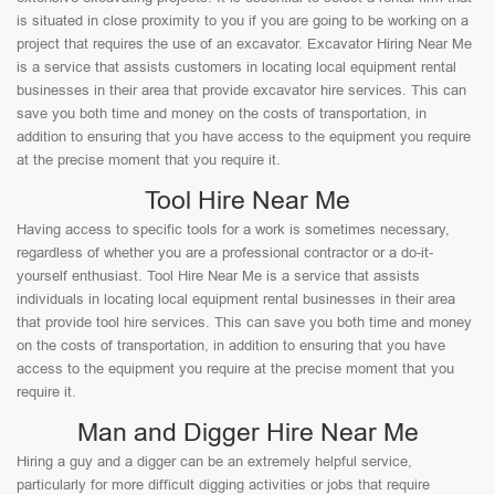
is situated in close proximity to you if you are going to be working on a
project that requires the use of an excavator. Excavator Hiring Near Me
is a service that assists customers in locating local equipment rental
businesses in their area that provide excavator hire services. This can
save you both time and money on the costs of transportation, in
addition to ensuring that you have access to the equipment you require
at the precise moment that you require it.
Tool Hire Near Me
Having access to specific tools for a work is sometimes necessary,
regardless of whether you are a professional contractor or a do-it-
yourself enthusiast. Tool Hire Near Me is a service that assists
individuals in locating local equipment rental businesses in their area
that provide tool hire services. This can save you both time and money
on the costs of transportation, in addition to ensuring that you have
access to the equipment you require at the precise moment that you
require it.
Man and Digger Hire Near Me
Hiring a guy and a digger can be an extremely helpful service,
particularly for more difficult digging activities or jobs that require