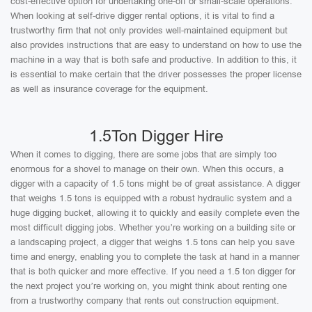
cost-effective option for undertaking one-off or small-scale operations.
When looking at self-drive digger rental options, it is vital to find a
trustworthy firm that not only provides well-maintained equipment but
also provides instructions that are easy to understand on how to use the
machine in a way that is both safe and productive. In addition to this, it
is essential to make certain that the driver possesses the proper license
as well as insurance coverage for the equipment.
1.5Ton Digger Hire
When it comes to digging, there are some jobs that are simply too
enormous for a shovel to manage on their own. When this occurs, a
digger with a capacity of 1.5 tons might be of great assistance. A digger
that weighs 1.5 tons is equipped with a robust hydraulic system and a
huge digging bucket, allowing it to quickly and easily complete even the
most difficult digging jobs. Whether you’re working on a building site or
a landscaping project, a digger that weighs 1.5 tons can help you save
time and energy, enabling you to complete the task at hand in a manner
that is both quicker and more effective. If you need a 1.5 ton digger for
the next project you’re working on, you might think about renting one
from a trustworthy company that rents out construction equipment.