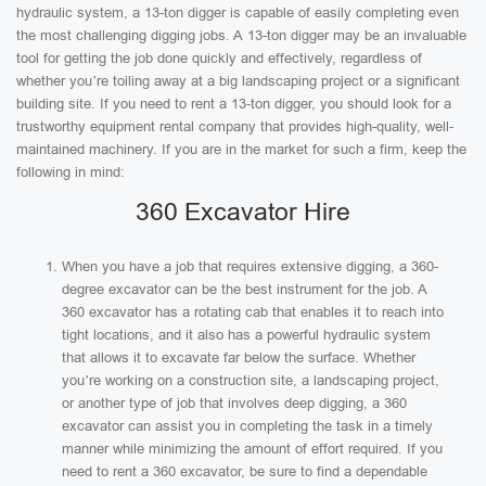
hydraulic system, a 13-ton digger is capable of easily completing even
the most challenging digging jobs. A 13-ton digger may be an invaluable
tool for getting the job done quickly and effectively, regardless of
whether you’re toiling away at a big landscaping project or a significant
building site. If you need to rent a 13-ton digger, you should look for a
trustworthy equipment rental company that provides high-quality, well-
maintained machinery. If you are in the market for such a firm, keep the
following in mind:
360 Excavator Hire
When you have a job that requires extensive digging, a 360-
degree excavator can be the best instrument for the job. A
360 excavator has a rotating cab that enables it to reach into
tight locations, and it also has a powerful hydraulic system
that allows it to excavate far below the surface. Whether
you’re working on a construction site, a landscaping project,
or another type of job that involves deep digging, a 360
excavator can assist you in completing the task in a timely
manner while minimizing the amount of effort required. If you
need to rent a 360 excavator, be sure to find a dependable