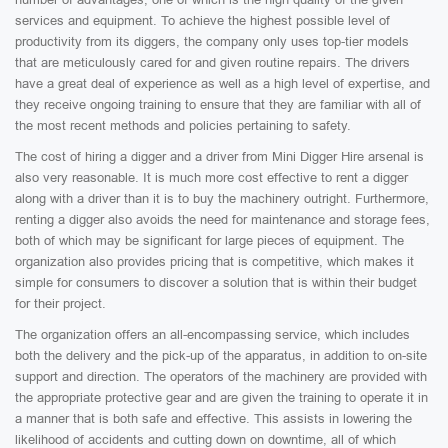
services and equipment. To achieve the highest possible level of
productivity from its diggers, the company only uses top-tier models
that are meticulously cared for and given routine repairs. The drivers
have a great deal of experience as well as a high level of expertise, and
they receive ongoing training to ensure that they are familiar with all of
the most recent methods and policies pertaining to safety.
The cost of hiring a digger and a driver from Mini Digger Hire arsenal is
also very reasonable. It is much more cost effective to rent a digger
along with a driver than it is to buy the machinery outright. Furthermore,
renting a digger also avoids the need for maintenance and storage fees,
both of which may be significant for large pieces of equipment. The
organization also provides pricing that is competitive, which makes it
simple for consumers to discover a solution that is within their budget
for their project.
The organization offers an all-encompassing service, which includes
both the delivery and the pick-up of the apparatus, in addition to on-site
support and direction. The operators of the machinery are provided with
the appropriate protective gear and are given the training to operate it in
a manner that is both safe and effective. This assists in lowering the
likelihood of accidents and cutting down on downtime, all of which