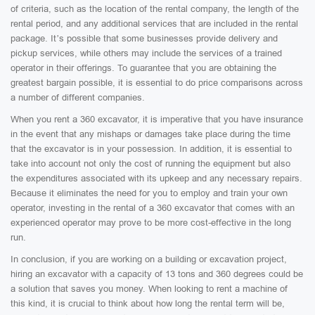
of criteria, such as the location of the rental company, the length of the
rental period, and any additional services that are included in the rental
package. It’s possible that some businesses provide delivery and
pickup services, while others may include the services of a trained
operator in their offerings. To guarantee that you are obtaining the
greatest bargain possible, it is essential to do price comparisons across
a number of different companies.
When you rent a 360 excavator, it is imperative that you have insurance
in the event that any mishaps or damages take place during the time
that the excavator is in your possession. In addition, it is essential to
take into account not only the cost of running the equipment but also
the expenditures associated with its upkeep and any necessary repairs.
Because it eliminates the need for you to employ and train your own
operator, investing in the rental of a 360 excavator that comes with an
experienced operator may prove to be more cost-effective in the long
run.
In conclusion, if you are working on a building or excavation project,
hiring an excavator with a capacity of 13 tons and 360 degrees could be
a solution that saves you money. When looking to rent a machine of
this kind, it is crucial to think about how long the rental term will be,