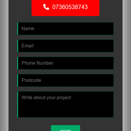
07360538743