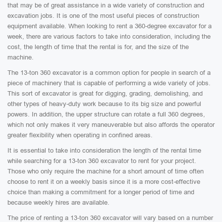
that may be of great assistance in a wide variety of construction and
excavation jobs. It is one of the most useful pieces of construction
equipment available. When looking to rent a 360-degree excavator for a
week, there are various factors to take into consideration, including the
cost, the length of time that the rental is for, and the size of the
machine.
The 13-ton 360 excavator is a common option for people in search of a
piece of machinery that is capable of performing a wide variety of jobs.
This sort of excavator is great for digging, grading, demolishing, and
other types of heavy-duty work because to its big size and powerful
powers. In addition, the upper structure can rotate a full 360 degrees,
which not only makes it very maneuverable but also affords the operator
greater flexibility when operating in confined areas.
It is essential to take into consideration the length of the rental time
while searching for a 13-ton 360 excavator to rent for your project.
Those who only require the machine for a short amount of time often
choose to rent it on a weekly basis since it is a more cost-effective
choice than making a commitment for a longer period of time and
because weekly hires are available.
The price of renting a 13-ton 360 excavator will vary based on a number