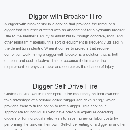
Digger with Breaker Hire
A digger with breaker hire is a service that provides the rental of a
digger that is further outfitted with an attachment for a hydraulic breaker.
Due to the breaker’s ability to easily break through concrete, rock, and
other resistant materials, this sort of equipment is frequently utilized in
the demolition industry. When it comes to projects that require
demolition work, hiring a digger with breaker is a solution that is both
efficient and cost-effective. This is because it eliminates the
requirement for physical labor and decreases the chance of injury.
Digger Self Drive Hire
Customers who would rather operate the machinery on their own can
take advantage of a service called “digger self-drive hiring,” which
provides them with the option to rent a digger. This service is
appropriate for individuals who have previous expertise operating
diggers or for individuals who wish to save money on labor costs by
performing the task on their own. Self-drive renting of a digger is another