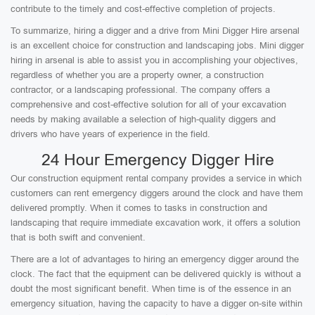
contribute to the timely and cost-effective completion of projects.
To summarize, hiring a digger and a drive from Mini Digger Hire arsenal
is an excellent choice for construction and landscaping jobs. Mini digger
hiring in arsenal is able to assist you in accomplishing your objectives,
regardless of whether you are a property owner, a construction
contractor, or a landscaping professional. The company offers a
comprehensive and cost-effective solution for all of your excavation
needs by making available a selection of high-quality diggers and
drivers who have years of experience in the field.
24 Hour Emergency Digger Hire
Our construction equipment rental company provides a service in which
customers can rent emergency diggers around the clock and have them
delivered promptly. When it comes to tasks in construction and
landscaping that require immediate excavation work, it offers a solution
that is both swift and convenient.
There are a lot of advantages to hiring an emergency digger around the
clock. The fact that the equipment can be delivered quickly is without a
doubt the most significant benefit. When time is of the essence in an
emergency situation, having the capacity to have a digger on-site within