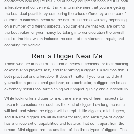
contractors who require this kind of heavy equipment because it is both
affordable and convenient. It is vital to make sure that you are getting
the best deal possible by comparing the prices offered by a number of
different businesses because the cost of the rental will vary depending
on a number of different aspects. You can ensure that you are getting
the best value for your money by taking into consideration the overall
cost of the hire, which includes the costs of maintenance, repair, and
operating the vehicle.
Rent a Digger Near Me
Those who are in need of this kind of heavy machinery for their building
or excavation projects may find that renting a digger is a solution that is
both practical and affordable. It doesn’t matter if you’re an avid do-it-
yourselfer, a professional gardener, or a contractor; a digger can be an
extremely helpful tool for finishing your project quickly and successfully.
While looking for a digger to hire, there are a few different aspects to
take into consideration, such as the kind of digger, how long the rental
will last, and where the digger will be kept. Little diggers, midi diggers,
and full-size diggers are all available for rent, and each type of digger
has a unique set of capabilities and features that set it apart from the
others. Mini diggers are the smallest of the three types of diggers. The