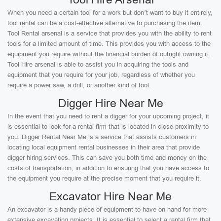
When you need a certain tool for a work but don’t want to buy it entirely,
tool rental can be a cost-effective alternative to purchasing the item.
Tool Rental arsenal is a service that provides you with the ability to rent
tools for a limited amount of time. This provides you with access to the
equipment you require without the financial burden of outright owning it.
Tool Hire arsenal is able to assist you in acquiring the tools and
equipment that you require for your job, regardless of whether you
require a power saw, a drill, or another kind of tool.
Digger Hire Near Me
In the event that you need to rent a digger for your upcoming project, it
is essential to look for a rental firm that is located in close proximity to
you. Digger Rental Near Me is a service that assists customers in
locating local equipment rental businesses in their area that provide
digger hiring services. This can save you both time and money on the
costs of transportation, in addition to ensuring that you have access to
the equipment you require at the precise moment that you require it.
Excavator Hire Near Me
An excavator is a handy piece of equipment to have on hand for more
extensive excavating projects. It is essential to select a rental firm that