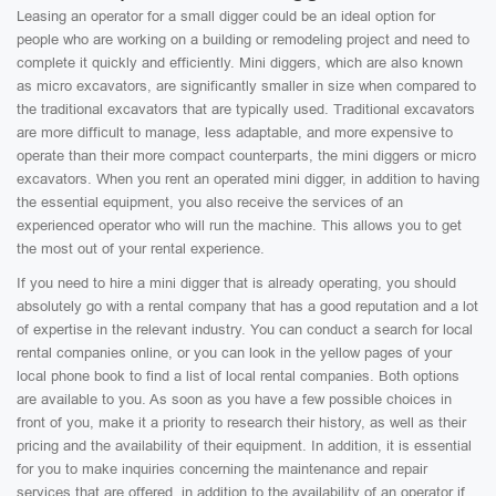
Leasing an operator for a small digger could be an ideal option for
people who are working on a building or remodeling project and need to
complete it quickly and efficiently. Mini diggers, which are also known
as micro excavators, are significantly smaller in size when compared to
the traditional excavators that are typically used. Traditional excavators
are more difficult to manage, less adaptable, and more expensive to
operate than their more compact counterparts, the mini diggers or micro
excavators. When you rent an operated mini digger, in addition to having
the essential equipment, you also receive the services of an
experienced operator who will run the machine. This allows you to get
the most out of your rental experience.
If you need to hire a mini digger that is already operating, you should
absolutely go with a rental company that has a good reputation and a lot
of expertise in the relevant industry. You can conduct a search for local
rental companies online, or you can look in the yellow pages of your
local phone book to find a list of local rental companies. Both options
are available to you. As soon as you have a few possible choices in
front of you, make it a priority to research their history, as well as their
pricing and the availability of their equipment. In addition, it is essential
for you to make inquiries concerning the maintenance and repair
services that are offered, in addition to the availability of an operator if