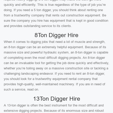
quickly and efficiently. This is true regardless of the type of job you’re
doing. If you need a 5 ton digger, you should think about renting one
from a trustworthy company that rents out construction equipment. Be
sure the company you hire has equipment that is kept in good condition
and provides outstanding service to its clients.
8Ton Digger Hire
When it comes to digging jobs that need a lot of muscle and strength,
an 8-ton digger can be an extremely helpful equipment. Because of its
massive size and powerful hydraulic system, an 8-ton digger is capable
of completing even the most difficult digging projects. An 8-ton digger
can be an invaluable tool for getting the job done quickly and effectively,
whether you’re toiling away on a massive construction site or tackling a
challenging landscaping endeavor. If you need to rent an 8-ton digger,
you should look for a trustworthy equipment rental company that
provides high-quality, well-maintained machinery. If you are in need of
such a service, read on.
13Ton Digger Hire
A 13-ton digger is often the best instrument for the most difficult and
extensive digging projects. Because of its enormous size and robust