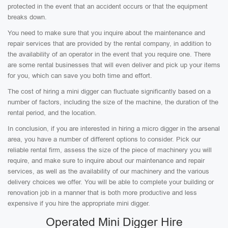
protected in the event that an accident occurs or that the equipment
breaks down.
You need to make sure that you inquire about the maintenance and
repair services that are provided by the rental company, in addition to
the availability of an operator in the event that you require one. There
are some rental businesses that will even deliver and pick up your items
for you, which can save you both time and effort.
The cost of hiring a mini digger can fluctuate significantly based on a
number of factors, including the size of the machine, the duration of the
rental period, and the location.
In conclusion, if you are interested in hiring a micro digger in the arsenal
area, you have a number of different options to consider. Pick our
reliable rental firm, assess the size of the piece of machinery you will
require, and make sure to inquire about our maintenance and repair
services, as well as the availability of our machinery and the various
delivery choices we offer. You will be able to complete your building or
renovation job in a manner that is both more productive and less
expensive if you hire the appropriate mini digger.
Operated Mini Digger Hire