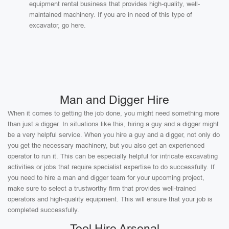
equipment rental business that provides high-quality, well-
maintained machinery. If you are in need of this type of
excavator, go here.
Man and Digger Hire
When it comes to getting the job done, you might need something more
than just a digger. In situations like this, hiring a guy and a digger might
be a very helpful service. When you hire a guy and a digger, not only do
you get the necessary machinery, but you also get an experienced
operator to run it. This can be especially helpful for intricate excavating
activities or jobs that require specialist expertise to do successfully. If
you need to hire a man and digger team for your upcoming project,
make sure to select a trustworthy firm that provides well-trained
operators and high-quality equipment. This will ensure that your job is
completed successfully.
Tool Hire Arsenal