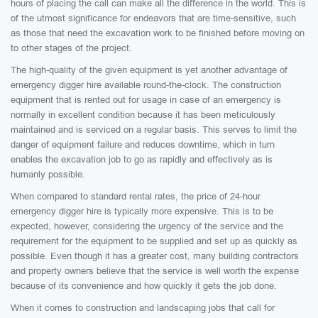
hours of placing the call can make all the difference in the world. This is
of the utmost significance for endeavors that are time-sensitive, such
as those that need the excavation work to be finished before moving on
to other stages of the project.
The high-quality of the given equipment is yet another advantage of
emergency digger hire available round-the-clock. The construction
equipment that is rented out for usage in case of an emergency is
normally in excellent condition because it has been meticulously
maintained and is serviced on a regular basis. This serves to limit the
danger of equipment failure and reduces downtime, which in turn
enables the excavation job to go as rapidly and effectively as is
humanly possible.
When compared to standard rental rates, the price of 24-hour
emergency digger hire is typically more expensive. This is to be
expected, however, considering the urgency of the service and the
requirement for the equipment to be supplied and set up as quickly as
possible. Even though it has a greater cost, many building contractors
and property owners believe that the service is well worth the expense
because of its convenience and how quickly it gets the job done.
When it comes to construction and landscaping jobs that call for