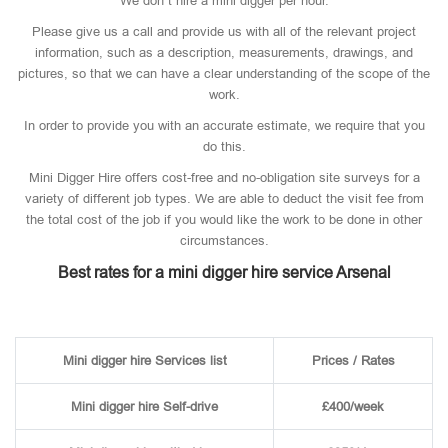
We don’t hire a mini digger per hour.
Please give us a call and provide us with all of the relevant project
information, such as a description, measurements, drawings, and
pictures, so that we can have a clear understanding of the scope of the
work.
In order to provide you with an accurate estimate, we require that you
do this.
Mini Digger Hire offers cost-free and no-obligation site surveys for a
variety of different job types. We are able to deduct the visit fee from
the total cost of the job if you would like the work to be done in other
circumstances.
Best rates for a mini digger hire service Arsenal
Mini digger hire Services list
Prices / Rates
Mini digger hire Self-drive
£400/week