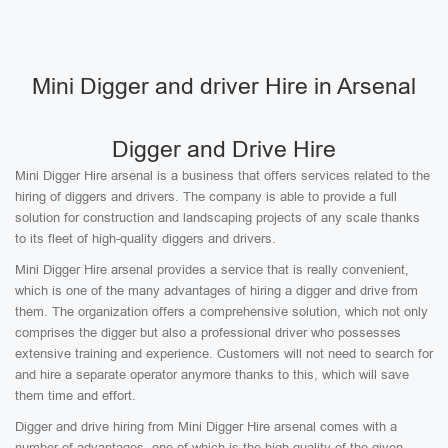
Mini Digger and driver Hire in Arsenal
Digger and Drive Hire
Mini Digger Hire arsenal is a business that offers services related to the
hiring of diggers and drivers. The company is able to provide a full
solution for construction and landscaping projects of any scale thanks
to its fleet of high-quality diggers and drivers.
Mini Digger Hire arsenal provides a service that is really convenient,
which is one of the many advantages of hiring a digger and drive from
them. The organization offers a comprehensive solution, which not only
comprises the digger but also a professional driver who possesses
extensive training and experience. Customers will not need to search for
and hire a separate operator anymore thanks to this, which will save
them time and effort.
Digger and drive hiring from Mini Digger Hire arsenal comes with a
number of advantages, one of which is the high quality of the given