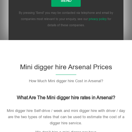
By pressing 'Send' you may be contacted via telephone and email by
companies most relevant to your enquiry, see our
privacy policy
for
details of these companies.
Mini digger hire Arsenal Prices
How Much Mini digger hire Cost in Arsenal?
What Are The Mini digger hire rates in Arsenal?
Mini digger hire Self-drive / week and mini digger hire with driver / day
are the two types of rates that can be used to estimate the cost of a
digger hire service.