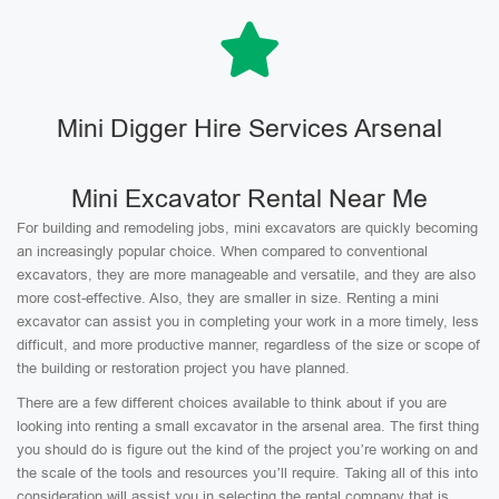
Mini Digger Hire Services Arsenal
Mini Excavator Rental Near Me
For building and remodeling jobs, mini excavators are quickly becoming
an increasingly popular choice. When compared to conventional
excavators, they are more manageable and versatile, and they are also
more cost-effective. Also, they are smaller in size. Renting a mini
excavator can assist you in completing your work in a more timely, less
difficult, and more productive manner, regardless of the size or scope of
the building or restoration project you have planned.
There are a few different choices available to think about if you are
looking into renting a small excavator in the arsenal area. The first thing
you should do is figure out the kind of the project you’re working on and
the scale of the tools and resources you’ll require. Taking all of this into
consideration will assist you in selecting the rental company that is